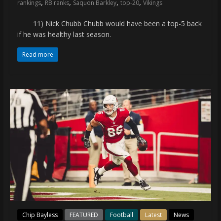
,
,
,
,
rankings
RB ranks
Saquon Barkley
top-20
Vikings
11) Nick Chubb Chubb would have been a top-5 back
if he was healthy last season.
Read more
Chip Bayless
FEATURED
Football
Latest
News