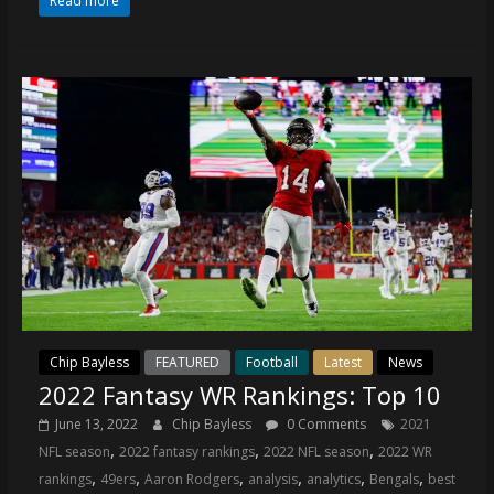
Read more
Chip Bayless
FEATURED
Football
Latest
News
2022 Fantasy WR Rankings: Top 10
June 13, 2022
Chip Bayless
0 Comments
2021
,
,
,
NFL season
2022 fantasy rankings
2022 NFL season
2022 WR
,
,
,
,
,
,
rankings
49ers
Aaron Rodgers
analysis
analytics
Bengals
best