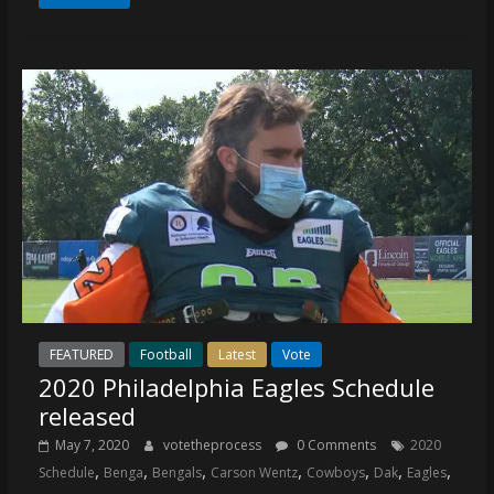
FEATURED
Football
Latest
Vote
2020 Philadelphia Eagles Schedule
released
May 7, 2020
votetheprocess
0 Comments
2020
,
,
,
,
,
,
,
Schedule
Benga
Bengals
Carson Wentz
Cowboys
Dak
Eagles