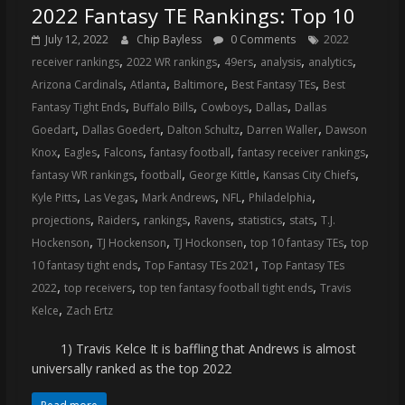
2022 Fantasy TE Rankings: Top 10
July 12, 2022
Chip Bayless
0 Comments
2022
,
,
,
,
,
receiver rankings
2022 WR rankings
49ers
analysis
analytics
,
,
,
,
Arizona Cardinals
Atlanta
Baltimore
Best Fantasy TEs
Best
,
,
,
,
Fantasy Tight Ends
Buffalo Bills
Cowboys
Dallas
Dallas
,
,
,
,
Goedart
Dallas Goedert
Dalton Schultz
Darren Waller
Dawson
,
,
,
,
,
Knox
Eagles
Falcons
fantasy football
fantasy receiver rankings
,
,
,
,
fantasy WR rankings
football
George Kittle
Kansas City Chiefs
,
,
,
,
,
Kyle Pitts
Las Vegas
Mark Andrews
NFL
Philadelphia
,
,
,
,
,
,
projections
Raiders
rankings
Ravens
statistics
stats
T.J.
,
,
,
,
Hockenson
TJ Hockenson
TJ Hockonsen
top 10 fantasy TEs
top
,
,
10 fantasy tight ends
Top Fantasy TEs 2021
Top Fantasy TEs
,
,
,
2022
top receivers
top ten fantasy football tight ends
Travis
,
Kelce
Zach Ertz
1) Travis Kelce It is baffling that Andrews is almost
universally ranked as the top 2022