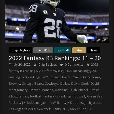
Chip Bayless
FEATURED
Football
Latest
News
2022 Fantasy RB Rankings: 11 – 20
July 20, 2022
Chip Bayless
0 Comments
2022
,
,
,
fantasy RB rankings
2022 fantasy RBs
2022 RB rankings
2022
,
,
,
,
running back rankings
2022 running backs
49ers
Aaron Jones
,
,
,
,
,
Browns
Chicago Bears
Cowboys
Dallas
Dalvin Cook
David
,
,
,
,
Montgomery
Denver Broncos
Dobbins
Elijah Mitchell
Ezekiel
,
,
,
,
Elliott
fantasy football
fantasy RB rankings
football
Green Bay
,
,
,
,
,
Packers
J.K. Dobbins
Javonte Williams
JK Dobbins
Josh Jacobs
,
,
,
,
Las Vegas Raiders
New York Giants
NFL
Nick Chubb
RB