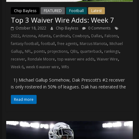
Chip Bayless
FEATURED
Football
Latest
Top 3 Waiver Wire Adds: Week 7
October 18, 2022
Chip Bayless
0 Comments
,
,
,
,
,
,
,
2022
Arizona
Atlanta
Cardinals
Cowboys
Dallas
Falcons
,
,
,
,
fantasy football
football
free agents
Marcus Mariota
Michael
,
,
,
,
,
,
,
Gallup
NFL
points
projections
QBs
quarterback
rankings
,
,
,
,
receiver
Rondale Moore
top waiver wire adds
Waiver Wire
,
,
Week 6
week 6 waiver wire
WRs
1) Michael Gallup Somehow, Dak Prescott’s #2 receiver
is only rostered in 50% of leagues. Dak has reiterated the
Read more