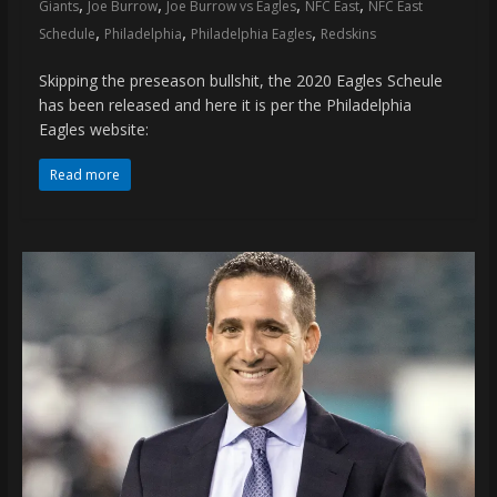
,
,
,
,
Giants
Joe Burrow
Joe Burrow vs Eagles
NFC East
NFC East
,
,
,
Schedule
Philadelphia
Philadelphia Eagles
Redskins
Skipping the preseason bullshit, the 2020 Eagles Scheule
has been released and here it is per the Philadelphia
Eagles website:
Read more