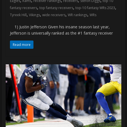
,
,
,
,
,
Eagles
Rams
receiver rankings
receivers
Stefon Diggs
top 10
coverage…
,
,
,
fantasy receivers
top fantasy receivers
top-10 fantasy WRs 2023
sometimes
,
,
,
,
Tyreek Hill
Vikings
wide receivers
WR rankings
WRs
memes
1) Justin Jefferson Given his insane season last year,
Jefferson is universally ranked as the #1 fantasy receiver
Read more