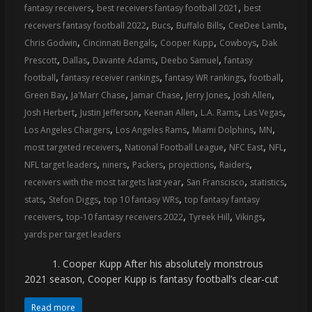
,
,
fantasy receivers
best receivers fantasy football 2021
best
,
,
,
,
receivers fantasy football 2022
Bucs
Buffalo Bills
CeeDee Lamb
,
,
,
,
Chris Godwin
Cincinnati Bengals
Cooper Kupp
Cowboys
Dak
,
,
,
,
Prescott
Dallas
Davante Adams
Deebo Samuel
fantasy
,
,
,
,
football
fantasy receiver rankings
fantasy WR rankings
football
,
,
,
,
,
Green Bay
Ja'Marr Chase
Jamar Chase
Jerry Jones
Josh Allen
,
,
,
,
,
Josh Herbert
Justin Jefferson
Keenan Allen
L.A. Rams
Las Vegas
,
,
,
,
Los Angeles Chargers
Los Angeles Rams
Miami Dolphins
MN
,
,
,
,
most targeted receivers
National Football League
NFC East
NFL
,
,
,
,
,
NFL target leaders
niners
Packers
projections
Raiders
,
,
,
receivers with the most targets last year
San Franscisco
statistics
,
,
,
stats
Stefon Diggs
top 10 fantasy WRs
top fantasy fantasy
,
,
,
,
receivers
top-10 fantasy receivers 2022
Tyreek Hill
Vikings
yards per target leaders
1. Cooper Kupp After his absolutely monstrous
2021 season, Cooper Kupp is fantasy football’s clear-cut
Read more