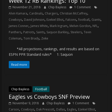
Week 12 RB Rankings: Top 10
November 21, 2018
Chip Bayless
1 Comment
,
,
,
,
Alvin Kamara
Cardinals
Chargers
Christian McCaffrey
,
,
,
,
,
,
Cowboys
David Johnson
Ezekiel Elliot
Falcons
football
Giants
,
,
,
,
,
James Conner
James White
Mark Ingram
Melvin Gordon
NFL
,
,
,
,
,
Panthers
Patriots
Saints
Saquon Barkley
Steelers
Tevin
,
,
Coleman
Tom Brady
Zeke
*All projections, rankings, and results are based on
ESPN PPR Standard rules* 1: Saquon
Read more
Chip Bayless
Football
Eagles vs Cowboys SNF Preview
November 9, 2018
Chip Bayless
1 Comment
,
,
,
,
,
,
Carson
Cowboys
Dak Prescott
Dallas
Eagles
Ezekiel Elliot