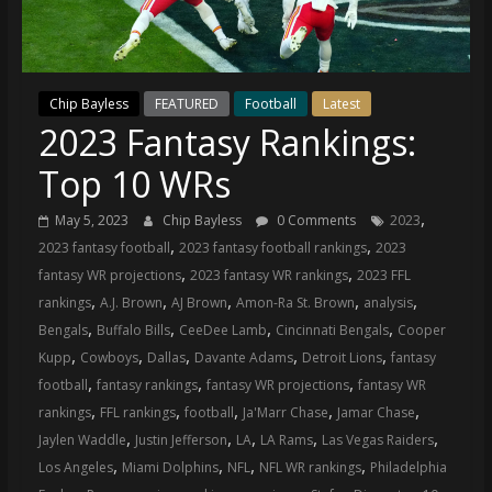
(VTP)
Sports
and
your
Chip Bayless
FEATURED
Football
Latest
go-
2023 Fantasy Rankings:
to
source
Top 10 WRs
for
the
,
May 5, 2023
Chip Bayless
0 Comments
2023
latest
,
,
2023 fantasy football
2023 fantasy football rankings
2023
Philadelphia
,
,
fantasy WR projections
2023 fantasy WR rankings
2023 FFL
76ers
,
,
,
,
,
rankings
A.J. Brown
AJ Brown
Amon-Ra St. Brown
analysis
and
,
,
,
,
Bengals
Buffalo Bills
CeeDee Lamb
Cincinnati Bengals
Cooper
Eagles
,
,
,
,
,
Kupp
Cowboys
Dallas
Davante Adams
Detroit Lions
fantasy
news,
,
,
,
football
fantasy rankings
fantasy WR projections
fantasy WR
statistics,
,
,
,
,
,
rankings
FFL rankings
football
Ja'Marr Chase
Jamar Chase
analysis,
,
,
,
,
,
Jaylen Waddle
Justin Jefferson
LA
LA Rams
Las Vegas Raiders
highlights,
,
,
,
,
Los Angeles
Miami Dolphins
NFL
NFL WR rankings
Philadelphia
and