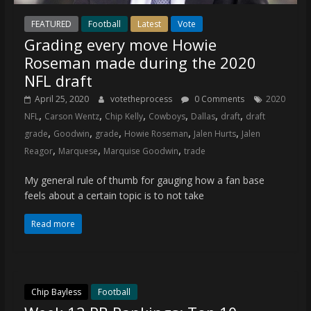
FEATURED
Football
Latest
Vote
Grading every move Howie
Roseman made during the 2020
NFL draft
April 25, 2020
votetheprocess
0 Comments
2020
,
,
,
,
,
,
NFL
Carson Wentz
Chip Kelly
Cowboys
Dallas
draft
draft
,
,
,
,
,
grade
Goodwin
grade
Howie Roseman
Jalen Hurts
Jalen
,
,
,
Reagor
Marquese
Marquise Goodwin
trade
My general rule of thumb for gauging how a fan base
feels about a certain topic is to not take
Read more
Chip Bayless
Football