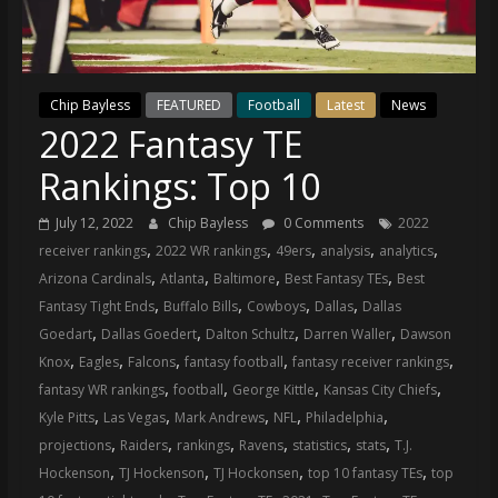
(VTP)
Sports
and
your
Chip Bayless
FEATURED
Football
Latest
News
go-
2022 Fantasy TE
to
source
Rankings: Top 10
for
the
July 12, 2022
Chip Bayless
0 Comments
2022
latest
,
,
,
,
,
receiver rankings
2022 WR rankings
49ers
analysis
analytics
Philadelphia
,
,
,
,
Arizona Cardinals
Atlanta
Baltimore
Best Fantasy TEs
Best
76ers
,
,
,
,
Fantasy Tight Ends
Buffalo Bills
Cowboys
Dallas
Dallas
and
,
,
,
,
Goedart
Dallas Goedert
Dalton Schultz
Darren Waller
Dawson
Eagles
,
,
,
,
,
Knox
Eagles
Falcons
fantasy football
fantasy receiver rankings
news,
,
,
,
,
fantasy WR rankings
football
George Kittle
Kansas City Chiefs
statistics,
,
,
,
,
,
Kyle Pitts
Las Vegas
Mark Andrews
NFL
Philadelphia
analysis,
,
,
,
,
,
,
projections
Raiders
rankings
Ravens
statistics
stats
T.J.
highlights,
,
,
,
,
Hockenson
TJ Hockenson
TJ Hockonsen
top 10 fantasy TEs
top
and