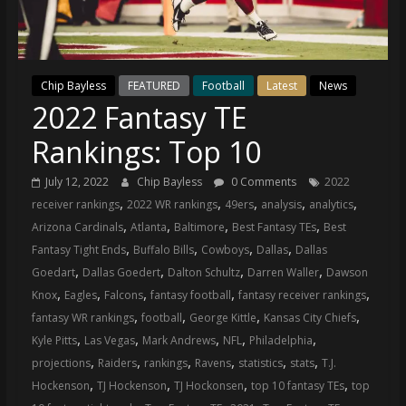
(VTP)
Sports
and
your
Chip Bayless
FEATURED
Football
Latest
News
go-
2022 Fantasy TE
to
source
Rankings: Top 10
for
the
July 12, 2022
Chip Bayless
0 Comments
2022
latest
,
,
,
,
,
receiver rankings
2022 WR rankings
49ers
analysis
analytics
Philadelphia
,
,
,
,
Arizona Cardinals
Atlanta
Baltimore
Best Fantasy TEs
Best
76ers
,
,
,
,
Fantasy Tight Ends
Buffalo Bills
Cowboys
Dallas
Dallas
and
,
,
,
,
Goedart
Dallas Goedert
Dalton Schultz
Darren Waller
Dawson
Eagles
,
,
,
,
,
Knox
Eagles
Falcons
fantasy football
fantasy receiver rankings
news,
,
,
,
,
fantasy WR rankings
football
George Kittle
Kansas City Chiefs
statistics,
,
,
,
,
,
Kyle Pitts
Las Vegas
Mark Andrews
NFL
Philadelphia
analysis,
,
,
,
,
,
,
projections
Raiders
rankings
Ravens
statistics
stats
T.J.
highlights,
,
,
,
,
Hockenson
TJ Hockenson
TJ Hockonsen
top 10 fantasy TEs
top
and