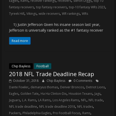
,
,
,
,
,
Eagles
Rams
receiver rankings
receivers
Stefon Diggs
top 10
coverage…
,
,
,
fantasy receivers
top fantasy receivers
top-10 fantasy WRs 2023
sometimes
,
,
,
,
Tyreek Hill
Vikings
wide receivers
WR rankings
WRs
memes
1) Justin Jefferson Given his insane season last year,
Jefferson is universally ranked as the #1 fantasy receiver
Read more
Chip Bayless
Football
2018 NFL Trade Deadline Recap
October 31, 2018
Chip Bayless
0 Comments
,
,
,
,
Dante Fowler
demaryius thomas
Denver Broncos
Detriot Lions
,
,
,
,
,
Eagles
Golden Tate
Ha Ha Clinton-Dix
Houston Texans
Jags
,
,
,
,
,
,
Jaguars
L.A. Rams
LA Rams
Los Angeles Rams
NFL
NFL trade
,
,
,
NFL trade deadline
NFL trade deadline 2018
NFL trades
,
,
,
,
Packers
Philadelphia Eagles
Pro Football Focus
Rams