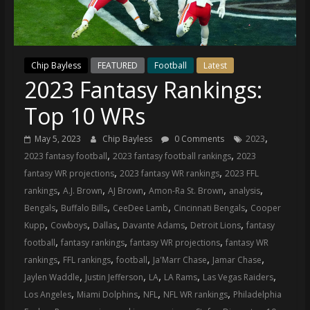
(VTP)
Sports
and
your
Chip Bayless
FEATURED
Football
Latest
go-
2023 Fantasy Rankings:
to
source
Top 10 WRs
for
the
,
May 5, 2023
Chip Bayless
0 Comments
2023
latest
,
,
2023 fantasy football
2023 fantasy football rankings
2023
Philadelphia
,
,
fantasy WR projections
2023 fantasy WR rankings
2023 FFL
76ers
,
,
,
,
,
rankings
A.J. Brown
AJ Brown
Amon-Ra St. Brown
analysis
and
,
,
,
,
Bengals
Buffalo Bills
CeeDee Lamb
Cincinnati Bengals
Cooper
Eagles
,
,
,
,
,
Kupp
Cowboys
Dallas
Davante Adams
Detroit Lions
fantasy
news,
,
,
,
football
fantasy rankings
fantasy WR projections
fantasy WR
statistics,
,
,
,
,
,
rankings
FFL rankings
football
Ja'Marr Chase
Jamar Chase
analysis,
,
,
,
,
,
Jaylen Waddle
Justin Jefferson
LA
LA Rams
Las Vegas Raiders
highlights,
,
,
,
,
Los Angeles
Miami Dolphins
NFL
NFL WR rankings
Philadelphia
and