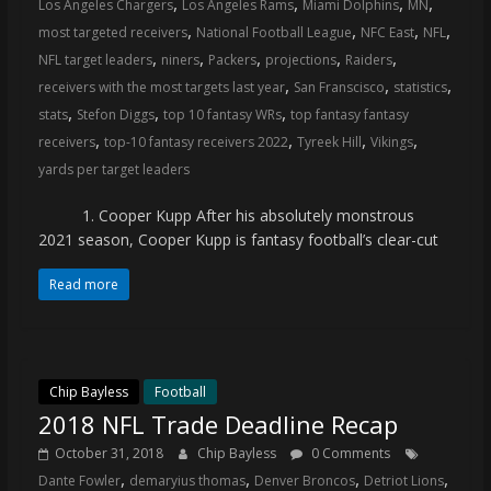
,
,
,
,
Los Angeles Chargers
Los Angeles Rams
Miami Dolphins
MN
coverage…
,
,
,
,
most targeted receivers
National Football League
NFC East
NFL
sometimes
,
,
,
,
,
NFL target leaders
niners
Packers
projections
Raiders
memes
,
,
,
receivers with the most targets last year
San Franscisco
statistics
,
,
,
stats
Stefon Diggs
top 10 fantasy WRs
top fantasy fantasy
,
,
,
,
receivers
top-10 fantasy receivers 2022
Tyreek Hill
Vikings
yards per target leaders
1. Cooper Kupp After his absolutely monstrous
2021 season, Cooper Kupp is fantasy football’s clear-cut
Read more
Chip Bayless
Football
2018 NFL Trade Deadline Recap
October 31, 2018
Chip Bayless
0 Comments
,
,
,
,
Dante Fowler
demaryius thomas
Denver Broncos
Detriot Lions