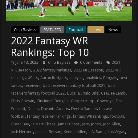
(VTP)
Sports
and
your
go-
Chip Bayless
FEATURED
Football
Latest
News
2022 Fantasy WR
to
source
Rankings: Top 10
for
the
June 13, 2022
Chip Bayless
0 Comments
2021
latest
,
,
,
NFL season
2022 fantasy rankings
2022 NFL season
2022 WR
Philadelphia
,
,
,
,
,
,
rankings
49ers
Aaron Rodgers
analysis
analytics
Bengals
best
76ers
,
,
fantasy receivers
best receivers fantasy football 2021
best
and
,
,
,
,
receivers fantasy football 2022
Bucs
Buffalo Bills
CeeDee Lamb
Eagles
,
,
,
,
Chris Godwin
Cincinnati Bengals
Cooper Kupp
Cowboys
Dak
news,
,
,
,
,
Prescott
Dallas
Davante Adams
Deebo Samuel
fantasy
statistics,
,
,
,
,
football
fantasy receiver rankings
fantasy WR rankings
football
analysis,
,
,
,
,
,
Green Bay
Ja'Marr Chase
Jamar Chase
Jerry Jones
Josh Allen
highlights,
,
,
,
,
,
Josh Herbert
Justin Jefferson
Keenan Allen
L.A. Rams
Las Vegas
and