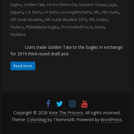
,
,
,
,
,
Eagles
Golden Tate
Ha Ha Clinton-Dix
Houston Texans
Jags
,
,
,
,
,
,
Jaguars
L.A. Rams
LA Rams
Los Angeles Rams
NFL
NFL trade
,
,
,
NFL trade deadline
NFL trade deadline 2018
NFL trades
,
,
,
,
Packers
Philadelphia Eagles
Pro Football Focus
Rams
Redskins
Lions trade Golden Tate to the Eagles in exchange
for 2019 third-round draft pick
Read more
Copyright © 2026
Vote The Process
. All rights reserved.
Theme:
ColorMag
by ThemeGrill. Powered by
WordPress
.