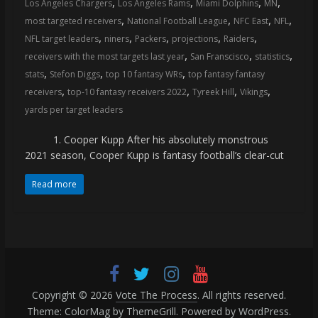
,
,
,
,
Los Angeles Chargers
Los Angeles Rams
Miami Dolphins
MN
coverage…
,
,
,
,
most targeted receivers
National Football League
NFC East
NFL
sometimes
,
,
,
,
,
NFL target leaders
niners
Packers
projections
Raiders
memes
,
,
,
receivers with the most targets last year
San Franscisco
statistics
,
,
,
stats
Stefon Diggs
top 10 fantasy WRs
top fantasy fantasy
,
,
,
,
receivers
top-10 fantasy receivers 2022
Tyreek Hill
Vikings
yards per target leaders
1. Cooper Kupp After his absolutely monstrous
2021 season, Cooper Kupp is fantasy football’s clear-cut
Read more
Copyright © 2026
Vote The Process
. All rights reserved.
Theme:
ColorMag
by ThemeGrill. Powered by
WordPress
.