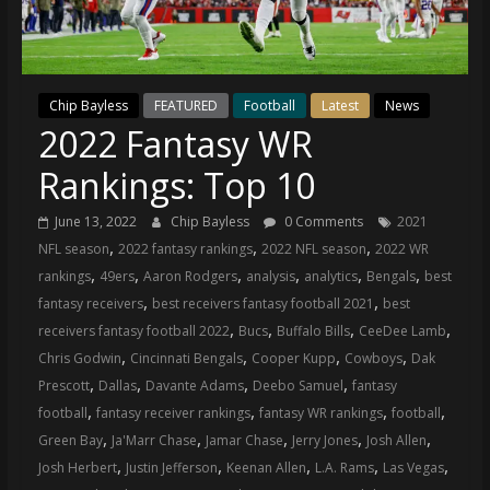
(VTP)
Sports
and
your
go-
Chip Bayless
FEATURED
Football
Latest
News
2022 Fantasy WR
to
source
Rankings: Top 10
for
the
June 13, 2022
Chip Bayless
0 Comments
2021
latest
,
,
,
NFL season
2022 fantasy rankings
2022 NFL season
2022 WR
Philadelphia
,
,
,
,
,
,
rankings
49ers
Aaron Rodgers
analysis
analytics
Bengals
best
76ers
,
,
fantasy receivers
best receivers fantasy football 2021
best
and
,
,
,
,
receivers fantasy football 2022
Bucs
Buffalo Bills
CeeDee Lamb
Eagles
,
,
,
,
Chris Godwin
Cincinnati Bengals
Cooper Kupp
Cowboys
Dak
news,
,
,
,
,
Prescott
Dallas
Davante Adams
Deebo Samuel
fantasy
statistics,
,
,
,
,
football
fantasy receiver rankings
fantasy WR rankings
football
analysis,
,
,
,
,
,
Green Bay
Ja'Marr Chase
Jamar Chase
Jerry Jones
Josh Allen
highlights,
,
,
,
,
,
Josh Herbert
Justin Jefferson
Keenan Allen
L.A. Rams
Las Vegas
and