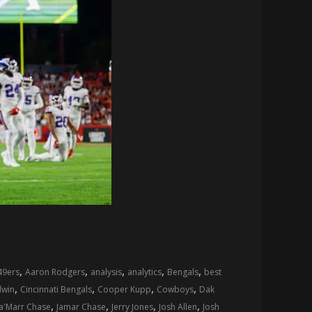
,
,
,
,
,
49ers
Aaron Rodgers
analysis
analytics
Bengals
best
,
,
,
,
dwin
Cincinnati Bengals
Cooper Kupp
Cowboys
Dak
,
,
,
,
Ja'Marr Chase
Jamar Chase
Jerry Jones
Josh Allen
Josh