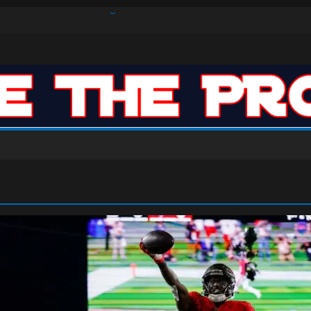
s Defense Dominate Enough to Mask Offensive Inefficiencies?
n-High 31, Sixers Steal Their Way to Another Win
ar: VJ’s ROTY Case