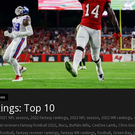
ews
ings: Top 10
,
,
,
,
2021 NFL season
2022 fantasy rankings
2022 NFL season
2022 WR rankings
,
,
,
,
st receivers fantasy football 2022
Bucs
Buffalo Bills
CeeDee Lamb
Chris Go
,
,
,
,
,
 football
fantasy receiver rankings
fantasy WR rankings
football
Green Bay