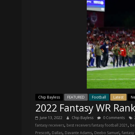
and
your
go-
to
source
for
the
latest
Philadelphia
76ers
and
Eagles
news,
statistics,
Chip Bayless
FEATURED
Football
Latest
N
2022 Fantasy WR Rank
analysis,
highlights,
June 13, 2022
Chip Bayless
0 Comments
and
,
,
fantasy receivers
best receivers fantasy football 2021
be
coverage…
,
,
,
,
Prescott
Dallas
Davante Adams
Deebo Samuel
fantasy
sometimes