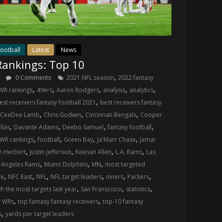
ootball
Latest
News
ankings: Top 10
,
s
0 Comments
2021 NFL season
2022 fantasy
,
,
,
,
,
WR rankings
49ers
Aaron Rodgers
analysis
analytics
,
est receivers fantasy football 2021
best receivers fantasy
,
,
,
CeeDee Lamb
Chris Godwin
Cincinnati Bengals
Cooper
,
,
,
,
llas
Davante Adams
Deebo Samuel
fantasy football
,
,
,
,
 WR rankings
football
Green Bay
Ja'Marr Chase
Jamar
,
,
,
,
h Herbert
Justin Jefferson
Keenan Allen
L.A. Rams
Las
,
,
,
 Angeles Rams
Miami Dolphins
MN
most targeted
,
,
,
,
,
,
ue
NFC East
NFL
NFL target leaders
niners
Packers
,
,
,
th the most targets last year
San Franscisco
statistics
,
,
y WRs
top fantasy fantasy receivers
top-10 fantasy
,
s
yards per target leaders