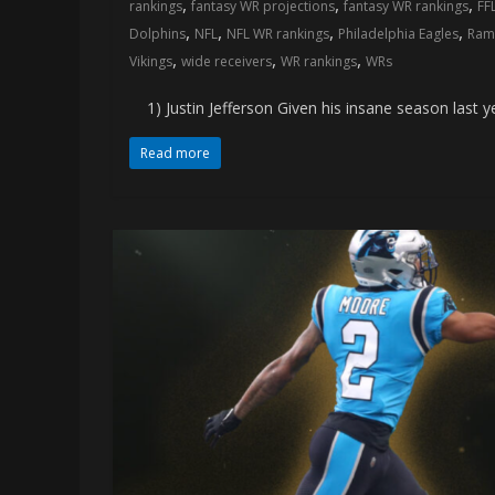
,
,
,
rankings
fantasy WR projections
fantasy WR rankings
FF
memes
,
,
,
,
Dolphins
NFL
NFL WR rankings
Philadelphia Eagles
Ram
,
,
,
Vikings
wide receivers
WR rankings
WRs
1) Justin Jefferson Given his insane season last yea
Read more