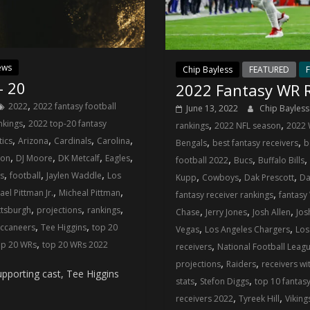
ews
Chip Bayless
FEATURED
F
– 20
2022 Fantasy WR R
,
2022
2022 fantasy football
June 13, 2022
Chip Bayles
,
,
,
nkings
2022 top-20 fantasy
rankings
2022 NFL season
2022 
,
,
,
,
,
,
tics
Arizona
Cardinals
Carolina
Bengals
best fantasy receivers
b
,
,
,
,
,
,
,
son
DJ Moore
DK Metcalf
Eagles
football 2022
Bucs
Buffalo Bills
,
,
,
,
,
,
gs
football
Jaylen Waddle
Los
Kupp
Cowboys
Dak Prescott
Da
,
,
,
ael Pittman Jr.
Micheal Pittman
fantasy receiver rankings
fantasy
,
,
,
,
,
,
ttsburgh
projections
rankings
Chase
Jerry Jones
Josh Allen
Jos
,
,
,
,
ccaneers
Tee Higgins
top 20
Vegas
Los Angeles Chargers
Los
,
,
op 20 WRs
top 20 WRs 2022
receivers
National Football Leag
,
,
projections
Raiders
receivers wi
pporting cast, Tee Higgins
,
,
stats
Stefon Diggs
top 10 fantas
,
,
receivers 2022
Tyreek Hill
Viking