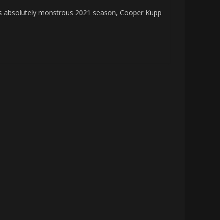
absolutely monstrous 2021 season, Cooper Kupp