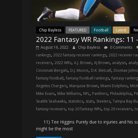
Chip Bayless
FEATURED
Football
Latest
N
2022 Fantasy WR Rankings: 11 
August 16, 2022
Chip Bayless
0 Comments
,
,
rankings
2022 fantasy receiver rankings
2022 receiver ra
,
,
,
,
,
receivers
2022 WRs
A.J. Brown
AJ Brown
analysis
analy
,
,
,
Cincinnati Bengals
D.J. Moore
D.K. Metcalf
Diontae John
,
,
fantasy football
fantasy football rankings
fantasy rankin
,
,
,
Angeles Chargers
Marquise Brown
Miami Dolphins
Mich
,
,
,
,
,
Mike Evans
Mike Williams
NFL
Panthers
Philadelphia
Pi
,
,
,
,
Seattle Seahawks
statistics
stats
Steelers
Tampa Bay Bu
,
,
,
fantasy receivers
top 20 fantasy WRs
top 20 receivers
t
11) Tee Higgins Purely due to injuries and his su
might be the most