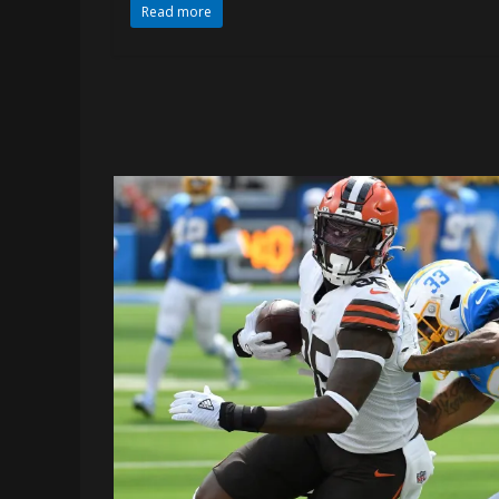
Read more