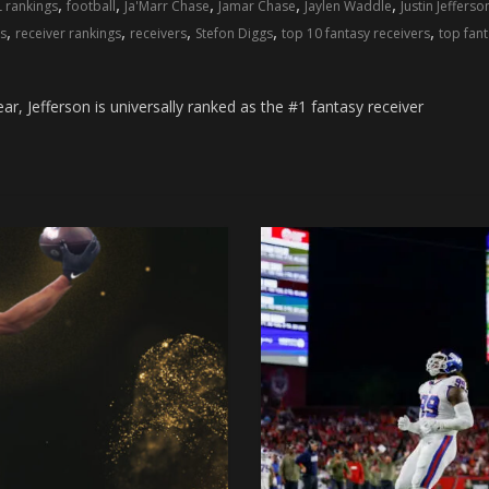
,
,
,
,
,
L rankings
football
Ja'Marr Chase
Jamar Chase
Jaylen Waddle
Justin Jefferso
,
,
,
,
,
s
receiver rankings
receivers
Stefon Diggs
top 10 fantasy receivers
top fant
r, Jefferson is universally ranked as the #1 fantasy receiver