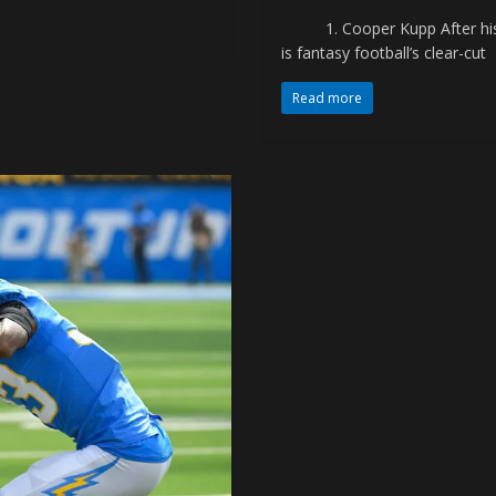
1. Cooper Kupp After his 
is fantasy football’s clear-cut
Read more