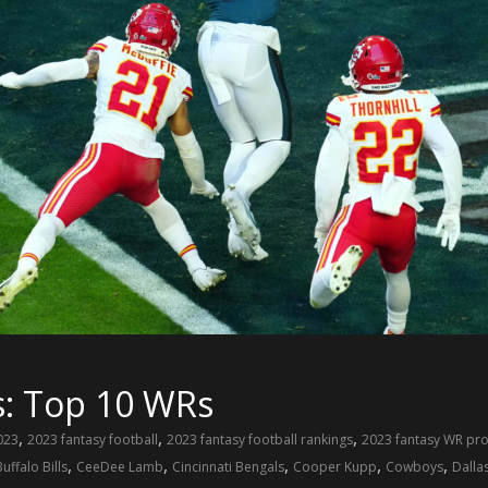
s: Top 10 WRs
,
,
,
023
2023 fantasy football
2023 fantasy football rankings
2023 fantasy WR pro
,
,
,
,
,
Buffalo Bills
CeeDee Lamb
Cincinnati Bengals
Cooper Kupp
Cowboys
Dalla