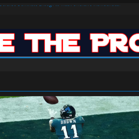
s Defense Dominate Enough to Mask Offensive Inefficiencies?
n-High 31, Sixers Steal Their Way to Another Win
ar: VJ’s ROTY Case