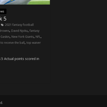
ews
k 5
2021 fantasy football
,
,
 Browns
David Njoku
fantasy
,
,
,
 Gaskin
New York Giants
NFL
,
to receive the ball
top waiver
5 Actual points scored in
ed.