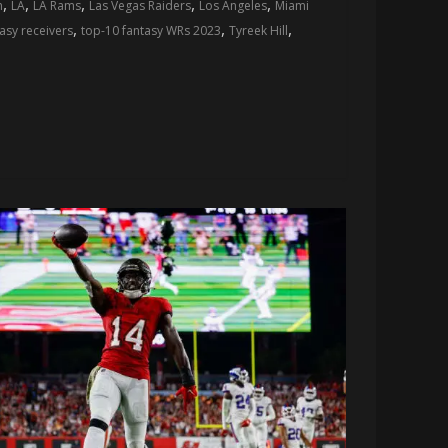
,
,
,
,
,
n
LA
LA Rams
Las Vegas Raiders
Los Angeles
Miami
,
,
,
asy receivers
top-10 fantasy WRs 2023
Tyreek Hill