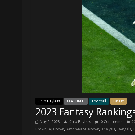
and
your
go-
to
source
for
the
latest
Philadelphia
76ers
and
Eagles
news,
statistics,
Chip Bayless
FEATURED
Football
Latest
analysis,
2023 Fantasy Ranking
highlights,
and
May 5, 2023
Chip Bayless
0 Comments
2
coverage…
,
,
,
,
,
Brown
AJ Brown
Amon-Ra St. Brown
analysis
Bengals
sometimes