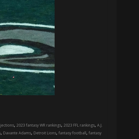
,
,
,
jections
2023 fantasy WR rankings
2023 FFL rankings
A.J.
,
,
,
,
s
Davante Adams
Detroit Lions
fantasy football
fantasy