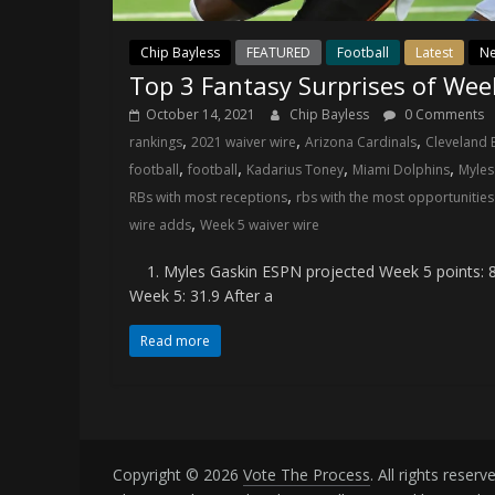
Chip Bayless
FEATURED
Football
Latest
N
Top 3 Fantasy Surprises of Wee
October 14, 2021
Chip Bayless
0 Comments
,
,
,
rankings
2021 waiver wire
Arizona Cardinals
Cleveland
,
,
,
,
football
football
Kadarius Toney
Miami Dolphins
Myles
,
RBs with most receptions
rbs with the most opportunities 
,
wire adds
Week 5 waiver wire
1. Myles Gaskin ESPN projected Week 5 points: 8.
Week 5: 31.9 After a
Read more
Copyright © 2026
Vote The Process
. All rights reserv