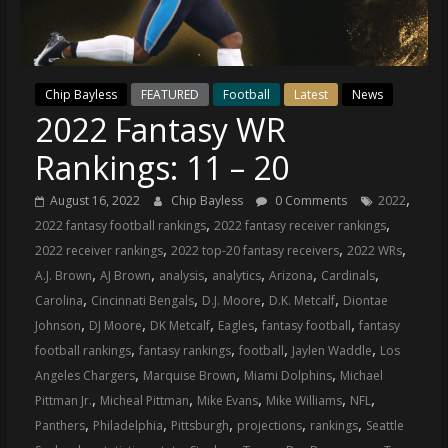
(VTP)
Sports
and
your
Chip Bayless
FEATURED
Football
Latest
News
go-
2022 Fantasy WR
to
source
Rankings: 11 – 20
for
the
,
August 16, 2022
Chip Bayless
0 Comments
2022
latest
,
,
2022 fantasy football rankings
2022 fantasy receiver rankings
Philadelphia
,
,
,
2022 receiver rankings
2022 top-20 fantasy receivers
2022 WRs
76ers
,
,
,
,
,
,
A.J. Brown
AJ Brown
analysis
analytics
Arizona
Cardinals
and
,
,
,
,
Carolina
Cincinnati Bengals
D.J. Moore
D.K. Metcalf
Diontae
Eagles
,
,
,
,
,
Johnson
DJ Moore
DK Metcalf
Eagles
fantasy football
fantasy
news,
,
,
,
,
football rankings
fantasy rankings
football
Jaylen Waddle
Los
statistics,
,
,
,
Angeles Chargers
Marquise Brown
Miami Dolphins
Michael
analysis,
,
,
,
,
,
Pittman Jr.
Micheal Pittman
Mike Evans
Mike Williams
NFL
highlights,
,
,
,
,
,
Panthers
Philadelphia
Pittsburgh
projections
rankings
Seattle
and