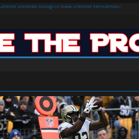
s Defense Dominate Enough to Mask Offensive Inefficiencies?
n-High 31, Sixers Steal Their Way to Another Win
ar: VJ’s ROTY Case