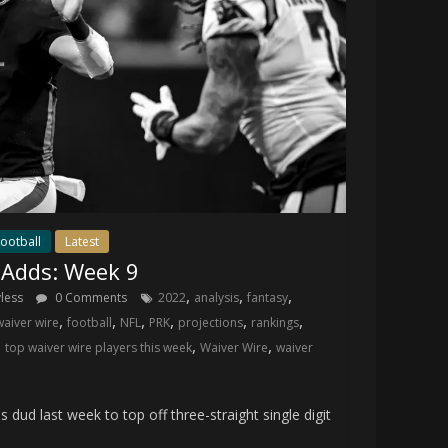
ootball
Latest
 Adds: Week 9
,
,
,
yless
0 Comments
2022
analysis
fantasy
,
,
,
,
,
,
waiver wire
football
NFL
PRK
projections
rankings
,
,
,
top waiver wire players this week
Waiver Wire
waiver
 last week to top off three-straight single digit