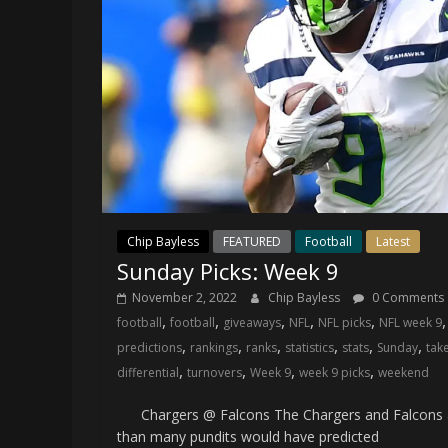
Chip Bayless
FEATURED
Football
Latest
Sunday Picks: Week 9
November 2, 2022
Chip Bayless
0 Comments
,
,
,
,
,
football
football
giveaways
NFL
NFL picks
NFL week 9
,
,
,
,
,
,
predictions
rankings
ranks
statistics
stats
Sunday
tak
,
,
,
,
differential
turnovers
Week 9
week 9 picks
weekend
Chargers @ Falcons The Chargers and Falcons 
than many pundits would have predicted