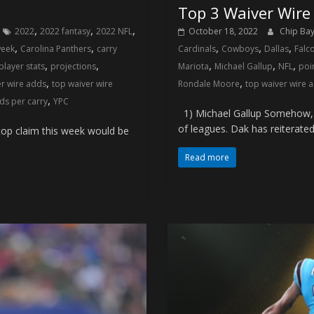
8
Top 3 Waiver Wire
,
,
,
2022
2022 fantasy
2022 NFL
October 18, 2022
Chip Ba
,
,
,
,
,
week
Carolina Panthers
carry
Cardinals
Cowboys
Dallas
Falc
,
,
,
,
,
player stats
projections
Mariota
Michael Gallup
NFL
poi
,
,
er wire adds
top waiver wire
Rondale Moore
top waiver wire 
,
ds per carry
YPC
1) Michael Gallup Somehow, D
of leagues. Dak has reiterated
op claim this week would be
Read more