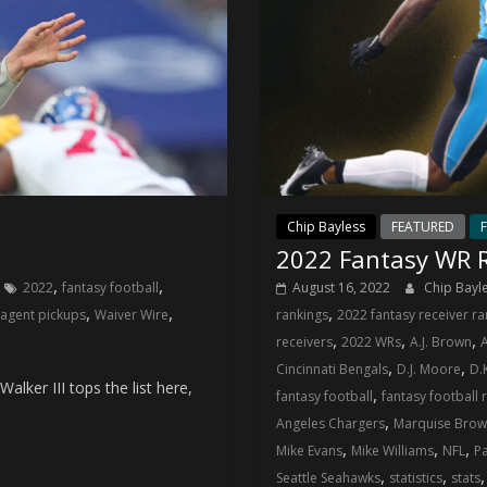
Chip Bayless
FEATURED
F
6
2022 Fantasy WR R
,
,
2022
fantasy football
August 16, 2022
Chip Bayl
,
,
,
 agent pickups
Waiver Wire
rankings
2022 fantasy receiver ra
,
,
,
receivers
2022 WRs
A.J. Brown
,
,
Cincinnati Bengals
D.J. Moore
D.
alker III tops the list here,
,
fantasy football
fantasy football 
,
Angeles Chargers
Marquise Bro
,
,
,
Mike Evans
Mike Williams
NFL
P
,
,
Seattle Seahawks
statistics
stats