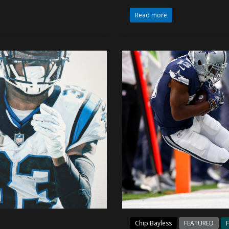
Read more
Chip Bayless
FEATURED
F