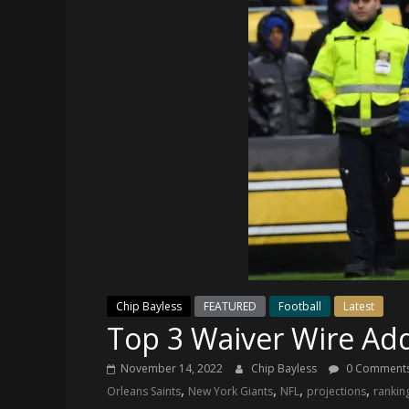
and
your
go-
to
source
for
the
latest
Philadelphia
76ers
and
Eagles
news,
statistics,
Chip Bayless
FEATURED
Football
Latest
analysis,
Top 3 Waiver Wire Ad
highlights,
and
November 14, 2022
Chip Bayless
0 Comment
coverage…
,
,
,
,
Orleans Saints
New York Giants
NFL
projections
rankin
sometimes