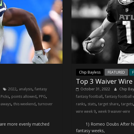
Chip Bayless
FEATURED
F
Top 3 Waiver Wire
,
,
2022
analysis
fantasy
October 31, 2022
Chip Ba
,
,
,
,
,
Picks
points allowed
PPG
fantasy football
fantasy football 
,
,
,
,
,
eaways
this weekend
turnover
ranks
stats
target share
targets
,
wire week 9
week 9 waiver-wire
are more evenly matched
1) Romeo Doubs After his dud
fantasy weeks,