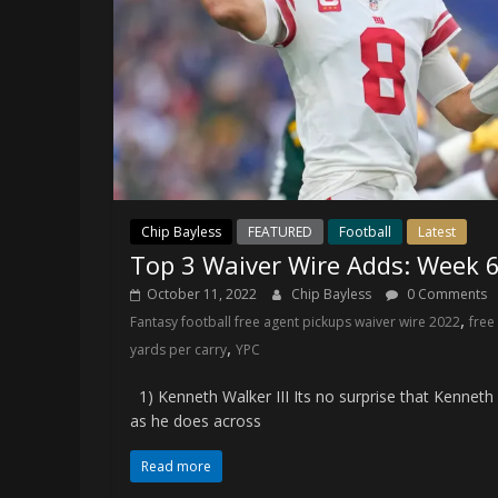
Chip Bayless
FEATURED
Football
Latest
Top 3 Waiver Wire Adds: Week 
October 11, 2022
Chip Bayless
0 Comments
,
Fantasy football free agent pickups waiver wire 2022
free
,
yards per carry
YPC
1) Kenneth Walker III Its no surprise that Kenneth W
as he does across
Read more