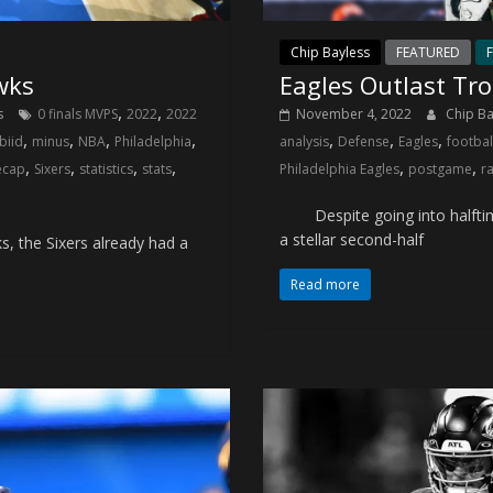
Chip Bayless
FEATURED
F
wks
Eagles Outlast Tr
,
,
s
0 finals MVPS
2022
2022
November 4, 2022
Chip B
,
,
,
,
,
,
,
biid
minus
NBA
Philadelphia
analysis
Defense
Eagles
footbal
,
,
,
,
,
,
ecap
Sixers
statistics
stats
Philadelphia Eagles
postgame
r
Despite going into halftime
a stellar second-half
, the Sixers already had a
Read more