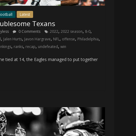
ootball
Latest
oublesome Texans
,
,
,
ayless
0 Comments
2022
2022 season
8-0
,
,
,
,
,
,
l
Jalen Hurts
Javon Hargrave
NFL
offense
Philadelphia
,
,
,
,
ankings
ranks
recap
undefeated
win
 tied at 14, the Eagles managed to put together