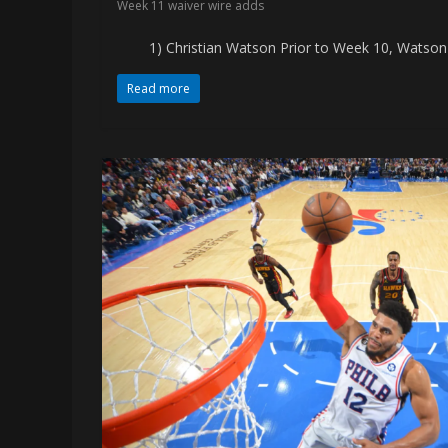
Week 11 waiver wire adds
memes
1) Christian Watson Prior to Week 10, Watson ha
Read more