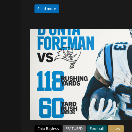
Read more
Chip Bayless
FEATURED
Football
Latest