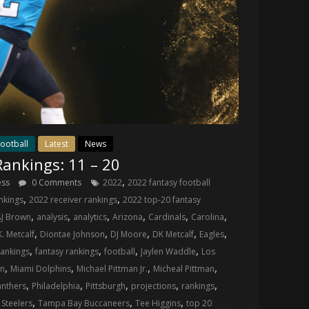
ootball
Latest
News
ankings: 11 – 20
,
ess
0 Comments
2022
2022 fantasy football
,
,
nkings
2022 receiver rankings
2022 top-20 fantasy
,
,
,
,
,
,
AJ Brown
analysis
analytics
Arizona
Cardinals
Carolina
,
,
,
,
,
K. Metcalf
Diontae Johnson
DJ Moore
DK Metcalf
Eagles
,
,
,
,
rankings
fantasy rankings
football
Jaylen Waddle
Los
,
,
,
,
wn
Miami Dolphins
Michael Pittman Jr.
Micheal Pittman
,
,
,
,
,
anthers
Philadelphia
Pittsburgh
projections
rankings
,
,
,
,
Steelers
Tampa Bay Buccaneers
Tee Higgins
top 20