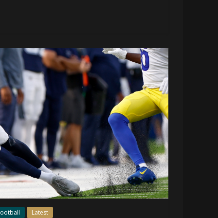
ootball
Latest