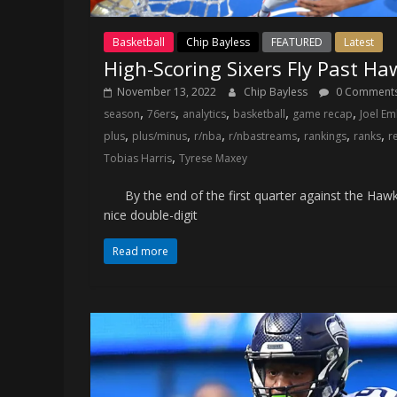
Basketball
Chip Bayless
FEATURED
Latest
High-Scoring Sixers Fly Past Ha
November 13, 2022
Chip Bayless
0 Comment
,
,
,
,
,
season
76ers
analytics
basketball
game recap
Joel Em
,
,
,
,
,
,
plus
plus/minus
r/nba
r/nbastreams
rankings
ranks
r
,
Tobias Harris
Tyrese Maxey
By the end of the first quarter against the Hawks
nice double-digit
Read more