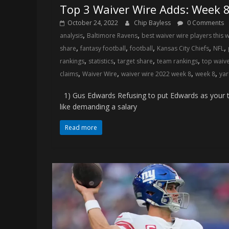
Top 3 Waiver Wire Adds: Week 
October 24, 2022
Chip Bayless
0 Comments
,
,
analysis
Baltimore Ravens
best waiver wire players this 
,
,
,
,
,
share
fantasy football
football
Kansas City Chiefs
NFL
,
,
,
,
rankings
statistics
target share
team rankings
top waiv
,
,
,
,
claims
Waiver Wire
waiver wire 2022 week 8
week 8
yar
1) Gus Edwards Refusing to put Edwards as your t
like demanding a salary
Read more