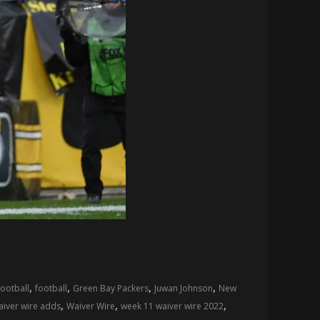
,
,
,
,
football
football
Green Bay Packers
Juwan Johnson
New
,
,
,
aiver wire adds
Waiver Wire
week 11 waiver wire 2022