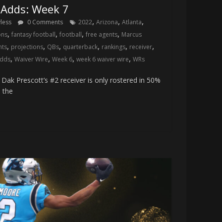
 Adds: Week 7
,
,
,
yless
0 Comments
2022
Arizona
Atlanta
,
,
,
,
ons
fantasy football
football
free agents
Marcus
,
,
,
,
,
,
nts
projections
QBs
quarterback
rankings
receiver
,
,
,
,
adds
Waiver Wire
Week 6
week 6 waiver wire
WRs
ak Prescott’s #2 receiver is only rostered in 50%
 the