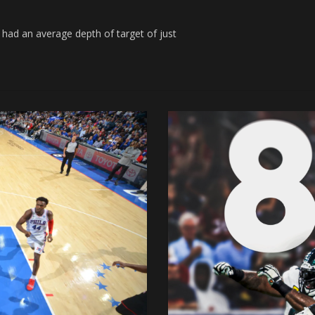
d an average depth of target of just