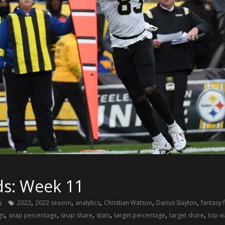
ds: Week 11
,
,
,
,
,
s
2022
2022 season
analytics
Christian Watson
Darius Slayton
fantasy 
,
,
,
,
,
,
gs
snap percentage
snap share
stats
target percentage
target share
top w