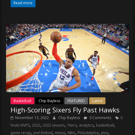
Read more
Basketball
Chip Bayless
FEATURED
Latest
High-Scoring Sixers Fly Past Hawks
November 13, 2022
Chip Bayless
0 Comments
0
,
,
,
,
,
,
finals MVPS
2022
2022 season
76ers
analytics
basketball
,
,
,
,
,
,
game recap
Joel Embiid
minus
NBA
Philadelphia
plus