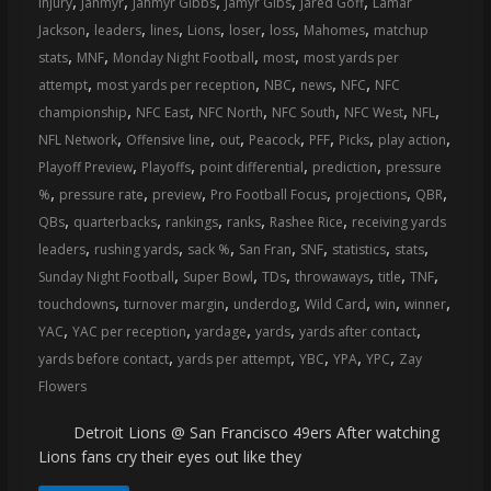
,
,
,
,
,
injury
Jahmyr
Jahmyr Gibbs
Jamyr Gibs
Jared Goff
Lamar
coverage…
,
,
,
,
,
,
,
Jackson
leaders
lines
Lions
loser
loss
Mahomes
matchup
sometimes
,
,
,
,
stats
MNF
Monday Night Football
most
most yards per
memes
,
,
,
,
,
attempt
most yards per reception
NBC
news
NFC
NFC
,
,
,
,
,
,
championship
NFC East
NFC North
NFC South
NFC West
NFL
,
,
,
,
,
,
,
NFL Network
Offensive line
out
Peacock
PFF
Picks
play action
,
,
,
,
Playoff Preview
Playoffs
point differential
prediction
pressure
,
,
,
,
,
,
%
pressure rate
preview
Pro Football Focus
projections
QBR
,
,
,
,
,
QBs
quarterbacks
rankings
ranks
Rashee Rice
receiving yards
,
,
,
,
,
,
,
leaders
rushing yards
sack %
San Fran
SNF
statistics
stats
,
,
,
,
,
,
Sunday Night Football
Super Bowl
TDs
throwaways
title
TNF
,
,
,
,
,
,
touchdowns
turnover margin
underdog
Wild Card
win
winner
,
,
,
,
,
YAC
YAC per reception
yardage
yards
yards after contact
,
,
,
,
,
yards before contact
yards per attempt
YBC
YPA
YPC
Zay
Flowers
Detroit Lions @ San Francisco 49ers After watching
Lions fans cry their eyes out like they