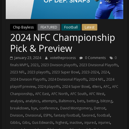
(VTP)
Sports
and
your
Chip Bayless
FEATURED
Football
Latest
go-
2024 NFC Championship
to
source
Pick & Preview
for
the
January 23, 2024
votetheprocess
0 Comments
0
latest
,
,
,
,
finals MVPS
2023
2023 Division playoffs
2023 Divisional Playoffs
Philadelphia
,
,
,
,
,
2023 NFL
2023 playoffs
2023 Super Bowl
2023-2024
2024
76ers
,
,
,
2024 Division Playoffs
2024 Divisional Playoffs
2024 NFL
2024
and
,
,
,
,
,
playoff preview
2024 playoffs
2024 Super Bowl
49ers
AFC
AFC
Eagles
,
,
,
,
,
Chanpionship
AFC East
AFC North
AFC South
AFC West
news,
,
,
,
,
,
,
,
analysis
analytics
attempts
Baltimore
bets
betting
blitzing
statistics,
,
,
,
,
,
breakdown
bye
conference
David Montgomery
Detroit
analysis,
,
,
,
,
,
,
Division
Divisional
ESPN
fantasy football
favored
football
highlights,
,
,
,
,
,
,
,
Gibbs
Gibs
Gus Edwards
highest
inactive
injured
injuries
and