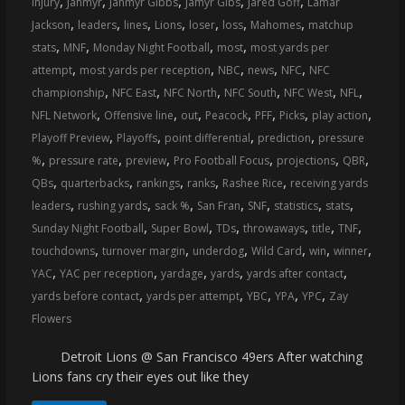
,
,
,
,
,
injury
Jahmyr
Jahmyr Gibbs
Jamyr Gibs
Jared Goff
Lamar
coverage…
,
,
,
,
,
,
,
Jackson
leaders
lines
Lions
loser
loss
Mahomes
matchup
sometimes
,
,
,
,
stats
MNF
Monday Night Football
most
most yards per
memes
,
,
,
,
,
attempt
most yards per reception
NBC
news
NFC
NFC
,
,
,
,
,
,
championship
NFC East
NFC North
NFC South
NFC West
NFL
,
,
,
,
,
,
,
NFL Network
Offensive line
out
Peacock
PFF
Picks
play action
,
,
,
,
Playoff Preview
Playoffs
point differential
prediction
pressure
,
,
,
,
,
,
%
pressure rate
preview
Pro Football Focus
projections
QBR
,
,
,
,
,
QBs
quarterbacks
rankings
ranks
Rashee Rice
receiving yards
,
,
,
,
,
,
,
leaders
rushing yards
sack %
San Fran
SNF
statistics
stats
,
,
,
,
,
,
Sunday Night Football
Super Bowl
TDs
throwaways
title
TNF
,
,
,
,
,
,
touchdowns
turnover margin
underdog
Wild Card
win
winner
,
,
,
,
,
YAC
YAC per reception
yardage
yards
yards after contact
,
,
,
,
,
yards before contact
yards per attempt
YBC
YPA
YPC
Zay
Flowers
Detroit Lions @ San Francisco 49ers After watching
Lions fans cry their eyes out like they