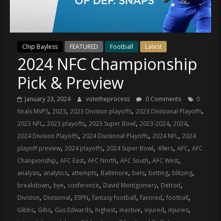
(VTP)
Sports
and
your
Chip Bayless
FEATURED
Football
Latest
go-
2024 NFC Championship
to
source
Pick & Preview
for
the
January 23, 2024
votetheprocess
0 Comments
0
latest
,
,
,
,
finals MVPS
2023
2023 Division playoffs
2023 Divisional Playoffs
Philadelphia
,
,
,
,
,
2023 NFL
2023 playoffs
2023 Super Bowl
2023-2024
2024
76ers
,
,
,
2024 Division Playoffs
2024 Divisional Playoffs
2024 NFL
2024
and
,
,
,
,
,
playoff preview
2024 playoffs
2024 Super Bowl
49ers
AFC
AFC
Eagles
,
,
,
,
,
Chanpionship
AFC East
AFC North
AFC South
AFC West
news,
,
,
,
,
,
,
,
analysis
analytics
attempts
Baltimore
bets
betting
blitzing
statistics,
,
,
,
,
,
breakdown
bye
conference
David Montgomery
Detroit
analysis,
,
,
,
,
,
,
Division
Divisional
ESPN
fantasy football
favored
football
highlights,
,
,
,
,
,
,
,
Gibbs
Gibs
Gus Edwards
highest
inactive
injured
injuries
and