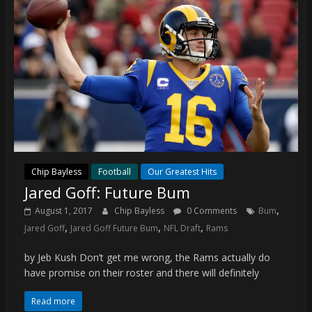
Chip Bayless
Football
Our Greatest Hits
Jared Goff: Future Bum
,
August 1, 2017
Chip Bayless
0 Comments
Bum
,
,
,
Jared Goff
Jared Goff Future Bum
NFL Draft
Rams
by Jeb Kush Don’t get me wrong, the Rams actually do
have promise on their roster and there will definitely
Read more