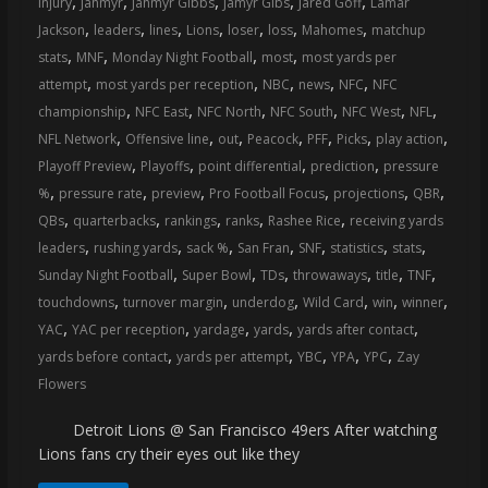
,
,
,
,
,
injury
Jahmyr
Jahmyr Gibbs
Jamyr Gibs
Jared Goff
Lamar
coverage…
,
,
,
,
,
,
,
Jackson
leaders
lines
Lions
loser
loss
Mahomes
matchup
sometimes
,
,
,
,
stats
MNF
Monday Night Football
most
most yards per
memes
,
,
,
,
,
attempt
most yards per reception
NBC
news
NFC
NFC
,
,
,
,
,
,
championship
NFC East
NFC North
NFC South
NFC West
NFL
,
,
,
,
,
,
,
NFL Network
Offensive line
out
Peacock
PFF
Picks
play action
,
,
,
,
Playoff Preview
Playoffs
point differential
prediction
pressure
,
,
,
,
,
,
%
pressure rate
preview
Pro Football Focus
projections
QBR
,
,
,
,
,
QBs
quarterbacks
rankings
ranks
Rashee Rice
receiving yards
,
,
,
,
,
,
,
leaders
rushing yards
sack %
San Fran
SNF
statistics
stats
,
,
,
,
,
,
Sunday Night Football
Super Bowl
TDs
throwaways
title
TNF
,
,
,
,
,
,
touchdowns
turnover margin
underdog
Wild Card
win
winner
,
,
,
,
,
YAC
YAC per reception
yardage
yards
yards after contact
,
,
,
,
,
yards before contact
yards per attempt
YBC
YPA
YPC
Zay
Flowers
Detroit Lions @ San Francisco 49ers After watching
Lions fans cry their eyes out like they