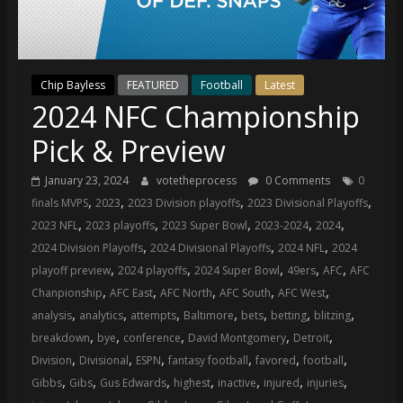
(VTP)
Sports
and
your
Chip Bayless
FEATURED
Football
Latest
go-
2024 NFC Championship
to
source
Pick & Preview
for
the
January 23, 2024
votetheprocess
0 Comments
0
latest
,
,
,
,
finals MVPS
2023
2023 Division playoffs
2023 Divisional Playoffs
Philadelphia
,
,
,
,
,
2023 NFL
2023 playoffs
2023 Super Bowl
2023-2024
2024
76ers
,
,
,
2024 Division Playoffs
2024 Divisional Playoffs
2024 NFL
2024
and
,
,
,
,
,
playoff preview
2024 playoffs
2024 Super Bowl
49ers
AFC
AFC
Eagles
,
,
,
,
,
Chanpionship
AFC East
AFC North
AFC South
AFC West
news,
,
,
,
,
,
,
,
analysis
analytics
attempts
Baltimore
bets
betting
blitzing
statistics,
,
,
,
,
,
breakdown
bye
conference
David Montgomery
Detroit
analysis,
,
,
,
,
,
,
Division
Divisional
ESPN
fantasy football
favored
football
highlights,
,
,
,
,
,
,
,
Gibbs
Gibs
Gus Edwards
highest
inactive
injured
injuries
and