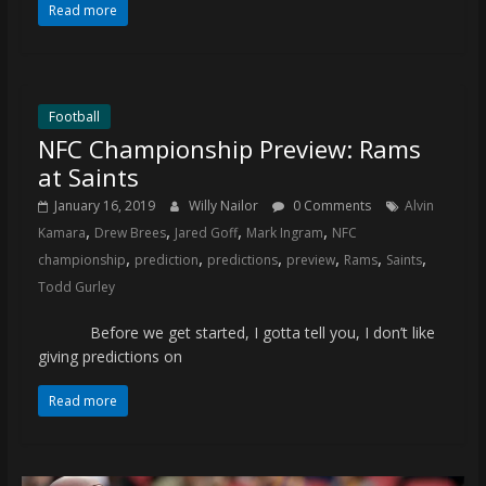
Read more
Football
NFC Championship Preview: Rams
at Saints
January 16, 2019
Willy Nailor
0 Comments
Alvin
,
,
,
,
Kamara
Drew Brees
Jared Goff
Mark Ingram
NFC
,
,
,
,
,
,
championship
prediction
predictions
preview
Rams
Saints
Todd Gurley
Before we get started, I gotta tell you, I don’t like
giving predictions on
Read more