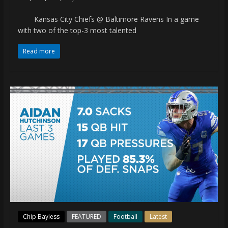
Kansas City Chiefs @ Baltimore Ravens In a game
with two of the top-3 most talented
Read more
Chip Bayless
FEATURED
Football
Latest