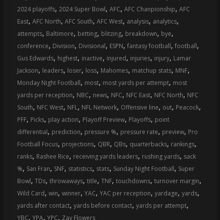
,
,
,
,
2024 playoffs
2024 Super Bowl
AFC
AFC Chanpionship
AFC
,
,
,
,
,
,
East
AFC North
AFC South
AFC West
analysis
analytics
,
,
,
,
,
,
attempts
Baltimore
betting
blitzing
breakdown
bye
,
,
,
,
,
,
conference
Division
Divisional
ESPN
fantasy football
football
,
,
,
,
,
,
Gus Edwards
highest
inactive
injured
injuries
injury
Lamar
,
,
,
,
,
,
,
Jackson
leaders
loser
loss
Mahomes
matchup stats
MNF
,
,
,
Monday Night Football
most
most yards per attempt
most
,
,
,
,
,
,
yards per reception
NBC
news
NFC
NFC East
NFC North
NFC
,
,
,
,
,
,
,
South
NFC West
NFL
NFL Network
Offensive line
out
Peacock
,
,
,
,
,
PFF
Picks
play action
Playoff Preview
Playoffs
point
,
,
,
,
,
differential
prediction
pressure %
pressure rate
preview
Pro
,
,
,
,
,
,
Football Focus
projections
QBR
QBs
quarterbacks
rankings
,
,
,
,
ranks
Rashee Rice
receiving yards leaders
rushing yards
sack
,
,
,
,
,
,
%
San Fran
SNF
statistics
stats
Sunday Night Football
Super
,
,
,
,
,
,
,
Bowl
TDs
throwaways
title
TNF
touchdowns
turnover margin
,
,
,
,
,
,
,
Wild Card
win
winner
YAC
YAC per reception
yardage
yards
,
,
,
yards after contact
yards before contact
yards per attempt
,
,
,
YBC
YPA
YPC
Zay Flowers