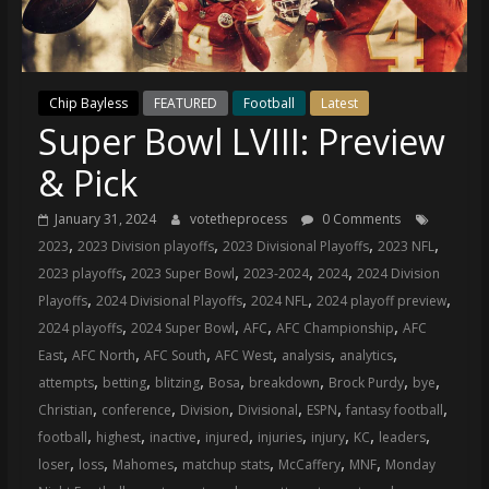
(VTP)
Sports
and
your
Chip Bayless
FEATURED
Football
Latest
go-
Super Bowl LVIII: Preview
to
source
& Pick
for
the
January 31, 2024
votetheprocess
0 Comments
latest
,
,
,
,
2023
2023 Division playoffs
2023 Divisional Playoffs
2023 NFL
Philadelphia
,
,
,
,
2023 playoffs
2023 Super Bowl
2023-2024
2024
2024 Division
76ers
,
,
,
,
Playoffs
2024 Divisional Playoffs
2024 NFL
2024 playoff preview
and
,
,
,
,
2024 playoffs
2024 Super Bowl
AFC
AFC Championship
AFC
Eagles
,
,
,
,
,
,
East
AFC North
AFC South
AFC West
analysis
analytics
news,
,
,
,
,
,
,
,
attempts
betting
blitzing
Bosa
breakdown
Brock Purdy
bye
statistics,
,
,
,
,
,
,
Christian
conference
Division
Divisional
ESPN
fantasy football
analysis,
,
,
,
,
,
,
,
,
football
highest
inactive
injured
injuries
injury
KC
leaders
highlights,
,
,
,
,
,
,
loser
loss
Mahomes
matchup stats
McCaffery
MNF
Monday
and