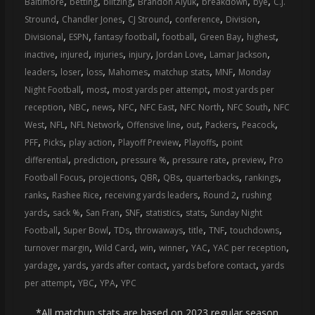
,
,
,
,
,
,
Baltimore
betting
blitzing
Brandon Aiyuk
breakdown
bye
C.J.
,
,
,
,
,
Stround
Chandler Jones
CJ Stround
conference
Division
,
,
,
,
,
,
Divisional
ESPN
fantasy football
football
Green Bay
highest
,
,
,
,
,
,
inactive
injured
injuries
injury
Jordan Love
Lamar Jackson
,
,
,
,
,
,
leaders
loser
loss
Mahomes
matchup stats
MNF
Monday
,
,
,
Night Football
most
most yards per attempt
most yards per
,
,
,
,
,
,
,
reception
NBC
news
NFC
NFC East
NFC North
NFC South
NFC
,
,
,
,
,
,
,
West
NFL
NFL Network
Offensive line
out
Packers
Peacock
,
,
,
,
,
PFF
Picks
play action
Playoff Preview
Playoffs
point
,
,
,
,
,
differential
prediction
pressure %
pressure rate
preview
Pro
,
,
,
,
,
,
Football Focus
projections
QBR
QBs
quarterbacks
rankings
,
,
,
,
ranks
Rashee Rice
receiving yards leaders
Round 2
rushing
,
,
,
,
,
,
yards
sack %
San Fran
SNF
statistics
stats
Sunday Night
,
,
,
,
,
,
,
Football
Super Bowl
TDs
throwaways
title
TNF
touchdowns
,
,
,
,
,
,
turnover margin
Wild Card
win
winner
YAC
YAC per reception
,
,
,
,
yardage
yards
yards after contact
yards before contact
yards
,
,
,
per attempt
YBC
YPA
YPC
*All matchup stats are based on 2023 regular season