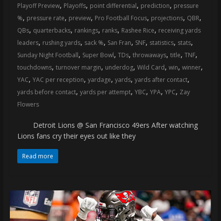
,
,
,
,
Playoff Preview
Playoffs
point differential
prediction
pressure
,
,
,
,
,
,
%
pressure rate
preview
Pro Football Focus
projections
QBR
,
,
,
,
,
QBs
quarterbacks
rankings
ranks
Rashee Rice
receiving yards
,
,
,
,
,
,
,
leaders
rushing yards
sack %
San Fran
SNF
statistics
stats
,
,
,
,
,
,
Sunday Night Football
Super Bowl
TDs
throwaways
title
TNF
,
,
,
,
,
,
touchdowns
turnover margin
underdog
Wild Card
win
winner
,
,
,
,
,
YAC
YAC per reception
yardage
yards
yards after contact
,
,
,
,
,
yards before contact
yards per attempt
YBC
YPA
YPC
Zay
Flowers
Detroit Lions @ San Francisco 49ers After watching
Lions fans cry their eyes out like they
Read more