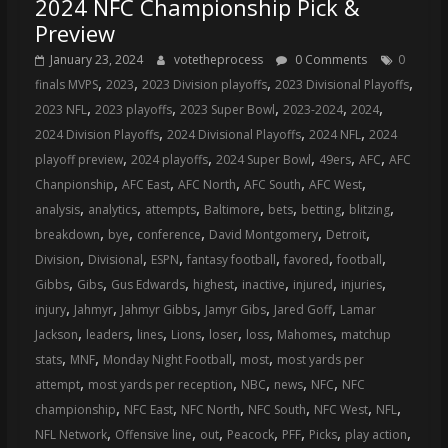
2024 NFC Championship Pick &
Preview
January 23, 2024
votetheprocess
0 Comments
0
,
,
,
,
finals MVPS
2023
2023 Division playoffs
2023 Divisional Playoffs
,
,
,
,
,
2023 NFL
2023 playoffs
2023 Super Bowl
2023-2024
2024
,
,
,
2024 Division Playoffs
2024 Divisional Playoffs
2024 NFL
2024
,
,
,
,
,
playoff preview
2024 playoffs
2024 Super Bowl
49ers
AFC
AFC
,
,
,
,
,
Chanpionship
AFC East
AFC North
AFC South
AFC West
,
,
,
,
,
,
,
analysis
analytics
attempts
Baltimore
bets
betting
blitzing
,
,
,
,
,
breakdown
bye
conference
David Montgomery
Detroit
,
,
,
,
,
,
Division
Divisional
ESPN
fantasy football
favored
football
,
,
,
,
,
,
,
Gibbs
Gibs
Gus Edwards
highest
inactive
injured
injuries
,
,
,
,
,
injury
Jahmyr
Jahmyr Gibbs
Jamyr Gibs
Jared Goff
Lamar
,
,
,
,
,
,
,
Jackson
leaders
lines
Lions
loser
loss
Mahomes
matchup
,
,
,
,
stats
MNF
Monday Night Football
most
most yards per
,
,
,
,
,
attempt
most yards per reception
NBC
news
NFC
NFC
,
,
,
,
,
,
championship
NFC East
NFC North
NFC South
NFC West
NFL
,
,
,
,
,
,
,
NFL Network
Offensive line
out
Peacock
PFF
Picks
play action