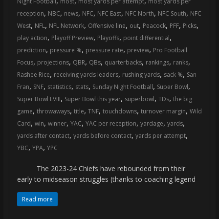
,
,
,
Night Football
most
most yards per attempt
most yards per
coverage…
,
,
,
,
,
,
,
reception
NBC
news
NFC
NFC East
NFC North
NFC South
NFC
sometimes
,
,
,
,
,
,
,
,
West
NFL
NFL Network
Offensive line
out
Peacock
PFF
Picks
memes
,
,
,
,
play action
Playoff Preview
Playoffs
point differential
,
,
,
,
prediction
pressure %
pressure rate
preview
Pro Football
,
,
,
,
,
,
,
Focus
projections
QBR
QBs
quarterbacks
rankings
ranks
,
,
,
,
Rashee Rice
receiving yards leaders
rushing yards
sack %
San
,
,
,
,
,
,
Fran
SNF
statistics
stats
Sunday Night Football
Super Bowl
,
,
,
,
Super Bowl LVIII
Super Bowl this year
superbowl
TDs
the big
,
,
,
,
,
,
game
throwaways
title
TNF
touchdowns
turnover margin
Wild
,
,
,
,
,
,
,
Card
win
winner
YAC
YAC per reception
yardage
yards
,
,
,
yards after contact
yards before contact
yards per attempt
,
,
YBC
YPA
YPC
The 2023-24 Chiefs have rebounded from their
early to midseason struggles (thanks to coaching legend
Read more