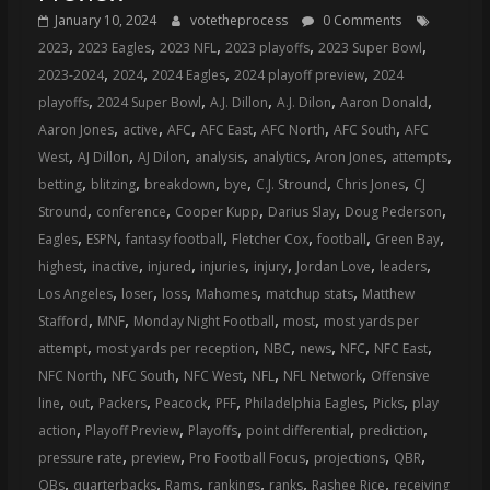
January 10, 2024
votetheprocess
0 Comments
,
,
,
,
,
2023
2023 Eagles
2023 NFL
2023 playoffs
2023 Super Bowl
,
,
,
,
2023-2024
2024
2024 Eagles
2024 playoff preview
2024
,
,
,
,
,
playoffs
2024 Super Bowl
A.J. Dillon
A.J. Dilon
Aaron Donald
,
,
,
,
,
,
Aaron Jones
active
AFC
AFC East
AFC North
AFC South
AFC
,
,
,
,
,
,
,
West
AJ Dillon
AJ Dilon
analysis
analytics
Aron Jones
attempts
,
,
,
,
,
,
betting
blitzing
breakdown
bye
C.J. Stround
Chris Jones
CJ
,
,
,
,
,
Stround
conference
Cooper Kupp
Darius Slay
Doug Pederson
,
,
,
,
,
,
Eagles
ESPN
fantasy football
Fletcher Cox
football
Green Bay
,
,
,
,
,
,
,
highest
inactive
injured
injuries
injury
Jordan Love
leaders
,
,
,
,
,
Los Angeles
loser
loss
Mahomes
matchup stats
Matthew
,
,
,
,
Stafford
MNF
Monday Night Football
most
most yards per
,
,
,
,
,
,
attempt
most yards per reception
NBC
news
NFC
NFC East
,
,
,
,
,
NFC North
NFC South
NFC West
NFL
NFL Network
Offensive
,
,
,
,
,
,
,
line
out
Packers
Peacock
PFF
Philadelphia Eagles
Picks
play
,
,
,
,
,
action
Playoff Preview
Playoffs
point differential
prediction
,
,
,
,
,
pressure rate
preview
Pro Football Focus
projections
QBR
,
,
,
,
,
,
QBs
quarterbacks
Rams
rankings
ranks
Rashee Rice
receiving