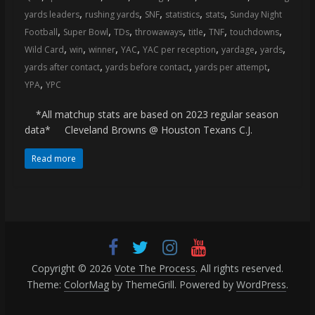
,
,
,
,
,
yards leaders
rushing yards
SNF
statistics
stats
Sunday Night
,
,
,
,
,
,
,
Football
Super Bowl
TDs
throwaways
title
TNF
touchdowns
,
,
,
,
,
,
,
Wild Card
win
winner
YAC
YAC per reception
yardage
yards
,
,
,
yards after contact
yards before contact
yards per attempt
,
YPA
YPC
*All matchup stats are based on 2023 regular season
data* Cleveland Browns @ Houston Texans C.J.
Read more
Copyright © 2026
Vote The Process
. All rights reserved.
Theme:
ColorMag
by ThemeGrill. Powered by
WordPress
.