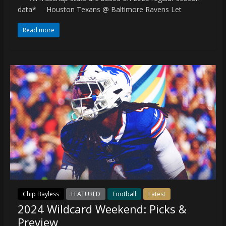
data* Houston Texans @ Baltimore Ravens Let
Read more
Chip Bayless
FEATURED
Football
Latest
2024 Wildcard Weekend: Picks &
Preview