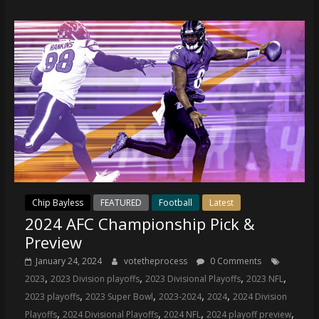
Chip Bayless
FEATURED
Football
Latest
2024 AFC Championship Pick &
Preview
January 24, 2024
votetheprocess
0 Comments
,
,
,
,
2023
2023 Division playoffs
2023 Divisional Playoffs
2023 NFL
,
,
,
,
2023 playoffs
2023 Super Bowl
2023-2024
2024
2024 Division
,
,
,
,
Playoffs
2024 Divisional Playoffs
2024 NFL
2024 playoff preview