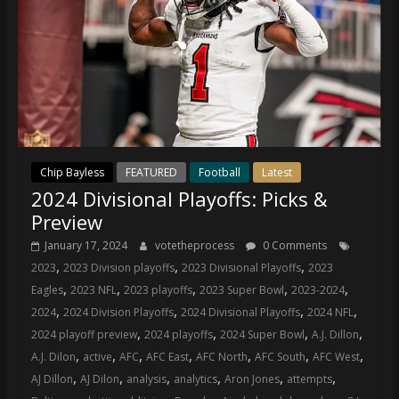
Chip Bayless
FEATURED
Football
Latest
2024 Divisional Playoffs: Picks &
Preview
January 17, 2024
votetheprocess
0 Comments
,
,
,
2023
2023 Division playoffs
2023 Divisional Playoffs
2023
,
,
,
,
,
Eagles
2023 NFL
2023 playoffs
2023 Super Bowl
2023-2024
,
,
,
,
2024
2024 Division Playoffs
2024 Divisional Playoffs
2024 NFL
,
,
,
,
2024 playoff preview
2024 playoffs
2024 Super Bowl
A.J. Dillon
,
,
,
,
,
,
,
A.J. Dilon
active
AFC
AFC East
AFC North
AFC South
AFC West
,
,
,
,
,
,
AJ Dillon
AJ Dilon
analysis
analytics
Aron Jones
attempts