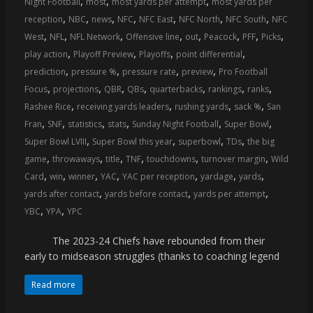
,
,
,
Night Football
most
most yards per attempt
most yards per
coverage…
,
,
,
,
,
,
,
reception
NBC
news
NFC
NFC East
NFC North
NFC South
NFC
sometimes
,
,
,
,
,
,
,
,
West
NFL
NFL Network
Offensive line
out
Peacock
PFF
Picks
memes
,
,
,
,
play action
Playoff Preview
Playoffs
point differential
,
,
,
,
prediction
pressure %
pressure rate
preview
Pro Football
,
,
,
,
,
,
,
Focus
projections
QBR
QBs
quarterbacks
rankings
ranks
,
,
,
,
Rashee Rice
receiving yards leaders
rushing yards
sack %
San
,
,
,
,
,
,
Fran
SNF
statistics
stats
Sunday Night Football
Super Bowl
,
,
,
,
Super Bowl LVIII
Super Bowl this year
superbowl
TDs
the big
,
,
,
,
,
,
game
throwaways
title
TNF
touchdowns
turnover margin
Wild
,
,
,
,
,
,
,
Card
win
winner
YAC
YAC per reception
yardage
yards
,
,
,
yards after contact
yards before contact
yards per attempt
,
,
YBC
YPA
YPC
The 2023-24 Chiefs have rebounded from their
early to midseason struggles (thanks to coaching legend
Read more