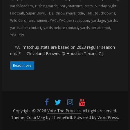
,
,
,
,
,
yards leaders
rushing yards
SNF
statistics
stats
Sunday Night
,
,
,
,
,
,
,
Football
Super Bowl
TDs
throwaways
title
TNF
touchdowns
,
,
,
,
,
,
,
Wild Card
win
winner
YAC
YAC per reception
yardage
yards
,
,
,
yards after contact
yards before contact
yards per attempt
,
YPA
YPC
*All matchup stats are based on 2023 regular season
data* Cleveland Browns @ Houston Texans C.J.
Read more
Copyright © 2026
Vote The Process
. All rights reserved.
Theme:
ColorMag
by ThemeGrill. Powered by
WordPress
.