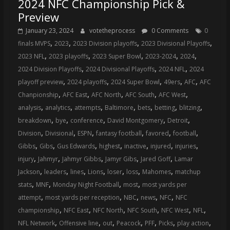
2024 NFC Championship Pick &
Preview
January 23, 2024
votetheprocess
0 Comments
0
,
,
,
,
finals MVPS
2023
2023 Division playoffs
2023 Divisional Playoffs
,
,
,
,
,
2023 NFL
2023 playoffs
2023 Super Bowl
2023-2024
2024
,
,
,
2024 Division Playoffs
2024 Divisional Playoffs
2024 NFL
2024
,
,
,
,
,
playoff preview
2024 playoffs
2024 Super Bowl
49ers
AFC
AFC
,
,
,
,
,
Chanpionship
AFC East
AFC North
AFC South
AFC West
,
,
,
,
,
,
,
analysis
analytics
attempts
Baltimore
bets
betting
blitzing
,
,
,
,
,
breakdown
bye
conference
David Montgomery
Detroit
,
,
,
,
,
,
Division
Divisional
ESPN
fantasy football
favored
football
,
,
,
,
,
,
,
Gibbs
Gibs
Gus Edwards
highest
inactive
injured
injuries
,
,
,
,
,
injury
Jahmyr
Jahmyr Gibbs
Jamyr Gibs
Jared Goff
Lamar
,
,
,
,
,
,
,
Jackson
leaders
lines
Lions
loser
loss
Mahomes
matchup
,
,
,
,
stats
MNF
Monday Night Football
most
most yards per
,
,
,
,
,
attempt
most yards per reception
NBC
news
NFC
NFC
,
,
,
,
,
,
championship
NFC East
NFC North
NFC South
NFC West
NFL
,
,
,
,
,
,
,
NFL Network
Offensive line
out
Peacock
PFF
Picks
play action