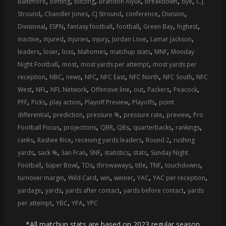
,
,
,
,
,
,
Baltimore
betting
blitzing
Brandon Aiyuk
breakdown
bye
C.J.
,
,
,
,
,
Stround
Chandler Jones
CJ Stround
conference
Division
,
,
,
,
,
,
Divisional
ESPN
fantasy football
football
Green Bay
highest
,
,
,
,
,
,
inactive
injured
injuries
injury
Jordan Love
Lamar Jackson
,
,
,
,
,
,
leaders
loser
loss
Mahomes
matchup stats
MNF
Monday
,
,
,
Night Football
most
most yards per attempt
most yards per
,
,
,
,
,
,
,
reception
NBC
news
NFC
NFC East
NFC North
NFC South
NFC
,
,
,
,
,
,
,
West
NFL
NFL Network
Offensive line
out
Packers
Peacock
,
,
,
,
,
PFF
Picks
play action
Playoff Preview
Playoffs
point
,
,
,
,
,
differential
prediction
pressure %
pressure rate
preview
Pro
,
,
,
,
,
,
Football Focus
projections
QBR
QBs
quarterbacks
rankings
,
,
,
,
ranks
Rashee Rice
receiving yards leaders
Round 2
rushing
,
,
,
,
,
,
yards
sack %
San Fran
SNF
statistics
stats
Sunday Night
,
,
,
,
,
,
,
Football
Super Bowl
TDs
throwaways
title
TNF
touchdowns
,
,
,
,
,
,
turnover margin
Wild Card
win
winner
YAC
YAC per reception
,
,
,
,
yardage
yards
yards after contact
yards before contact
yards
,
,
,
per attempt
YBC
YPA
YPC
*All matchup stats are based on 2023 regular season