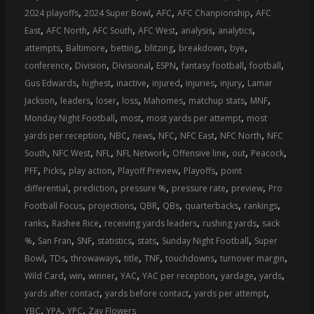
,
,
,
,
2024 playoffs
2024 Super Bowl
AFC
AFC Chanpionship
AFC
,
,
,
,
,
,
East
AFC North
AFC South
AFC West
analysis
analytics
,
,
,
,
,
,
attempts
Baltimore
betting
blitzing
breakdown
bye
,
,
,
,
,
,
conference
Division
Divisional
ESPN
fantasy football
football
,
,
,
,
,
,
Gus Edwards
highest
inactive
injured
injuries
injury
Lamar
,
,
,
,
,
,
,
Jackson
leaders
loser
loss
Mahomes
matchup stats
MNF
,
,
,
Monday Night Football
most
most yards per attempt
most
,
,
,
,
,
,
yards per reception
NBC
news
NFC
NFC East
NFC North
NFC
,
,
,
,
,
,
,
South
NFC West
NFL
NFL Network
Offensive line
out
Peacock
,
,
,
,
,
PFF
Picks
play action
Playoff Preview
Playoffs
point
,
,
,
,
,
differential
prediction
pressure %
pressure rate
preview
Pro
,
,
,
,
,
,
Football Focus
projections
QBR
QBs
quarterbacks
rankings
,
,
,
,
ranks
Rashee Rice
receiving yards leaders
rushing yards
sack
,
,
,
,
,
,
%
San Fran
SNF
statistics
stats
Sunday Night Football
Super
,
,
,
,
,
,
,
Bowl
TDs
throwaways
title
TNF
touchdowns
turnover margin
,
,
,
,
,
,
,
Wild Card
win
winner
YAC
YAC per reception
yardage
yards
,
,
,
yards after contact
yards before contact
yards per attempt
,
,
,
YBC
YPA
YPC
Zay Flowers