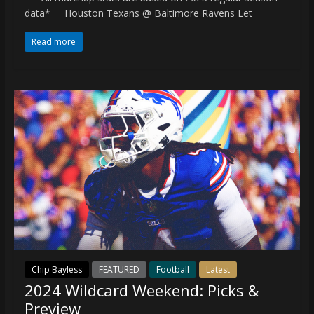
data* Houston Texans @ Baltimore Ravens Let
Read more
Chip Bayless
FEATURED
Football
Latest
2024 Wildcard Weekend: Picks &
Preview