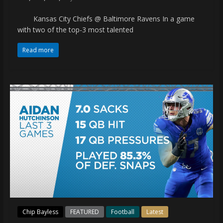
Kansas City Chiefs @ Baltimore Ravens In a game
with two of the top-3 most talented
Read more
Chip Bayless
FEATURED
Football
Latest