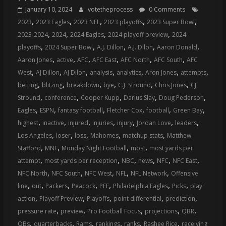
January 10, 2024
votetheprocess
0 Comments
,
,
,
,
,
2023
2023 Eagles
2023 NFL
2023 playoffs
2023 Super Bowl
,
,
,
,
2023-2024
2024
2024 Eagles
2024 playoff preview
2024
,
,
,
,
,
playoffs
2024 Super Bowl
A.J. Dillon
A.J. Dilon
Aaron Donald
,
,
,
,
,
,
Aaron Jones
active
AFC
AFC East
AFC North
AFC South
AFC
,
,
,
,
,
,
,
West
AJ Dillon
AJ Dilon
analysis
analytics
Aron Jones
attempts
,
,
,
,
,
,
betting
blitzing
breakdown
bye
C.J. Stround
Chris Jones
CJ
,
,
,
,
,
Stround
conference
Cooper Kupp
Darius Slay
Doug Pederson
,
,
,
,
,
,
Eagles
ESPN
fantasy football
Fletcher Cox
football
Green Bay
,
,
,
,
,
,
,
highest
inactive
injured
injuries
injury
Jordan Love
leaders
,
,
,
,
,
Los Angeles
loser
loss
Mahomes
matchup stats
Matthew
,
,
,
,
Stafford
MNF
Monday Night Football
most
most yards per
,
,
,
,
,
,
attempt
most yards per reception
NBC
news
NFC
NFC East
,
,
,
,
,
NFC North
NFC South
NFC West
NFL
NFL Network
Offensive
,
,
,
,
,
,
,
line
out
Packers
Peacock
PFF
Philadelphia Eagles
Picks
play
,
,
,
,
,
action
Playoff Preview
Playoffs
point differential
prediction
,
,
,
,
,
pressure rate
preview
Pro Football Focus
projections
QBR
,
,
,
,
,
,
QBs
quarterbacks
Rams
rankings
ranks
Rashee Rice
receiving