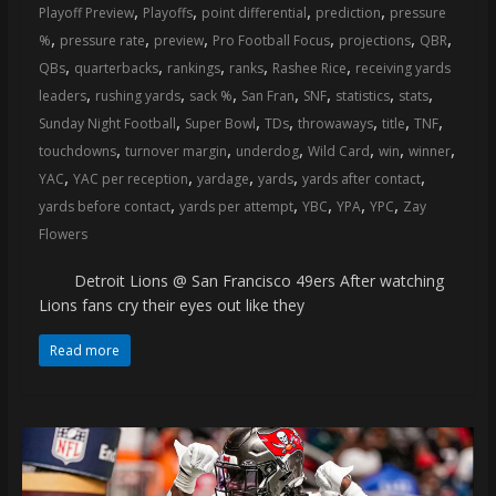
,
,
,
,
Playoff Preview
Playoffs
point differential
prediction
pressure
,
,
,
,
,
,
%
pressure rate
preview
Pro Football Focus
projections
QBR
,
,
,
,
,
QBs
quarterbacks
rankings
ranks
Rashee Rice
receiving yards
,
,
,
,
,
,
,
leaders
rushing yards
sack %
San Fran
SNF
statistics
stats
,
,
,
,
,
,
Sunday Night Football
Super Bowl
TDs
throwaways
title
TNF
,
,
,
,
,
,
touchdowns
turnover margin
underdog
Wild Card
win
winner
,
,
,
,
,
YAC
YAC per reception
yardage
yards
yards after contact
,
,
,
,
,
yards before contact
yards per attempt
YBC
YPA
YPC
Zay
Flowers
Detroit Lions @ San Francisco 49ers After watching
Lions fans cry their eyes out like they
Read more