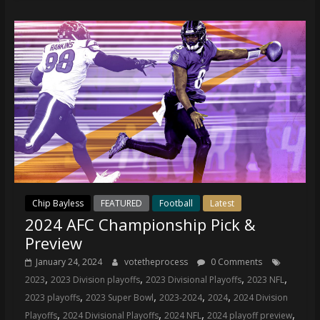
Chip Bayless
FEATURED
Football
Latest
2024 AFC Championship Pick &
Preview
January 24, 2024
votetheprocess
0 Comments
,
,
,
,
2023
2023 Division playoffs
2023 Divisional Playoffs
2023 NFL
,
,
,
,
2023 playoffs
2023 Super Bowl
2023-2024
2024
2024 Division
,
,
,
,
Playoffs
2024 Divisional Playoffs
2024 NFL
2024 playoff preview