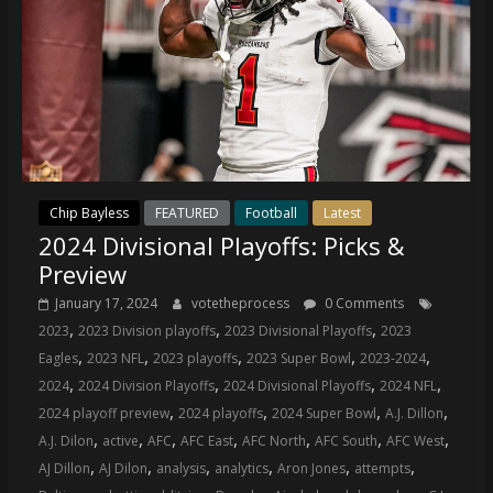
Chip Bayless
FEATURED
Football
Latest
2024 Divisional Playoffs: Picks &
Preview
January 17, 2024
votetheprocess
0 Comments
,
,
,
2023
2023 Division playoffs
2023 Divisional Playoffs
2023
,
,
,
,
,
Eagles
2023 NFL
2023 playoffs
2023 Super Bowl
2023-2024
,
,
,
,
2024
2024 Division Playoffs
2024 Divisional Playoffs
2024 NFL
,
,
,
,
2024 playoff preview
2024 playoffs
2024 Super Bowl
A.J. Dillon
,
,
,
,
,
,
,
A.J. Dilon
active
AFC
AFC East
AFC North
AFC South
AFC West
,
,
,
,
,
,
AJ Dillon
AJ Dilon
analysis
analytics
Aron Jones
attempts