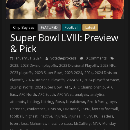
(VTP)
Sports
and
your
Chip Bayless
FEATURED
Football
Latest
go-
Super Bowl LVIII: Preview
to
source
& Pick
for
the
January 31, 2024
votetheprocess
0 Comments
latest
,
,
,
,
2023
2023 Division playoffs
2023 Divisional Playoffs
2023 NFL
Philadelphia
,
,
,
,
2023 playoffs
2023 Super Bowl
2023-2024
2024
2024 Division
76ers
,
,
,
,
Playoffs
2024 Divisional Playoffs
2024 NFL
2024 playoff preview
and
,
,
,
,
2024 playoffs
2024 Super Bowl
AFC
AFC Championship
AFC
Eagles
,
,
,
,
,
,
East
AFC North
AFC South
AFC West
analysis
analytics
news,
,
,
,
,
,
,
,
attempts
betting
blitzing
Bosa
breakdown
Brock Purdy
bye
statistics,
,
,
,
,
,
,
Christian
conference
Division
Divisional
ESPN
fantasy football
analysis,
,
,
,
,
,
,
,
,
football
highest
inactive
injured
injuries
injury
KC
leaders
highlights,
,
,
,
,
,
,
loser
loss
Mahomes
matchup stats
McCaffery
MNF
Monday
and