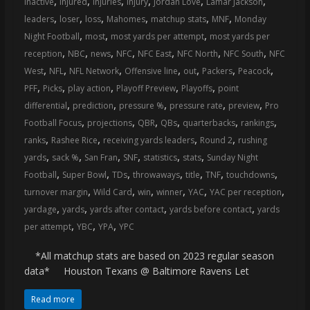
,
,
,
,
,
,
inactive
injured
injuries
injury
Jordan Love
Lamar Jackson
coverage…
,
,
,
,
,
,
leaders
loser
loss
Mahomes
matchup stats
MNF
Monday
sometimes
,
,
,
Night Football
most
most yards per attempt
most yards per
memes
,
,
,
,
,
,
,
reception
NBC
news
NFC
NFC East
NFC North
NFC South
NFC
,
,
,
,
,
,
,
West
NFL
NFL Network
Offensive line
out
Packers
Peacock
,
,
,
,
,
PFF
Picks
play action
Playoff Preview
Playoffs
point
,
,
,
,
,
differential
prediction
pressure %
pressure rate
preview
Pro
,
,
,
,
,
,
Football Focus
projections
QBR
QBs
quarterbacks
rankings
,
,
,
,
ranks
Rashee Rice
receiving yards leaders
Round 2
rushing
,
,
,
,
,
,
yards
sack %
San Fran
SNF
statistics
stats
Sunday Night
,
,
,
,
,
,
,
Football
Super Bowl
TDs
throwaways
title
TNF
touchdowns
,
,
,
,
,
,
turnover margin
Wild Card
win
winner
YAC
YAC per reception
,
,
,
,
yardage
yards
yards after contact
yards before contact
yards
,
,
,
per attempt
YBC
YPA
YPC
*All matchup stats are based on 2023 regular season
data* Houston Texans @ Baltimore Ravens Let
Read more