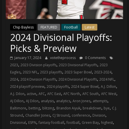
(VTP)
Sports
and
your
Chip Bayless
FEATURED
Football
Latest
go-
2024 Divisional Playoffs:
to
source
Picks & Preview
for
the
January 17, 2024
votetheprocess
0 Comments
latest
,
,
,
2023
2023 Division playoffs
2023 Divisional Playoffs
2023
Philadelphia
,
,
,
,
,
Eagles
2023 NFL
2023 playoffs
2023 Super Bowl
2023-2024
76ers
,
,
,
,
2024
2024 Division Playoffs
2024 Divisional Playoffs
2024 NFL
and
,
,
,
,
2024 playoff preview
2024 playoffs
2024 Super Bowl
A.J. Dillon
Eagles
,
,
,
,
,
,
,
A.J. Dilon
active
AFC
AFC East
AFC North
AFC South
AFC West
news,
,
,
,
,
,
,
AJ Dillon
AJ Dilon
analysis
analytics
Aron Jones
attempts
statistics,
,
,
,
,
,
,
Baltimore
betting
blitzing
Brandon Aiyuk
breakdown
bye
C.J.
analysis,
,
,
,
,
,
Stround
Chandler Jones
CJ Stround
conference
Division
highlights,
,
,
,
,
,
,
Divisional
ESPN
fantasy football
football
Green Bay
highest
and