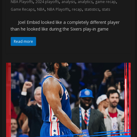
,
,
,
,
,
NBA Playoffs
2024 playoffs
analysis
analytics
game recap
,
,
,
,
,
Game Recaps
NBA
NBA Playoffs
recap
statistics
stats
Joel Embiid looked like a completely different player
than he looked like during the Sixers play-in game
Read more