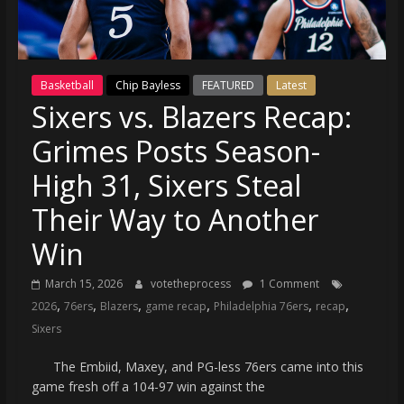
(VTP)
Sports
and
your
Basketball
Chip Bayless
FEATURED
Latest
go-
Sixers vs. Blazers Recap:
to
source
Grimes Posts Season-
for
the
High 31, Sixers Steal
latest
Their Way to Another
Philadelphia
76ers
Win
and
Eagles
March 15, 2026
votetheprocess
1 Comment
,
,
,
,
,
,
news,
2026
76ers
Blazers
game recap
Philadelphia 76ers
recap
statistics,
Sixers
analysis,
The Embiid, Maxey, and PG-less 76ers came into this
highlights,
game fresh off a 104-97 win against the
and