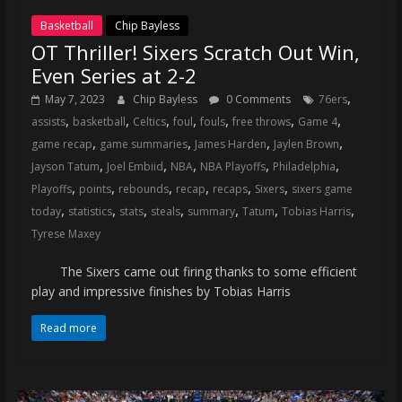
Basketball
Chip Bayless
OT Thriller! Sixers Scratch Out Win,
Even Series at 2-2
,
May 7, 2023
Chip Bayless
0 Comments
76ers
,
,
,
,
,
,
,
assists
basketball
Celtics
foul
fouls
free throws
Game 4
,
,
,
,
game recap
game summaries
James Harden
Jaylen Brown
,
,
,
,
,
Jayson Tatum
Joel Embiid
NBA
NBA Playoffs
Philadelphia
,
,
,
,
,
,
Playoffs
points
rebounds
recap
recaps
Sixers
sixers game
,
,
,
,
,
,
,
today
statistics
stats
steals
summary
Tatum
Tobias Harris
Tyrese Maxey
The Sixers came out firing thanks to some efficient
play and impressive finishes by Tobias Harris
Read more