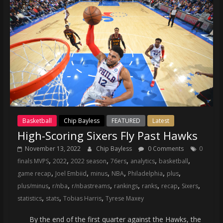
Basketball
Chip Bayless
FEATURED
Latest
High-Scoring Sixers Fly Past Hawks
November 13, 2022
Chip Bayless
0 Comments
0
,
,
,
,
,
,
finals MVPS
2022
2022 season
76ers
analytics
basketball
,
,
,
,
,
,
game recap
Joel Embiid
minus
NBA
Philadelphia
plus
,
,
,
,
,
,
,
plus/minus
r/nba
r/nbastreams
rankings
ranks
recap
Sixers
,
,
,
statistics
stats
Tobias Harris
Tyrese Maxey
By the end of the first quarter against the Hawks, the