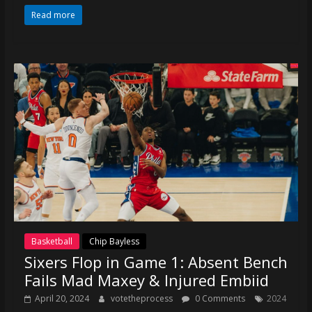
coverage…
Read more
sometimes
memes
Basketball
Chip Bayless
Sixers Flop in Game 1: Absent Bench
Fails Mad Maxey & Injured Embiid
April 20, 2024
votetheprocess
0 Comments
2024