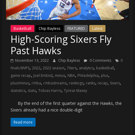
(VTP)
Sports
and
your
Basketball
Chip Bayless
FEATURED
Latest
go-
High-Scoring Sixers Fly
to
source
Past Hawks
for
the
November 13, 2022
Chip Bayless
0 Comments
0
latest
,
,
,
,
,
,
finals MVPS
2022
2022 season
76ers
analytics
basketball
Philadelphia
,
,
,
,
,
,
game recap
Joel Embiid
minus
NBA
Philadelphia
plus
76ers
,
,
,
,
,
,
,
plus/minus
r/nba
r/nbastreams
rankings
ranks
recap
Sixers
and
,
,
,
statistics
stats
Tobias Harris
Tyrese Maxey
Eagles
news,
By the end of the first quarter against the Hawks, the
statistics,
Sixers already had a nice double-digit
analysis,
Read more
highlights,
and