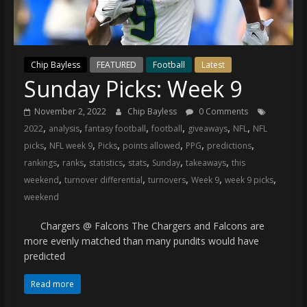
(VTP)
Sports
and
your
Chip Bayless
FEATURED
Football
Latest
go-
Sunday Picks: Week 9
to
source
November 2, 2022
Chip Bayless
0 Comments
for
,
,
,
,
,
,
2022
analysis
fantasy football
football
giveaways
NFL
NFL
the
,
,
,
,
,
,
picks
NFL week 9
Picks
points allowed
PPG
predictions
latest
,
,
,
,
,
,
rankings
ranks
statistics
stats
Sunday
takeaways
this
Philadelphia
,
,
,
,
,
weekend
turnover differential
turnovers
Week 9
week 9 picks
76ers
weekend
and
Eagles
Chargers @ Falcons The Chargers and Falcons are
news,
more evenly matched than many pundits would have
statistics,
predicted
analysis,
highlights,
Read more
and