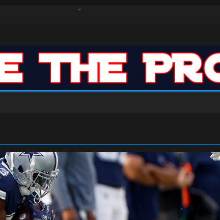
s Defense Dominate Enough to Mask Offensive Inefficiencies?
n-High 31, Sixers Steal Their Way to Another Win
ar: VJ’s ROTY Case