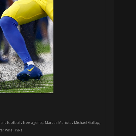
,
,
,
,
,
all
football
free agents
Marcus Mariota
Michael Gallup
,
er wire
WRs