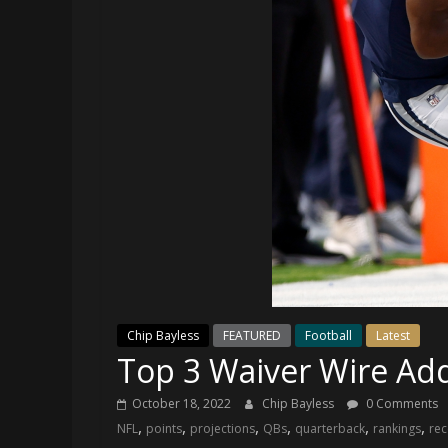
and
your
go-
to
source
for
the
latest
Philadelphia
76ers
and
Eagles
news,
statistics,
Chip Bayless
FEATURED
Football
Latest
analysis,
Top 3 Waiver Wire Ad
highlights,
and
October 18, 2022
Chip Bayless
0 Comments
coverage…
,
,
,
,
,
,
NFL
points
projections
QBs
quarterback
rankings
rec
sometimes