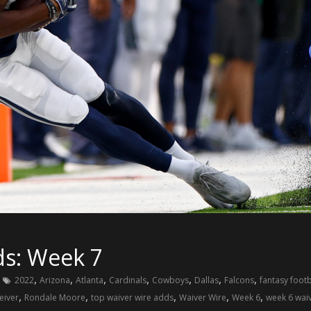
ds: Week 7
,
,
,
,
,
,
,
2022
Arizona
Atlanta
Cardinals
Cowboys
Dallas
Falcons
fantasy footb
,
,
,
,
,
eiver
Rondale Moore
top waiver wire adds
Waiver Wire
Week 6
week 6 waiv