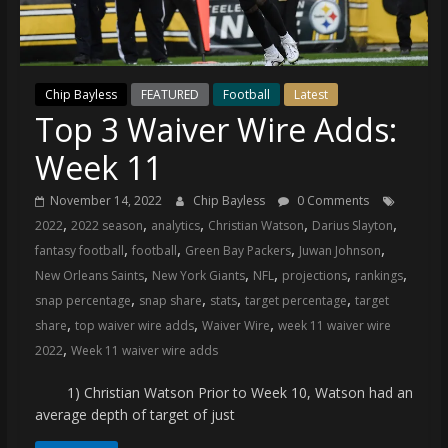
(VTP)
Sports
and
your
Chip Bayless
FEATURED
Football
Latest
go-
Top 3 Waiver Wire Adds:
to
source
Week 11
for
the
November 14, 2022
Chip Bayless
0 Comments
latest
,
,
,
,
,
2022
2022 season
analytics
Christian Watson
Darius Slayton
Philadelphia
,
,
,
,
fantasy football
football
Green Bay Packers
Juwan Johnson
76ers
,
,
,
,
,
New Orleans Saints
New York Giants
NFL
projections
rankings
and
,
,
,
,
snap percentage
snap share
stats
target percentage
target
Eagles
,
,
,
share
top waiver wire adds
Waiver Wire
week 11 waiver wire
news,
,
2022
Week 11 waiver wire adds
statistics,
analysis,
1) Christian Watson Prior to Week 10, Watson had an
highlights,
average depth of target of just
and