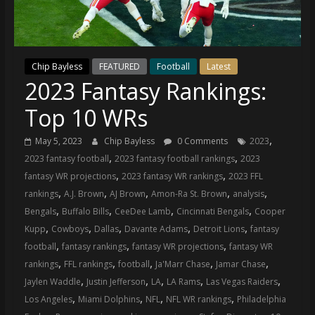
(VTP)
Sports
and
your
Chip Bayless
FEATURED
Football
Latest
go-
2023 Fantasy Rankings:
to
source
Top 10 WRs
for
the
,
May 5, 2023
Chip Bayless
0 Comments
2023
latest
,
,
2023 fantasy football
2023 fantasy football rankings
2023
Philadelphia
,
,
fantasy WR projections
2023 fantasy WR rankings
2023 FFL
76ers
,
,
,
,
,
rankings
A.J. Brown
AJ Brown
Amon-Ra St. Brown
analysis
and
,
,
,
,
Bengals
Buffalo Bills
CeeDee Lamb
Cincinnati Bengals
Cooper
Eagles
,
,
,
,
,
Kupp
Cowboys
Dallas
Davante Adams
Detroit Lions
fantasy
news,
,
,
,
football
fantasy rankings
fantasy WR projections
fantasy WR
statistics,
,
,
,
,
,
rankings
FFL rankings
football
Ja'Marr Chase
Jamar Chase
analysis,
,
,
,
,
,
Jaylen Waddle
Justin Jefferson
LA
LA Rams
Las Vegas Raiders
highlights,
,
,
,
,
Los Angeles
Miami Dolphins
NFL
NFL WR rankings
Philadelphia
and