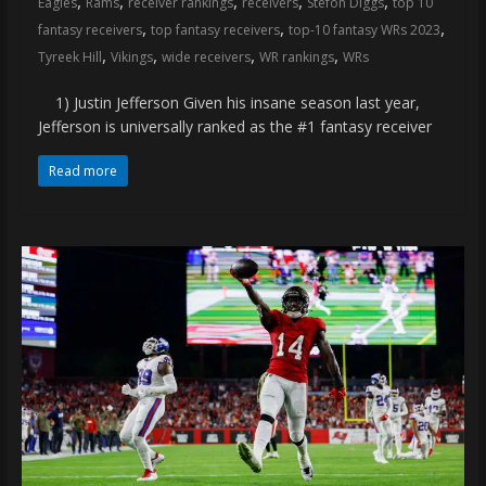
,
,
,
,
,
Eagles
Rams
receiver rankings
receivers
Stefon Diggs
top 10
coverage…
,
,
,
fantasy receivers
top fantasy receivers
top-10 fantasy WRs 2023
sometimes
,
,
,
,
Tyreek Hill
Vikings
wide receivers
WR rankings
WRs
memes
1) Justin Jefferson Given his insane season last year,
Jefferson is universally ranked as the #1 fantasy receiver
Read more