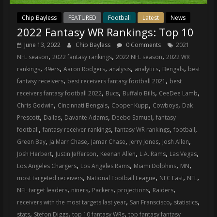
Chip Bayless
FEATURED
Football
Latest
News
2022 Fantasy WR Rankings: Top 10
June 13, 2022
Chip Bayless
0 Comments
2021
,
,
,
NFL season
2022 fantasy rankings
2022 NFL season
2022 WR
,
,
,
,
,
,
rankings
49ers
Aaron Rodgers
analysis
analytics
Bengals
best
,
,
fantasy receivers
best receivers fantasy football 2021
best
,
,
,
,
receivers fantasy football 2022
Bucs
Buffalo Bills
CeeDee Lamb
,
,
,
,
Chris Godwin
Cincinnati Bengals
Cooper Kupp
Cowboys
Dak
,
,
,
,
Prescott
Dallas
Davante Adams
Deebo Samuel
fantasy
,
,
,
,
football
fantasy receiver rankings
fantasy WR rankings
football
,
,
,
,
,
Green Bay
Ja'Marr Chase
Jamar Chase
Jerry Jones
Josh Allen
,
,
,
,
,
Josh Herbert
Justin Jefferson
Keenan Allen
L.A. Rams
Las Vegas
,
,
,
,
Los Angeles Chargers
Los Angeles Rams
Miami Dolphins
MN
,
,
,
,
most targeted receivers
National Football League
NFC East
NFL
,
,
,
,
,
NFL target leaders
niners
Packers
projections
Raiders
,
,
,
receivers with the most targets last year
San Franscisco
statistics
,
,
,
stats
Stefon Diggs
top 10 fantasy WRs
top fantasy fantasy