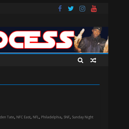
,
,
,
,
,
den Tate
NFC East
NFL
Philadelphia
SNF
Sunday Night