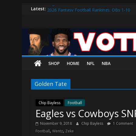
Eagles vs. 49ers Wildcard Preview: Can Bird
Skip
Latest:
2026 Fantasy Football Rankings: QBs 1-10
to
Sixers vs. Magic Play-in Preview
content
Vote
Sixers vs. Blazers Recap: Grimes Posts Seaso
Why V.J. Edgecombe is Your Rookie of the Ye
The
Process
SHOP
HOME
NFL
NBA
The
official
Golden Tate
website
for
Vote
Chip Bayless
Football
Eagles vs Cowboys SN
The
Process
November 9, 2018
Chip Bayless
1 Comment
(VTP)
,
,
Football
Wentz
Zeke
Sports