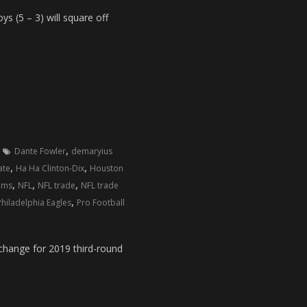
(5 – 3) will square off
,
Dante Fowler
demaryius
,
,
ate
Ha Ha Clinton-Dix
Houston
,
,
,
ams
NFL
NFL trade
NFL trade
,
Philadelphia Eagles
Pro Football
ange for 2019 third-round