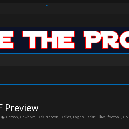
s Defense Dominate Enough to Mask Offensive Inefficiencies?
n-High 31, Sixers Steal Their Way to Another Win
ar: VJ’s ROTY Case
F Preview
,
,
,
,
,
,
,
Carson
Cowboys
Dak Prescott
Dallas
Eagles
Ezekiel Elliot
football
Gol