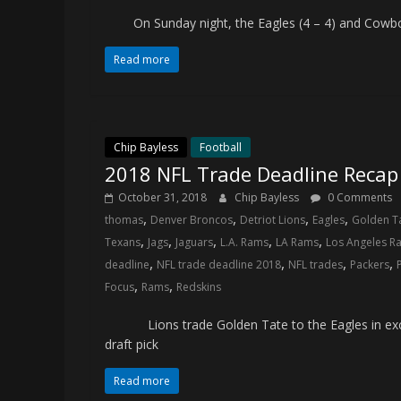
and
On Sunday night, the Eagles (4 – 4) and Cowboys 
your
go-
Read more
to
source
for
the
Chip Bayless
Football
latest
2018 NFL Trade Deadline Recap
Philadelphia
October 31, 2018
Chip Bayless
0 Comments
76ers
,
,
,
,
thomas
Denver Broncos
Detriot Lions
Eagles
Golden T
and
,
,
,
,
,
Texans
Jags
Jaguars
L.A. Rams
LA Rams
Los Angeles R
Eagles
,
,
,
,
deadline
NFL trade deadline 2018
NFL trades
Packers
news,
,
,
Focus
Rams
Redskins
statistics,
analysis,
Lions trade Golden Tate to the Eagles in exch
highlights,
draft pick
and
coverage…
Read more
sometimes