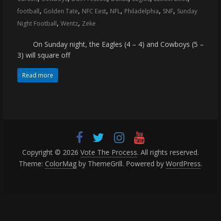
(VTP)
,
,
,
,
,
,
football
Golden Tate
NFC East
NFL
Philadelphia
SNF
Sunday
Sports
,
,
and
Night Football
Wentz
Zeke
your
On Sunday night, the Eagles (4 – 4) and Cowboys (5 –
go-
3) will square off
to
source
Read more
for
the
latest
Philadelphia
76ers
and
Copyright © 2026
Vote The Process
. All rights reserved.
Eagles
Theme:
ColorMag
by ThemeGrill. Powered by
WordPress
.
news,
statistics,
analysis,
highlights,
and