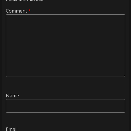
Comment
*
Name
Email