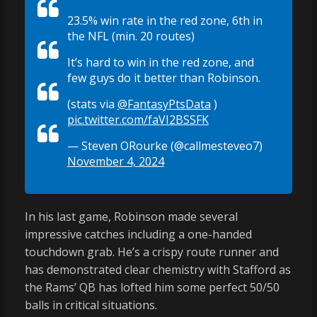
23.5% win rate in the red zone, 6th in
the NFL (min. 20 routes)
It’s hard to win in the red zone, and
few guys do it better than Robinson.
(stats via
@FantasyPtsData
)
pic.twitter.com/faVI2BSSFK
— Steven ORourke (@callmesteveo7)
November 4, 2024
In his last game, Robinson made several
impressive catches including a one-handed
touchdown grab. He’s a crispy route runner and
has demonstrated clear chemistry with Stafford as
the Rams’ QB has lofted him some perfect 50/50
balls in critical situations.