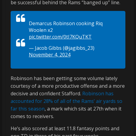
be successful behind the Rams “banged up” line.
Demarcus Robinson cooking Riq
Woolen x2
pic.twitter.com/0tI7KQuTKT
— Jacob Gibbs (@jagibbs_23)
November 4, 2024
Robinson has been getting some volume lately
courtesy of a more productive offense and a more
decisive and confident Stafford.
Robinson has
accounted for 28% of all of the Rams’ air yards so
far this season
, a mark which sits at 27th when it
comes to receivers.
He’s also scored at least 11.8 fantasy points and