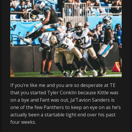
If you’re like me and you are so desperate at TE
that you started Tyler Conklin because Kittle was
on a bye and Fant was out, Ja’Tavion Sanders is
one of the few Panthers to keep an eye on as he’s
actually been a startable tight end over his past
four weeks.