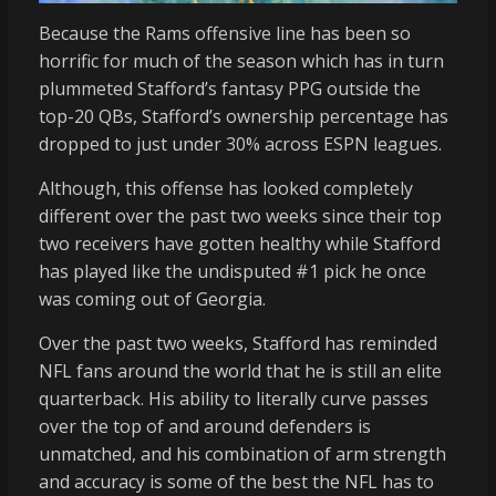
Because the Rams offensive line has been so
horrific for much of the season which has in turn
plummeted Stafford’s fantasy PPG outside the
top-20 QBs, Stafford’s ownership percentage has
dropped to just under 30% across ESPN leagues.
Although, this offense has looked completely
different over the past two weeks since their top
two receivers have gotten healthy while Stafford
has played like the undisputed #1 pick he once
was coming out of Georgia.
Over the past two weeks, Stafford has reminded
NFL fans around the world that he is still an elite
quarterback. His ability to literally curve passes
over the top of and around defenders is
unmatched, and his combination of arm strength
and accuracy is some of the best the NFL has to