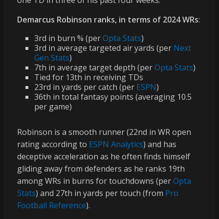
one TD in three of his past four weeks.
Demarcus Robinson ranks, in terms of 2024 WRs
:
3rd in burn % (per
Opta Stats
)
3rd in average targeted air yards (per
Next
Gen Stats
)
7th in average target depth (per
Opta Stats
)
Tied for 13th in receiving TDs
23rd in yards per catch (per
ESPN
)
36th in total fantasy points (averaging 10.5
per game)
Robinson is a smooth runner (22nd in WR open
rating according to
ESPN Analytics
) and has
deceptive acceleration as he often finds himself
gliding away from defenders as he ranks 19th
among WRs in burns for touchdowns (per
Opta
Stats
) and 27th in yards per touch (from
Pro
Football Reference
).