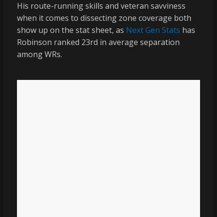
His route-running skills and veteran savviness
when it comes to dissecting zone coverage both
show up on the stat sheet, as
Next Gen Stats
has
Robinson ranked 23rd in average separation
among WRs.