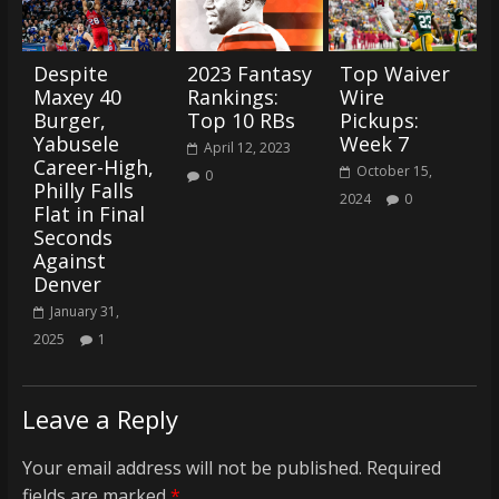
Despite
2023 Fantasy
Top Waiver
Maxey 40
Rankings:
Wire
Burger,
Top 10 RBs
Pickups:
Yabusele
Week 7
April 12, 2023
Career-High,
October 15,
0
Philly Falls
2024
0
Flat in Final
Seconds
Against
Denver
January 31,
2025
1
Leave a Reply
Your email address will not be published.
Required
fields are marked
*