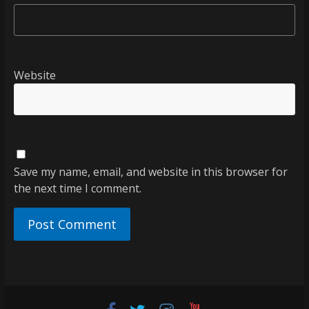
Website
Save my name, email, and website in this browser for
the next time I comment.