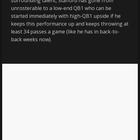
surrounding talent, Stafford has gone from
unrosterable to a low-end QB1 who can be
started immediately with high-QB1 upside if he
keeps this performance up and keeps throwing at
least 34 passes a game (like he has in back-to-
back weeks now).