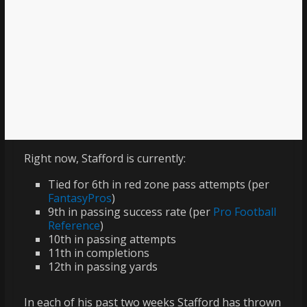
Right now, Stafford is currently:
Tied for 6th in red zone pass attempts (per
FantasyPros
)
9th in passing success rate (per
Pro Football
Reference
)
10th in passing attempts
11th in completions
12th in passing yards
In each of his past two weeks Stafford has thrown