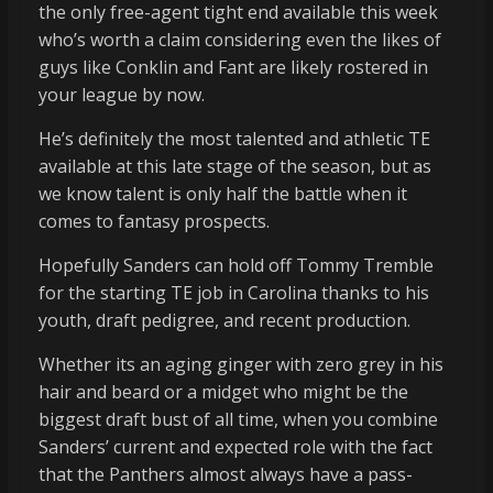
the only free-agent tight end available this week
who’s worth a claim considering even the likes of
guys like Conklin and Fant are likely rostered in
your league by now.
He’s definitely the most talented and athletic TE
available at this late stage of the season, but as
we know talent is only half the battle when it
comes to fantasy prospects.
Hopefully Sanders can hold off Tommy Tremble
for the starting TE job in Carolina thanks to his
youth, draft pedigree, and recent production.
Whether its an aging ginger with zero grey in his
hair and beard or a midget who might be the
biggest draft bust of all time, when you combine
Sanders’ current and expected role with the fact
that the Panthers almost always have a pass-