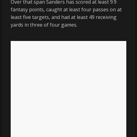
Over that span Sanders has scored at least 9.9
fantasy points, caught at least four passes on at
least five targets, and had at least 49 receiving
yards in three of four games.