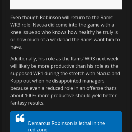
Even though Robinson will return to the Rams’
WR3 role, Nacua did come into the game with a
knee issue so who knows how healthy he truly is
or how much of a workload the Rams want him to
have.
Additionally, his role as the Rams’ WR3 next week
will likely be more productive than his role as the
supposed WR1 during the stretch with Nacua and
Kupp out when he disappointed managers
because even a reduced role in an offense that’s
about 100% more productive should yield better
fantasy results.
Demarcus Robinson is lethal in the
red zone.