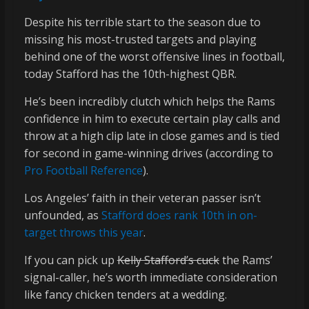
Despite his terrible start to the season due to
missing his most-trusted targets and playing
behind one of the worst offensive lines in football,
today Stafford has the 10th-highest QBR.
He’s been incredibly clutch which helps the Rams
confidence in him to execute certain play calls and
throw at a high clip late in close games and is tied
for second in game-winning drives (according to
Pro Football Reference
).
Los Angeles’ faith in their veteran passer isn’t
unfounded, as
Stafford does rank 10th in on-
target throws this year
.
If you can pick up
Kelly Stafford’s cuck
the Rams’
signal-caller, he’s worth immediate consideration
like fancy chicken tenders at a wedding.