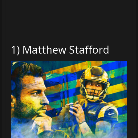
coverage…
sometimes
memes
1) Matthew Stafford