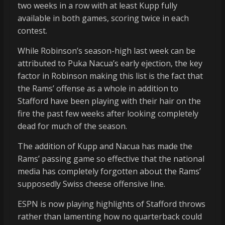
two weeks in a row with at least Kupp fully
available in both games, scoring twice in each
contest.
While Robinson’s season-high last week can be
attributed to Puka Nacua’s early ejection, the key
factor in Robinson making this list is the fact that
the Rams’ offense as a whole in addition to
Stafford have been playing with their hair on the
fire the past few weeks after looking completely
dead for much of the season.
The addition of Kupp and Nacua has made the
Rams’ passing game so effective that the national
media has completely forgotten about the Rams’
supposedly Swiss cheese offensive line.
ESPN is now playing highlights of Stafford throws
rather than lamenting how no quarterback could