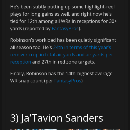
He’s been subtly putting up some highlight-reel
plays for long gains as well, and right now he’s
tied for 12th among all WRs in receptions for 30+
yards (reported by
FantasyPros
).
Robinson’s workload has been quietly significant
all season too. He’s
24th in terms of this year’s
receiver crop in total air yards and air yards per
reception
and 27th in red zone targets.
Finally, Robinson has the 14th-highest average
WR snap count (per
FantasyPros
).
3) Ja’Tavion Sanders