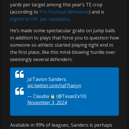
yards per target among this year’s TE crop
(according to
Pro Football Reference
) and is
eighth in YAC per reception
.
He’s made some spectacular grabs on jump balls
in addition to plays that force you to question how
someone so athletic started playing tight end in
the first place, like this mind-blowing hurdle over
seemingly several defenders:
Ja’Tavion Sanders.
pic.twitter.com/taf7Jaicyn
— Claudia
(@TexasEx10)
November 3, 2024
Available in 99% of leagues, Sanders is perhaps