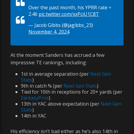
Over the past month, his YPRR rate =
2.46
pic.twitter.com/xxPciU1C8T
— Jacob Gibbs (@jagibbs_23)
November 4, 2024
At the moment Sanders has accrued a few
impressive TE rankings, including:
1st in average separation (per
Next Gen
Stats
)
9th in catch % (per
Next Gen Stats
)
Tied for 10th in receptions for 20+ yards (per
FantasyPros
)
13th in YAC above expectation (per
Next Gen
Stats
)
14th in YAC
His efficiency isn’t bad either as he’s also 14th in