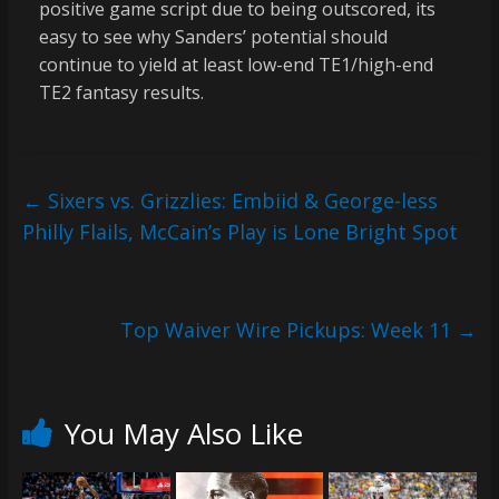
positive game script due to being outscored, its
easy to see why Sanders’ potential should
continue to yield at least low-end TE1/high-end
TE2 fantasy results.
←
Sixers vs. Grizzlies: Embiid & George-less
Philly Flails, McCain’s Play is Lone Bright Spot
Top Waiver Wire Pickups: Week 11
→
You May Also Like