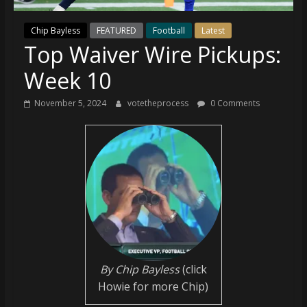
(VTP)
Sports
Chip Bayless
FEATURED
Football
Latest
and
Top Waiver Wire Pickups:
your
go-
Week 10
to
source
November 5, 2024
votetheprocess
0 Comments
for
the
latest
Philadelphia
76ers
and
Eagles
news,
statistics,
analysis,
By Chip Bayless
(click
highlights,
Howie for more Chip)
and