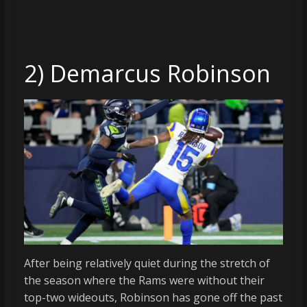
2) Demarcus Robinson
After being relatively quiet during the stretch of
the season where the Rams were without their
top-two wideouts, Robinson has gone off the past