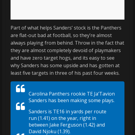
Part of what helps Sanders’ stock is the Panthers
are flat-out bad at football, so they’re almost
always playing from behind. Throw in the fact that
they are almost completely devoid of playmakers
and have zero target hogs, and its easy to see
why Sanders has some upside and has gotten at
least five targets in three of his past four weeks.
Carolina Panthers rookie TE Ja’Tavion
Sanders has been making some plays.
Sanders is TE16 in yards per route
run (1.41) on the year, right in
between Jake Ferguson (1.42) and
David Njoku (1.39).