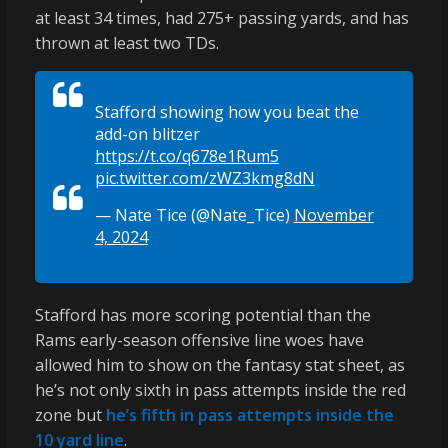
at least 34 times, had 275+ passing yards, and has
thrown at least two TDs.
Stafford showing how you beat the
add-on blitzer
https://t.co/q678e1Rum5
pic.twitter.com/zWZ3kmg8dN
— Nate Tice (@Nate_Tice)
November
4, 2024
Stafford has more scoring potential than the
Rams early-season offensive line woes have
allowed him to show on the fantasy stat sheet, as
he’s not only sixth in pass attempts inside the red
zone but
he’s fifth in pass attempts inside the
10 yard line
.