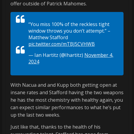
offer outside of Patrick Mahomes.
“You miss 100% of the reckless tight
window throws you don’t attempt.” –
Matthew Stafford
pic.twitter.com/mTBJ5CVHWB
— Ian Hartitz (@Ihartitz)
November 4,
2024
With Nacua and and Kupp both getting open at
insane rates and Stafford having the two weapons
he has the most chemistry with healthy again, you
can expect similar performances to what he’s put
up the last two weeks.
Just like that, thanks to the health of his