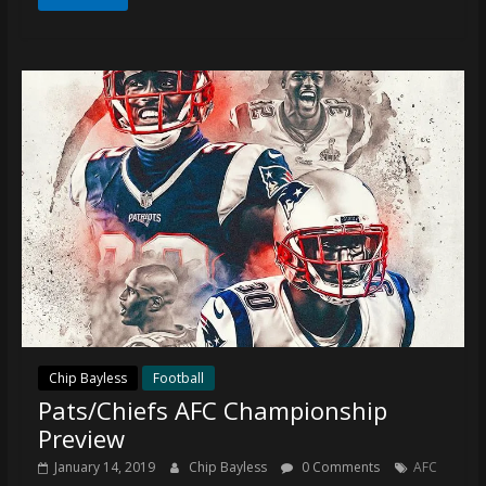
coverage…
sometimes
memes
Chip Bayless
Football
Pats/Chiefs AFC Championship
Preview
January 14, 2019
Chip Bayless
0 Comments
AFC