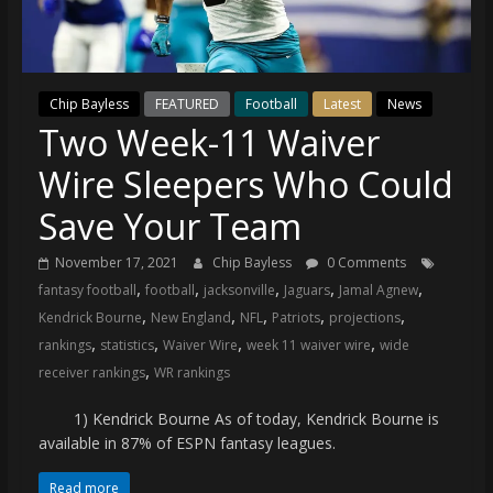
(VTP)
Sports
and
your
Chip Bayless
FEATURED
Football
Latest
News
go-
Two Week-11 Waiver
to
source
Wire Sleepers Who Could
for
the
Save Your Team
latest
November 17, 2021
Chip Bayless
0 Comments
Philadelphia
,
,
,
,
,
fantasy football
football
jacksonville
Jaguars
Jamal Agnew
76ers
,
,
,
,
,
and
Kendrick Bourne
New England
NFL
Patriots
projections
,
,
,
,
Eagles
rankings
statistics
Waiver Wire
week 11 waiver wire
wide
,
news,
receiver rankings
WR rankings
statistics,
1) Kendrick Bourne As of today, Kendrick Bourne is
analysis,
available in 87% of ESPN fantasy leagues.
highlights,
and
Read more