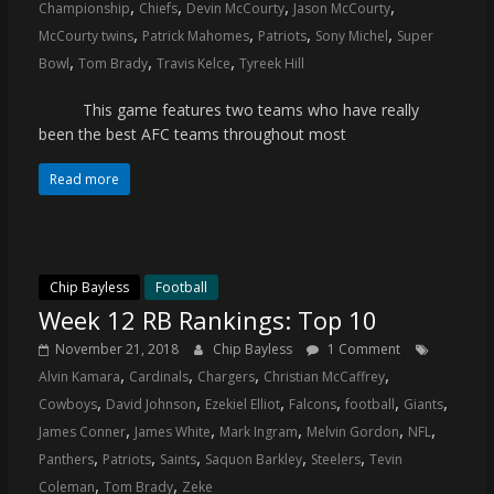
,
,
,
,
Championship
Chiefs
Devin McCourty
Jason McCourty
,
,
,
,
McCourty twins
Patrick Mahomes
Patriots
Sony Michel
Super
,
,
,
Bowl
Tom Brady
Travis Kelce
Tyreek Hill
This game features two teams who have really
been the best AFC teams throughout most
Read more
Chip Bayless
Football
Week 12 RB Rankings: Top 10
November 21, 2018
Chip Bayless
1 Comment
,
,
,
,
Alvin Kamara
Cardinals
Chargers
Christian McCaffrey
,
,
,
,
,
,
Cowboys
David Johnson
Ezekiel Elliot
Falcons
football
Giants
,
,
,
,
,
James Conner
James White
Mark Ingram
Melvin Gordon
NFL
,
,
,
,
,
Panthers
Patriots
Saints
Saquon Barkley
Steelers
Tevin
,
,
Coleman
Tom Brady
Zeke