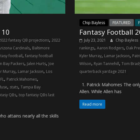
Chip Bayless
FEATURED
F
 10
Fantasy Football 
,
2022 fantasy QB projections
2022
July 23, 2021
Chip Bayless
,
,
,
rizona Cardinals
Baltimore
rankings
Aaron Rodgers
Dak Pre
,
,
,
tasy football
fantasy football
Kyler Murray
Lamar Jackson
Pat
,
,
,
,
n Bay Packers
Jalen Hurts
Joe
Wilson
Ryan Tannehill
Tom Brad
,
,
er Murray
Lamar Jackson
Los
quarterback yardage 2021
,
,
FL
Patrick Mahomes
1. Patrick Mahomes The only o
,
,
Muse
stats
Tampa Bay
Allen. While Allen has
,
ntasy QBs
top fantasy QBs last
Read more
attains nearly all the skills