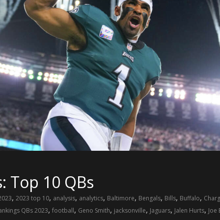
s: Top 10 QBs
,
,
,
,
,
,
,
,
2023
2023 top 10
analysis
analytics
Baltimore
Bengals
Bills
Buffalo
Charg
,
,
,
,
,
,
rankings QBs 2023
football
Geno Smith
jacksonville
Jaguars
Jalen Hurts
Joe