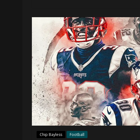
Chip Bayless
Football