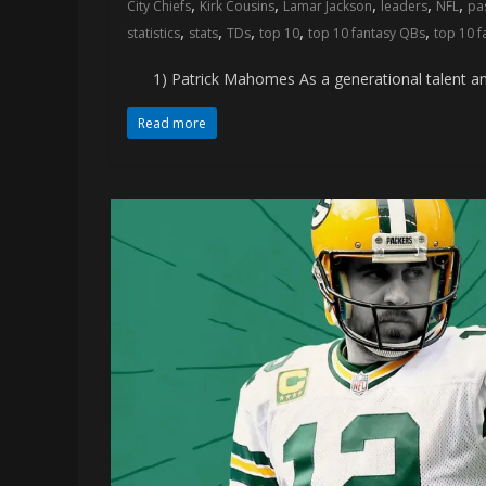
,
,
,
,
,
City Chiefs
Kirk Cousins
Lamar Jackson
leaders
NFL
pa
memes
,
,
,
,
,
statistics
stats
TDs
top 10
top 10 fantasy QBs
top 10 
1) Patrick Mahomes As a generational talent and t
Read more