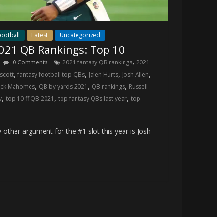
ootball
Latest
Uncategorized
2021 QB Rankings: Top 10
,
0 Comments
2021 fantasy QB rankings
2021
,
,
,
,
scott
fantasy football top QBs
Jalen Hurts
Josh Allen
,
,
,
rick Mahomes
QB by yards 2021
QB rankings
Russell
,
,
,
y
top 10 ff QB 2021
top fantasy QBs last year
top
ther argument for the #1 slot this year is Josh