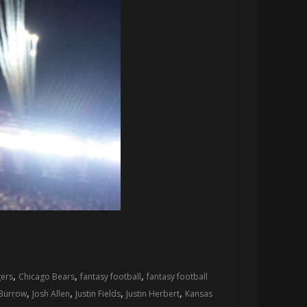
,
,
,
ers
Chicago Bears
fantasy football
fantasy football
,
,
,
,
 Burrow
Josh Allen
Justin Fields
Justin Herbert
Kansas