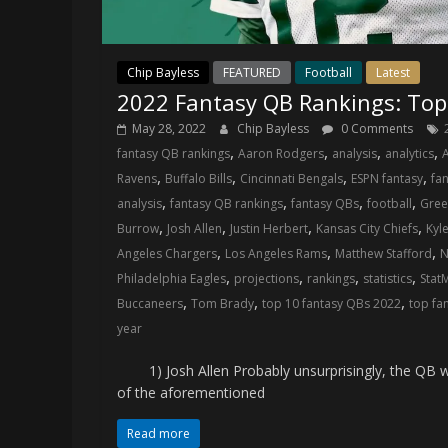
Chip Bayless
FEATURED
Football
Latest
2022 Fantasy QB Rankings: Top
May 28, 2022
Chip Bayless
0 Comments
,
,
,
,
fantasy QB rankings
Aaron Rodgers
analysis
analytics
A
,
,
,
,
Ravens
Buffalo Bills
Cincinnati Bengals
ESPN fantasy
fan
,
,
,
,
analysis
fantasy QB rankings
fantasy QBs
football
Gree
,
,
,
,
Burrow
Josh Allen
Justin Herbert
Kansas City Chiefs
Kyl
,
,
,
Angeles Chargers
Los Angeles Rams
Matthew Stafford
N
,
,
,
,
Philadelphia Eagles
projections
rankings
statistics
Stat
,
,
,
Buccaneers
Tom Brady
top 10 fantasy QBs 2022
top fa
year
1) Josh Allen Probably unsurprisingly, the QB who 
of the aforementioned
Read more