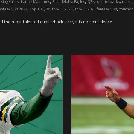
,
,
,
,
,
ssing yards
Patrick Mahomes
Philadelphia Eagles
QBs
quarterbacks
rankin
,
,
,
,
fantasy QBs 2023
Top 10 QBs
top-10 2023
top-10 2023 fantasy QBs
touchdo
he most talented quarterback alive, it is no coincidence