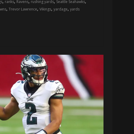
,
,
,
,
,
gs
ranks
Ravens
rushing yards
Seattle Seahawks
,
,
,
,
wns
Trevor Lawrence
Vikings
yardage
yards