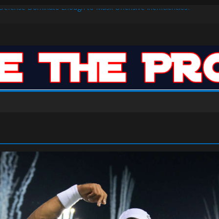
s Defense Dominate Enough to Mask Offensive Inefficiencies?
n-High 31, Sixers Steal Their Way to Another Win
ar: VJ’s ROTY Case