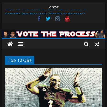
Skip
Latest:
Eagles vs. 49ers Wildcard Preview: Can Birds Defense
to
Dominate Enough to Mask Offensive Inefficiencies?
content
2026 Fantasy Football Rankings: QBs 1-10
Sixers vs. Magic Play-in Preview
Vote
Sixers vs. Blazers Recap: Grimes Posts Season-High 31, Sixers
Steal Their Way to Another Win
The
Why V.J. Edgecombe is Your Rookie of the Year: VJ’s ROTY
Case
Process
Top 10 QBs
The
official
website
for
Vote
The
Process