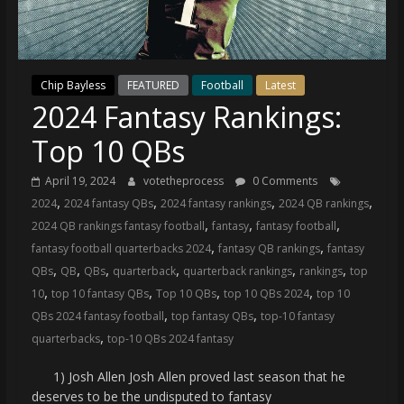
(VTP)
Sports
and
your
Chip Bayless
FEATURED
Football
Latest
go-
2024 Fantasy Rankings:
to
source
Top 10 QBs
for
the
April 19, 2024
votetheprocess
0 Comments
latest
,
,
,
,
2024
2024 fantasy QBs
2024 fantasy rankings
2024 QB rankings
Philadelphia
,
,
,
2024 QB rankings fantasy football
fantasy
fantasy football
76ers
,
,
fantasy football quarterbacks 2024
fantasy QB rankings
fantasy
and
,
,
,
,
,
,
QBs
QB
QBs
quarterback
quarterback rankings
rankings
top
Eagles
,
,
,
,
10
top 10 fantasy QBs
Top 10 QBs
top 10 QBs 2024
top 10
news,
,
,
QBs 2024 fantasy football
top fantasy QBs
top-10 fantasy
statistics,
,
quarterbacks
top-10 QBs 2024 fantasy
analysis,
highlights,
1) Josh Allen Josh Allen proved last season that he
and
deserves to be the undisputed to fantasy