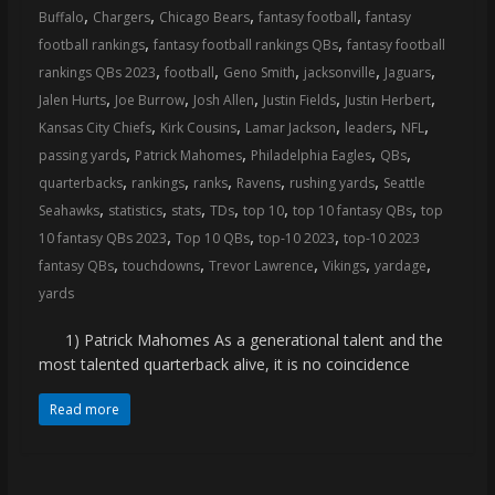
,
,
,
,
Buffalo
Chargers
Chicago Bears
fantasy football
fantasy
,
,
football rankings
fantasy football rankings QBs
fantasy football
,
,
,
,
,
rankings QBs 2023
football
Geno Smith
jacksonville
Jaguars
,
,
,
,
,
Jalen Hurts
Joe Burrow
Josh Allen
Justin Fields
Justin Herbert
,
,
,
,
,
Kansas City Chiefs
Kirk Cousins
Lamar Jackson
leaders
NFL
,
,
,
,
passing yards
Patrick Mahomes
Philadelphia Eagles
QBs
,
,
,
,
,
quarterbacks
rankings
ranks
Ravens
rushing yards
Seattle
,
,
,
,
,
,
Seahawks
statistics
stats
TDs
top 10
top 10 fantasy QBs
top
,
,
,
10 fantasy QBs 2023
Top 10 QBs
top-10 2023
top-10 2023
,
,
,
,
,
fantasy QBs
touchdowns
Trevor Lawrence
Vikings
yardage
yards
1) Patrick Mahomes As a generational talent and the
most talented quarterback alive, it is no coincidence
Read more