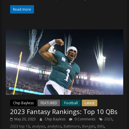
coverage…
sometimes
Read more
memes
Chip Bayless
FEATURED
Football
Latest
2023 Fantasy Rankings: Top 10 QBs
,
May 20, 2023
Chip Bayless
0 Comments
2023
,
,
,
,
,
,
2023 top 10
analysis
analytics
Baltimore
Bengals
Bills