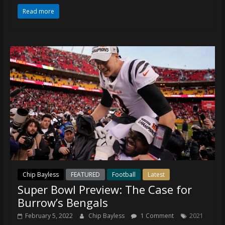
Read more
Chip Bayless
FEATURED
Football
Latest
Super Bowl Preview: The Case for
Burrow’s Bengals
February 5, 2022
Chip Bayless
1 Comment
2021