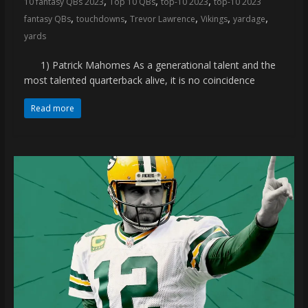
,
,
,
10 fantasy QBs 2023
Top 10 QBs
top-10 2023
top-10 2023
coverage…
,
,
,
,
,
fantasy QBs
touchdowns
Trevor Lawrence
Vikings
yardage
sometimes
yards
memes
1) Patrick Mahomes As a generational talent and the
most talented quarterback alive, it is no coincidence
Read more