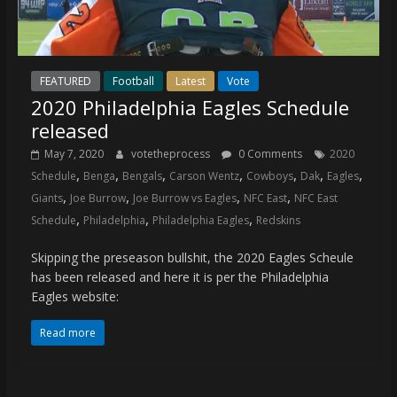
FEATURED
Football
Latest
Vote
2020 Philadelphia Eagles Schedule
released
May 7, 2020
votetheprocess
0 Comments
2020
,
,
,
,
,
,
,
Schedule
Benga
Bengals
Carson Wentz
Cowboys
Dak
Eagles
,
,
,
,
Giants
Joe Burrow
Joe Burrow vs Eagles
NFC East
NFC East
,
,
,
Schedule
Philadelphia
Philadelphia Eagles
Redskins
Skipping the preseason bullshit, the 2020 Eagles Scheule
has been released and here it is per the Philadelphia
Eagles website:
Read more