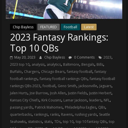
(VTP)
Sports
and
your
Chip Bayless
FEATURED
Football
Latest
go-
2023 Fantasy Rankings:
to
source
Top 10 QBs
for
the
,
May 20, 2023
Chip Bayless
0 Comments
2023
latest
,
,
,
,
,
,
2023 top 10
analysis
analytics
Baltimore
Bengals
Bills
Philadelphia
,
,
,
,
Buffalo
Chargers
Chicago Bears
fantasy football
fantasy
76ers
,
,
football rankings
fantasy football rankings QBs
fantasy football
and
,
,
,
,
,
rankings QBs 2023
football
Geno Smith
jacksonville
Jaguars
Eagles
,
,
,
,
,
Jalen Hurts
Joe Burrow
Josh Allen
Justin Fields
Justin Herbert
news,
,
,
,
,
,
Kansas City Chiefs
Kirk Cousins
Lamar Jackson
leaders
NFL
statistics,
,
,
,
,
passing yards
Patrick Mahomes
Philadelphia Eagles
QBs
analysis,
,
,
,
,
,
quarterbacks
rankings
ranks
Ravens
rushing yards
Seattle
highlights,
,
,
,
,
,
,
Seahawks
statistics
stats
TDs
top 10
top 10 fantasy QBs
top
and