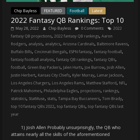
Chip Bayless
FEATURED
Football
Latest
2022 Fantasy QB Rankings: Top 10
May 28, 2022
Chip Bayless
0 Comments
2022
,
,
fantasy QB projections
2022 fantasy QB rankings
Aaron
,
,
,
,
,
Rodgers
analysis
analytics
Arizona Cardinals
Baltimore Ravens
,
,
,
,
Buffalo Bills
Cincinnati Bengals
ESPN fantasy
fantasy football
,
,
,
fantasy football analysis
fantasy QB rankings
fantasy QBs
,
,
,
,
,
football
Green Bay Packers
Jalen Hurts
Joe Burrow
Josh Allen
,
,
,
,
Justin Herbert
Kansas City Chiefs
Kyler Murray
Lamar Jackson
,
,
,
,
Los Angeles Chargers
Los Angeles Rams
Matthew Stafford
NFL
,
,
,
,
Patrick Mahomes
Philadelphia Eagles
projections
rankings
,
,
,
,
,
statistics
StatMuse
stats
Tampa Bay Buccaneers
Tom Brady
,
,
top 10 fantasy QBs 2022
top fantasy QBs
top fantasy QBs last
year
1) Josh Allen Probably unsurprisingly, the QB who
attains nearly all the skills of the aforementioned