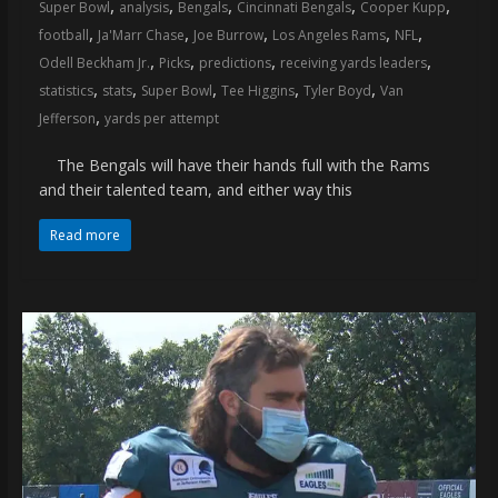
,
,
,
,
,
Super Bowl
analysis
Bengals
Cincinnati Bengals
Cooper Kupp
,
,
,
,
,
football
Ja'Marr Chase
Joe Burrow
Los Angeles Rams
NFL
,
,
,
,
Odell Beckham Jr.
Picks
predictions
receiving yards leaders
,
,
,
,
,
statistics
stats
Super Bowl
Tee Higgins
Tyler Boyd
Van
,
Jefferson
yards per attempt
The Bengals will have their hands full with the Rams
and their talented team, and either way this
Read more