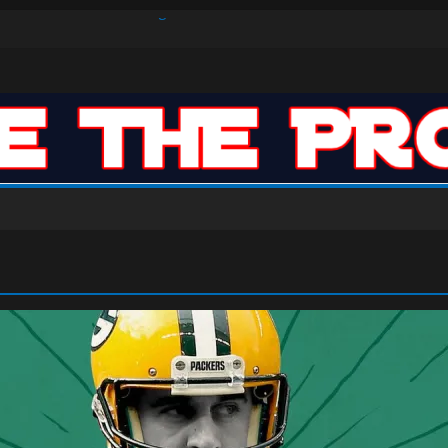
s Defense Dominate Enough to Mask Offensive Inefficiencies?
n-High 31, Sixers Steal Their Way to Another Win
ar: VJ’s ROTY Case