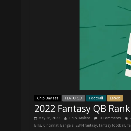
and
your
go-
to
source
for
the
latest
Philadelphia
76ers
and
Eagles
news,
statistics,
Chip Bayless
FEATURED
Football
Latest
analysis,
2022 Fantasy QB Rank
highlights,
and
May 28, 2022
Chip Bayless
0 Comments
coverage…
,
,
,
,
Bills
Cincinnati Bengals
ESPN fantasy
fantasy football
fa
sometimes