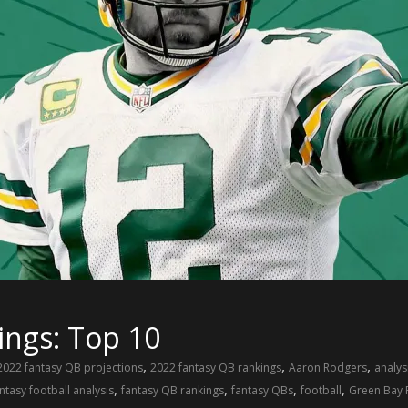
ings: Top 10
,
,
,
2022 fantasy QB projections
2022 fantasy QB rankings
Aaron Rodgers
analys
,
,
,
,
ntasy football analysis
fantasy QB rankings
fantasy QBs
football
Green Bay 