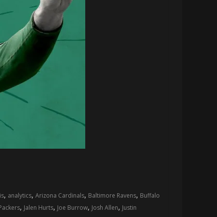
,
,
,
,
is
analytics
Arizona Cardinals
Baltimore Ravens
Buffalo
,
,
,
,
Packers
Jalen Hurts
Joe Burrow
Josh Allen
Justin