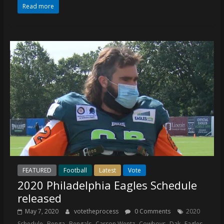
Read more
FEATURED
Football
Latest
Vote
2020 Philadelphia Eagles Schedule
released
May 7, 2020
votetheprocess
0 Comments
2020
,
,
,
,
,
,
,
Schedule
Benga
Bengals
Carson Wentz
Cowboys
Dak
Eagles