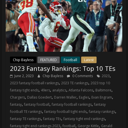
Chip Bayless
FEATURED
Football
Latest
2023 Fantasy Rankings: Top 10 TEs
,
June 2, 2023
Chip Bayless
0 Comments
2023
,
,
2023 fantasy football rankings
2023 TE rankings
2023 top 10
,
,
,
,
,
fantasy tight ends
49ers
analytics
Atlanta Falcons
Baltimore
,
,
,
,
,
Chargers
Dallas Goedert
Darren Waller
Eagles
Evan Engram
,
,
,
fantasy
fantasy football
fantasy football rankings
fantasy
,
,
,
football TE rankings
fantasy football tight ends
fantasy rankings
,
,
,
fantasy TE rankings
fantasy TEs
fantasy tight end rankings
,
,
,
fantasy tight end rankings 2023
football
George Kittle
Gerald