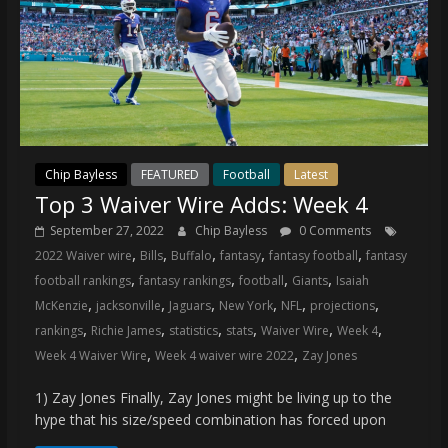
Chip Bayless
FEATURED
Football
Latest
Top 3 Waiver Wire Adds: Week 4
September 27, 2022
Chip Bayless
0 Comments
,
,
,
,
,
2022 Waiver wire
Bills
Buffalo
fantasy
fantasy football
fantasy
,
,
,
,
football rankings
fantasy rankings
football
Giants
Isaiah
,
,
,
,
,
,
McKenzie
jacksonville
Jaguars
New York
NFL
projections
,
,
,
,
,
,
rankings
Richie James
statistics
stats
Waiver Wire
Week 4
,
,
Week 4 Waiver Wire
Week 4 waiver wire 2022
Zay Jones
1) Zay Jones Finally, Zay Jones might be living up to the
hype that his size/speed combination has forced upon