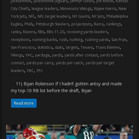
,
,
,
,
jacksonville
Jacksonville Jaguars
Jahmyr Gibbs
Joe Mixon
Kansas
coverage…
,
,
,
,
City Chiefs
league leaders
Minnesota Vikings
Najee Harris
New
sometimes
,
,
,
,
,
York Jets
NFL
NFL target leaders
NY Giants
NY Jets
Philadelphia
memes
,
,
,
,
,
,
Eagles
Philly
Pittsburgh Steelers
projections
Rams
rankings
,
,
,
,
,
ranks
Ravens
RBs
RBs 11-20
receiving yards leaders
,
,
,
,
,
,
receptions
running backs
rush
rushing
rushing yards
San Fran
,
,
,
,
,
,
San Francisco
statistics
stats
targets
Texans
Travis Etienne
,
,
,
,
,
Vikings
YAC
yardage
yards
yards after contact
yards before
,
,
,
contact
yards per carry
yards per catch
yards per target
,
,
leaders
YBC
YPC
11) Bijan Robinson If I hadn’t gotten antsy and made
my top-10 RB list before the draft, Bijan
Read more