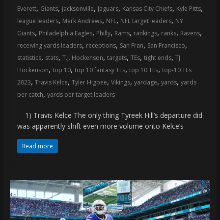
,
,
,
,
,
,
Everett
Giants
jacksonville
Jaguars
Kansas City Chiefs
Kyle Pitts
,
,
,
,
league leaders
Mark Andrews
NFL
NFL target leaders
NY
,
,
,
,
,
,
,
Giants
Philadelphia Eagles
Philly
Rams
rankings
ranks
Ravens
,
,
,
,
receiving yards leaders
receptions
San Fran
San Francisco
,
,
,
,
,
,
statistics
stats
T.J. Hockenson
targets
TEs
tight ends
TJ
,
,
,
,
Hockenson
top 10
top 10 fantasy TEs
top 10 TEs
top-10 TEs
,
,
,
,
,
,
2023
Travis Kelce
Tyler Higbee
Vikings
yardage
yards
yards
,
per catch
yards per target leaders
1) Travis Kelce The only thing Tyreek Hill’s departure did
was apparently shift even more volume onto Kelce’s
Read more