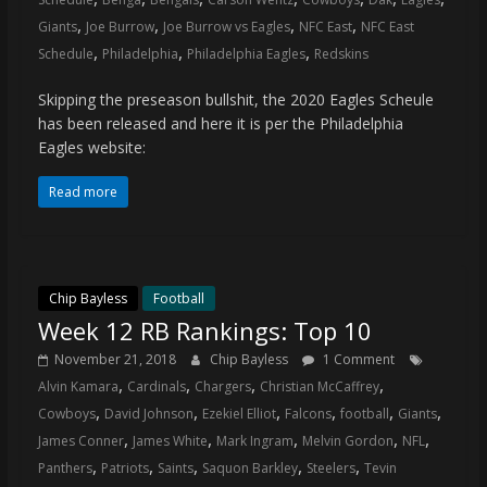
,
,
,
,
Giants
Joe Burrow
Joe Burrow vs Eagles
NFC East
NFC East
,
,
,
Schedule
Philadelphia
Philadelphia Eagles
Redskins
Skipping the preseason bullshit, the 2020 Eagles Scheule
has been released and here it is per the Philadelphia
Eagles website:
Read more
Chip Bayless
Football
Week 12 RB Rankings: Top 10
November 21, 2018
Chip Bayless
1 Comment
,
,
,
,
Alvin Kamara
Cardinals
Chargers
Christian McCaffrey
,
,
,
,
,
,
Cowboys
David Johnson
Ezekiel Elliot
Falcons
football
Giants
,
,
,
,
,
James Conner
James White
Mark Ingram
Melvin Gordon
NFL
,
,
,
,
,
Panthers
Patriots
Saints
Saquon Barkley
Steelers
Tevin