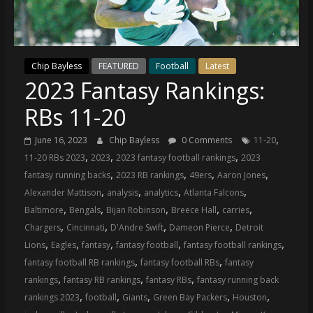
(VTP)
Sports
and
your
Chip Bayless
FEATURED
Football
Latest
go-
2023 Fantasy Rankings:
to
source
RBs 11-20
for
the
,
June 16, 2023
Chip Bayless
0 Comments
11-20
latest
,
,
,
11-20 RBs 2023
2023
2023 fantasy football rankings
2023
Philadelphia
,
,
,
,
fantasy running backs
2023 RB rankings
49ers
Aaron Jones
76ers
,
,
,
,
Alexander Mattison
analysis
analytics
Atlanta Falcons
and
,
,
,
,
,
Baltimore
Bengals
Bijan Robinson
Breece Hall
carries
Eagles
,
,
,
,
Chargers
Cincinnati
D'Andre Swift
Dameon Pierce
Detroit
news,
,
,
,
,
,
Lions
Eagles
fantasy
fantasy football
fantasy football rankings
statistics,
,
,
fantasy football RB rankings
fantasy football RBs
fantasy
analysis,
,
,
,
rankings
fantasy RB rankings
fantasy RBs
fantasy running back
highlights,
,
,
,
,
,
rankings 2023
football
Giants
Green Bay Packers
Houston
and