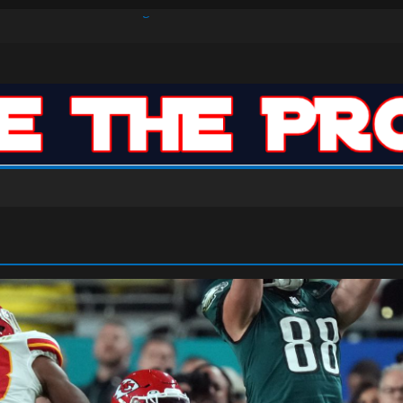
s Defense Dominate Enough to Mask Offensive Inefficiencies?
n-High 31, Sixers Steal Their Way to Another Win
ar: VJ’s ROTY Case