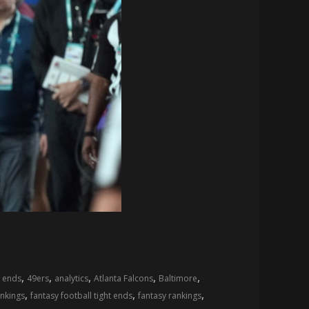
,
,
,
,
,
t ends
49ers
analytics
Atlanta Falcons
Baltimore
,
,
,
ankings
fantasy football tight ends
fantasy rankings