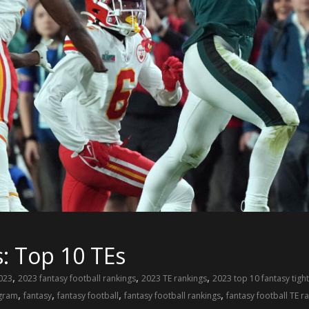
: Top 10 TEs
,
,
,
023
2023 fantasy football rankings
2023 TE rankings
2023 top 10 fantasy tigh
,
,
,
,
gram
fantasy
fantasy football
fantasy football rankings
fantasy football TE r