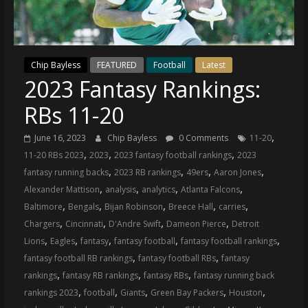
(VTP)
Sports
and
your
Chip Bayless
FEATURED
Football
Latest
go-
2023 Fantasy Rankings:
to
source
RBs 11-20
for
the
,
June 16, 2023
Chip Bayless
0 Comments
11-20
latest
,
,
,
11-20 RBs 2023
2023
2023 fantasy football rankings
2023
Philadelphia
,
,
,
,
fantasy running backs
2023 RB rankings
49ers
Aaron Jones
76ers
,
,
,
,
Alexander Mattison
analysis
analytics
Atlanta Falcons
and
,
,
,
,
,
Baltimore
Bengals
Bijan Robinson
Breece Hall
carries
Eagles
,
,
,
,
Chargers
Cincinnati
D'Andre Swift
Dameon Pierce
Detroit
news,
,
,
,
,
,
Lions
Eagles
fantasy
fantasy football
fantasy football rankings
statistics,
,
,
fantasy football RB rankings
fantasy football RBs
fantasy
analysis,
,
,
,
rankings
fantasy RB rankings
fantasy RBs
fantasy running back
highlights,
,
,
,
,
,
rankings 2023
football
Giants
Green Bay Packers
Houston
and