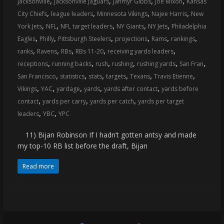
,
,
,
,
jacksonville
Jacksonville Jaguars
Jahmyr Gibbs
Joe Mixon
Kansas
coverage…
,
,
,
,
City Chiefs
league leaders
Minnesota Vikings
Najee Harris
New
sometimes
,
,
,
,
,
York Jets
NFL
NFL target leaders
NY Giants
NY Jets
Philadelphia
memes
,
,
,
,
,
,
Eagles
Philly
Pittsburgh Steelers
projections
Rams
rankings
,
,
,
,
,
ranks
Ravens
RBs
RBs 11-20
receiving yards leaders
,
,
,
,
,
,
receptions
running backs
rush
rushing
rushing yards
San Fran
,
,
,
,
,
,
San Francisco
statistics
stats
targets
Texans
Travis Etienne
,
,
,
,
,
Vikings
YAC
yardage
yards
yards after contact
yards before
,
,
,
contact
yards per carry
yards per catch
yards per target
,
,
leaders
YBC
YPC
11) Bijan Robinson If I hadn’t gotten antsy and made
my top-10 RB list before the draft, Bijan
Read more