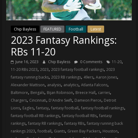
(VTP)
Sports
and
your
Chip Bayless
FEATURED
Football
Latest
go-
2023 Fantasy Rankings:
to
source
RBs 11-20
for
the
,
June 16, 2023
Chip Bayless
0 Comments
11-20
latest
,
,
,
11-20 RBs 2023
2023
2023 fantasy football rankings
2023
Philadelphia
,
,
,
,
fantasy running backs
2023 RB rankings
49ers
Aaron Jones
76ers
,
,
,
,
Alexander Mattison
analysis
analytics
Atlanta Falcons
and
,
,
,
,
,
Baltimore
Bengals
Bijan Robinson
Breece Hall
carries
Eagles
,
,
,
,
Chargers
Cincinnati
D'Andre Swift
Dameon Pierce
Detroit
news,
,
,
,
,
,
Lions
Eagles
fantasy
fantasy football
fantasy football rankings
statistics,
,
,
fantasy football RB rankings
fantasy football RBs
fantasy
analysis,
,
,
,
rankings
fantasy RB rankings
fantasy RBs
fantasy running back
highlights,
,
,
,
,
,
rankings 2023
football
Giants
Green Bay Packers
Houston
and