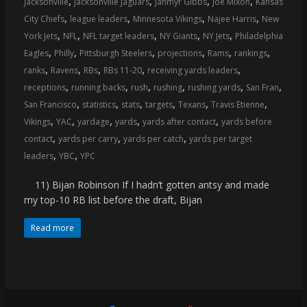
,
,
,
,
jacksonville
Jacksonville Jaguars
Jahmyr Gibbs
Joe Mixon
Kansas
coverage…
,
,
,
,
City Chiefs
league leaders
Minnesota Vikings
Najee Harris
New
sometimes
,
,
,
,
,
York Jets
NFL
NFL target leaders
NY Giants
NY Jets
Philadelphia
memes
,
,
,
,
,
,
Eagles
Philly
Pittsburgh Steelers
projections
Rams
rankings
,
,
,
,
,
ranks
Ravens
RBs
RBs 11-20
receiving yards leaders
,
,
,
,
,
,
receptions
running backs
rush
rushing
rushing yards
San Fran
,
,
,
,
,
,
San Francisco
statistics
stats
targets
Texans
Travis Etienne
,
,
,
,
,
Vikings
YAC
yardage
yards
yards after contact
yards before
,
,
,
contact
yards per carry
yards per catch
yards per target
,
,
leaders
YBC
YPC
11) Bijan Robinson If I hadn’t gotten antsy and made
my top-10 RB list before the draft, Bijan
Read more