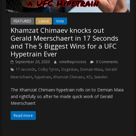
FEATURED
Latest
Vote
Khamzat Chimaev knocks out
Gerald Meerschaert in 17 Seconds
and The 5 Biggest Wins for a UFC
Hypetrain Ever
September 20, 2020
votetheprocess
0 Comments
,
,
,
,
17 seconds
Colby Tyron
Dagestan
Demain Maia
Gerald
,
,
,
,
Meerschaert
hypetrain
Khamzat Chimaev
KO
Sweden
The Khamzat Chimaev hypetrain rolls on to Demian Maia
and rightfully so after he made quick work of Gerald
Meerschaert
Read more