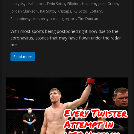
,
,
,
,
,
,
analysis
draft stock
Ervin Sotto
Filipino
Hakeem
Jalen Green
,
,
,
,
,
Jordan Clarkson
Kai Sotto
Kristaps
Ky Sotto
Lottery
,
,
,
Philippines
prospect
scouting report
Tim Duncan
With most sports being postponed right now due to the
coronavirus, stories that may have flown under the radar
are
Read more