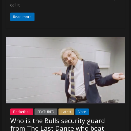
call it
Read more
Basketball
FEATURED
Latest
Vote
Who is the Bulls security guard
from The Last Dance who beat