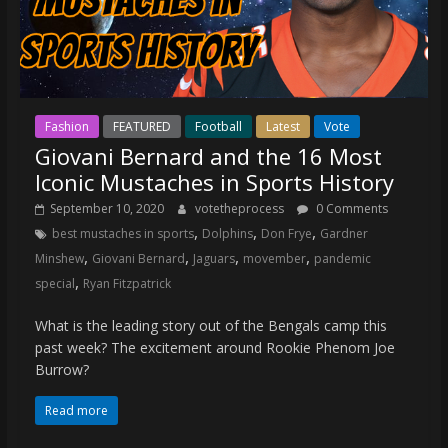
Fashion
FEATURED
Football
Latest
Vote
Giovani Bernard and the 16 Most
Iconic Mustaches in Sports History
September 10, 2020
votetheprocess
0 Comments
,
,
,
best mustaches in sports
Dolphins
Don Frye
Gardner
,
,
,
,
Minshew
Giovani Bernard
Jaguars
movember
pandemic
,
special
Ryan Fitzpatrick
What is the leading story out of the Bengals camp this
past week? The excitement around Rookie Phenom Joe
Burrow?
Read more