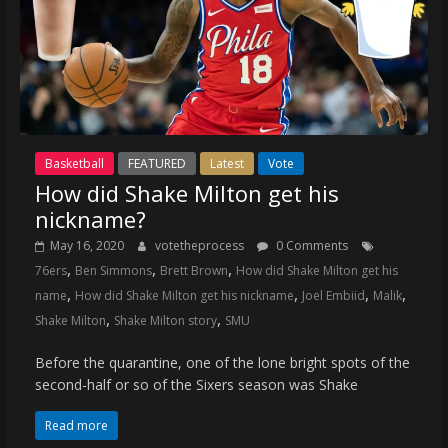
Basketball
FEATURED
Latest
Vote
How did Shake Milton get his
nickname?
May 16, 2020
votetheprocess
0 Comments
,
,
,
76ers
Ben Simmons
Brett Brown
How did Shake Milton get his
,
,
,
,
name
How did Shake Milton get his nickname
Joel Embiid
Malik
,
,
Shake Milton
Shake Milton story
SMU
Before the quarantine, one of the lone bright spots of the
second-half or so of the Sixers season was Shake
Read more