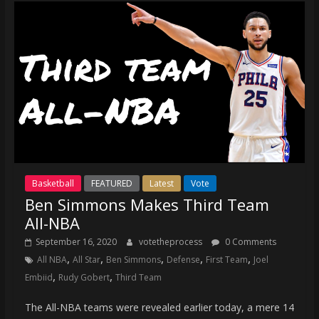
Basketball
FEATURED
Latest
Vote
Ben Simmons Makes Third Team
All-NBA
September 16, 2020
votetheprocess
0 Comments
,
,
,
,
,
All NBA
All Star
Ben Simmons
Defense
First Team
Joel
,
,
Embiid
Rudy Gobert
Third Team
The All-NBA teams were revealed earlier today, a mere 14