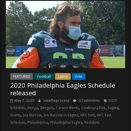
FEATURED
Football
Latest
Vote
2020 Philadelphia Eagles Schedule
released
May 7, 2020
votetheprocess
0 Comments
2020
,
,
,
,
,
,
,
Schedule
Benga
Bengals
Carson Wentz
Cowboys
Dak
Eagles
,
,
,
,
Giants
Joe Burrow
Joe Burrow vs Eagles
NFC East
NFC East
,
,
,
Schedule
Philadelphia
Philadelphia Eagles
Redskins