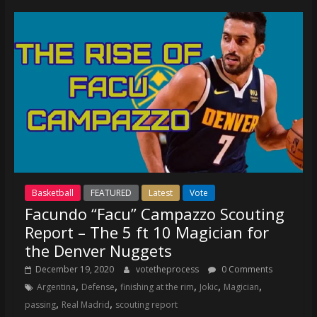
coverage…
sometimes
memes
Basketball
FEATURED
Latest
Vote
Facundo “Facu” Campazzo Scouting
Report – The 5 ft 10 Magician for
the Denver Nuggets
December 19, 2020
votetheprocess
0 Comments
,
,
,
,
,
Argentina
Defense
finishing at the rim
Jokic
Magician
,
,
passing
Real Madrid
scouting report