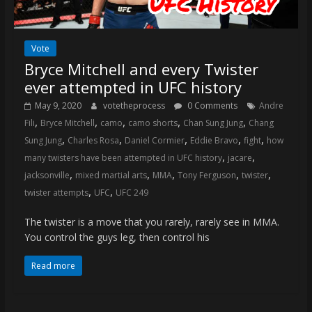
Vote
Bryce Mitchell and every Twister
ever attempted in UFC history
May 9, 2020
votetheprocess
0 Comments
Andre
,
,
,
,
,
Fili
Bryce Mitchell
camo
camo shorts
Chan Sung Jung
Chang
,
,
,
,
,
Sung Jung
Charles Rosa
Daniel Cormier
Eddie Bravo
fight
how
,
,
many twisters have been attempted in UFC history
jacare
,
,
,
,
,
jacksonville
mixed martial arts
MMA
Tony Ferguson
twister
,
,
twister attempts
UFC
UFC 249
The twister is a move that you rarely, rarely see in MMA.
You control the guys leg, then control his
Read more