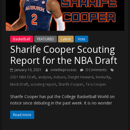
(VTP)
Sports
and
your
go-
to
Basketball
FEATURED
Latest
Vote
source
Sharife Cooper Scouting
for
the
Report for the NBA Draft
latest
Philadelphia
January 16, 2021
votetheprocess
0 Comments
,
,
,
,
,
76ers
2021 NBA Draft
analysis
Auburn
Dwight Howard
Kentucky
,
,
,
and
Mock Draft
scouting report
Sharife Cooper
Te'a Cooper
Eagles
Sharife Cooper has put the College Basketball World on
news,
notice since debuting in the past week. It is no wonder
statistics,
analysis,
Read more
highlights,
and