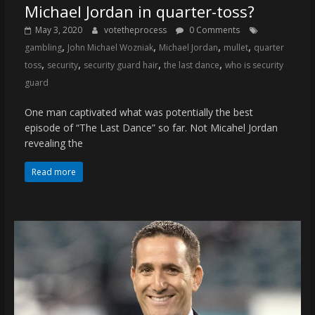
Michael Jordan in quarter-toss?
May 3, 2020
votetheprocess
0 Comments
,
,
,
,
gambling
John Michael Wozniak
Michael Jordan
mullet
quarter
,
,
,
,
toss
security
security guard hair
the last dance
who is security
guard
One man captivated what was potentially the best
episode of “The Last Dance” so far. Not Micahel Jordan
revealing the
Read more