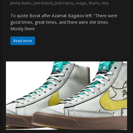
,
,
,
,
,
Jimmy Butler
Joel Embiid
Josh Harris
resign
Shams
Woj
To quote Borat after Azamat Bagatov left: “There were
good times, great times, and there were shit times.
Mostly there
Read more