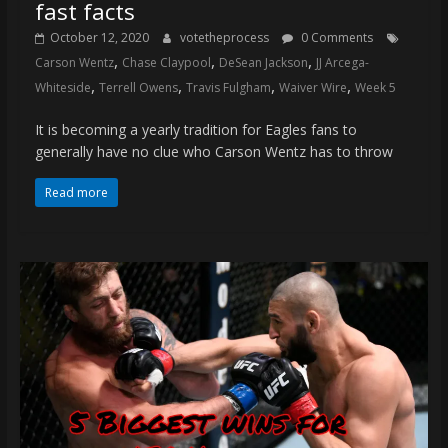
fast facts
October 12, 2020
votetheprocess
0 Comments
,
,
,
Carson Wentz
Chase Claypool
DeSean Jackson
JJ Arcega-
,
,
,
,
Whiteside
Terrell Owens
Travis Fulgham
Waiver Wire
Week 5
It is becoming a yearly tradition for Eagles fans to
generally have no clue who Carson Wentz has to throw
Read more