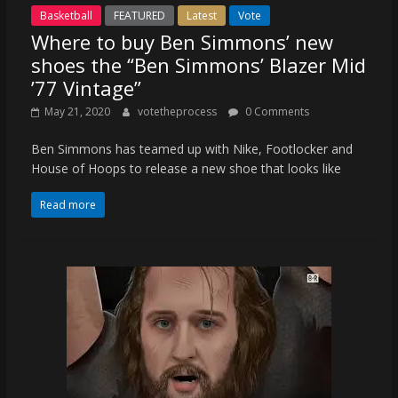
Basketball
FEATURED
Latest
Vote
Where to buy Ben Simmons’ new
shoes the “Ben Simmons’ Blazer Mid
’77 Vintage”
May 21, 2020
votetheprocess
0 Comments
Ben Simmons has teamed up with Nike, Footlocker and
House of Hoops to release a new shoe that looks like
Read more