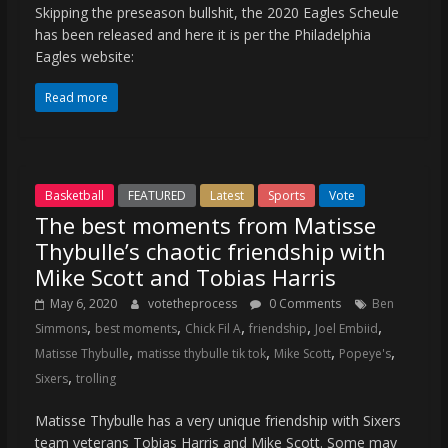
Skipping the preseason bullshit, the 2020 Eagles Scheule
has been released and here it is per the Philadelphia
Eagles website:
Read more
Basketball
FEATURED
Latest
Sports
Vote
The best moments from Matisse
Thybulle’s chaotic friendship with
Mike Scott and Tobias Harris
May 6, 2020
votetheprocess
0 Comments
Ben
,
,
,
,
,
Simmons
best moments
Chick Fil A
friendship
Joel Embiid
,
,
,
,
Matisse Thybulle
matisse thybulle tik tok
Mike Scott
Popeye's
,
Sixers
trolling
Matisse Thybulle has a very unique friendship with Sixers
team veterans Tobias Harris and Mike Scott. Some may