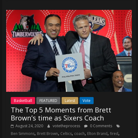
Basketball
FEATURED
Latest
Vote
The Top 5 Moments from Brett
Brown’s time as Sixers Coach
August 24, 2020
votetheprocess
0 Comments
,
,
,
,
,
,
Ben Simmons
Brett Brown
Celtics
coach
Elton Brand
fired