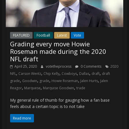
FEATURED
Football
Latest
Vote
Grading every move Howie
Roseman made during the 2020
NFL draft
April 25, 2020
votetheprocess
0 Comments
2020
,
,
,
,
,
,
NFL
Carson Wentz
Chip Kelly
Cowboys
Dallas
draft
draft
,
,
,
,
,
grade
Goodwin
grade
Howie Roseman
Jalen Hurts
Jalen
,
,
,
Reagor
Marquese
Marquise Goodwin
trade
My general rule of thumb for gauging how a fan base
feels about a certain topic is to not take
Read more