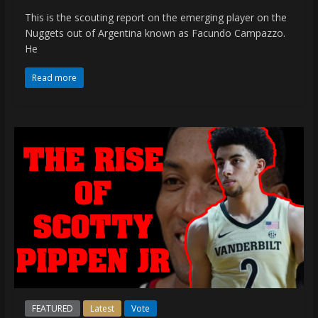
This is the scouting report on the emerging player on the
Nuggets out of Argentina known as Facundo Campazzo.
He
Read more
FEATURED
Latest
Vote