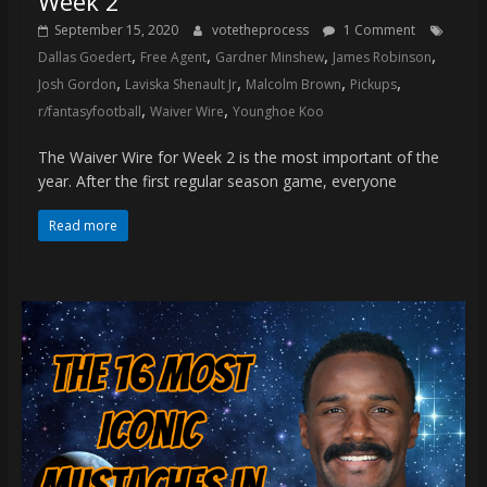
Week 2
September 15, 2020
votetheprocess
1 Comment
,
,
,
,
Dallas Goedert
Free Agent
Gardner Minshew
James Robinson
,
,
,
,
Josh Gordon
Laviska Shenault Jr
Malcolm Brown
Pickups
,
,
r/fantasyfootball
Waiver Wire
Younghoe Koo
The Waiver Wire for Week 2 is the most important of the
year. After the first regular season game, everyone
Read more