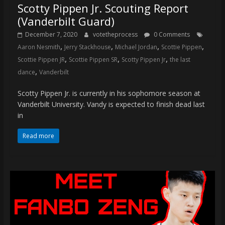
Scotty Pippen Jr. Scouting Report
(Vanderbilt Guard)
December 7, 2020
votetheprocess
0 Comments
,
,
,
,
Aaron Nesmith
Jerry Stackhouse
Michael Jordan
Scottie Pippen
,
,
,
Scottie Pippen JR
Scottie Pippen SR
Scotty Pippen Jr
the last
,
dance
Vanderbilt
Scotty Pippen Jr. is currently in his sophomore season at
Vanderbilt University. Vandy is expected to finish dead last
in
Read more