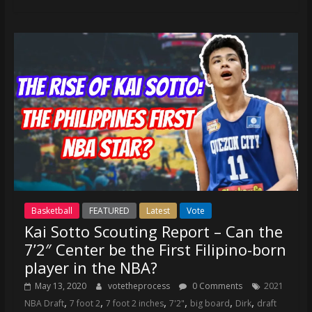
Basketball
FEATURED
Latest
Vote
Kai Sotto Scouting Report – Can the
7’2″ Center be the First Filipino-born
player in the NBA?
May 13, 2020
votetheprocess
0 Comments
2021
,
,
,
,
,
,
NBA Draft
7 foot 2
7 foot 2 inches
7'2"
big board
Dirk
draft