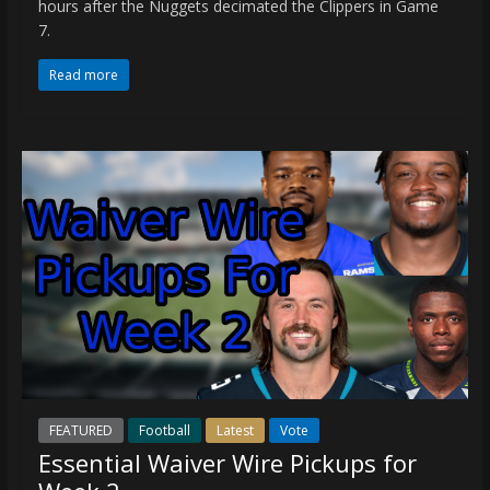
hours after the Nuggets decimated the Clippers in Game
7.
Read more
FEATURED
Football
Latest
Vote
Essential Waiver Wire Pickups for