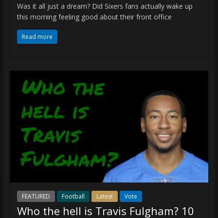
Was it all just a dream? Did Sixers fans actually wake up
this morning feeling good about their front office
Read more
FEATURED
Football
Latest
Vote
Who the hell is Travis Fulgham? 10