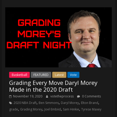
Basketball
FEATURED
Latest
Vote
Grading Every Move Daryl Morey
Made in the 2020 Draft
November 19, 2020
votetheprocess
0 Comments
,
,
,
,
2020 NBA Draft
Ben Simmons
Daryl Morey
Elton Brand
,
,
,
,
grade
Grading Morey
Joel Embiid
Sam Hinkie
Tyrese Maxey