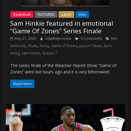
Basketball
FEATURED
Latest
Vote
Sam Hinkie featured in emotional
“Game Of Zones” Series Finale
May 21, 2020
votetheprocess
0 Comments
Ben
,
,
,
,
,
Simmons
Finale
funny
Game of Zones
Jayson Tatum
Kyrie
,
,
Irving
Sam Hinkie
Season 7
The series finale of the Bleacher Report show “Game of
Zones” went live hours ago and it is very bittersweet.
Read more