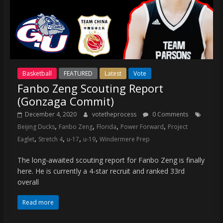
Basketball
FEATURED
Latest
Vote
Fanbo Zeng Scouting Report
(Gonzaga Commit)
December 4, 2020
votetheprocess
0 Comments
,
,
,
,
Beijing Ducks
Fanbo Zeng
Florida
Power Forward
Project
,
,
,
,
Eaglet
Stretch 4
u-17
u-19
Windermere Prep
The long-awaited scouting report for Fanbo Zeng is finally
here. He is currently a 4-star recruit and ranked 33rd
overall
Read more