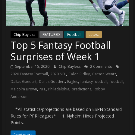
(VTP)
Sports
and
your
go-
Chip Bayless
FEATURED
Football
Latest
to
Top 5 Fantasy Football
source
for
Surprises of Week 1
the
latest
September 15, 2020
Chip Bayless
2 Comments
Philadelphia
,
,
,
,
2020 Fantasy Football
2020 NFL
Calvin Ridley
Carson Wentz
76ers
,
,
,
,
,
Dallas Goedart
Dallas Goedert
Eagles
fantasy football
football
and
,
,
,
,
Malcolm Brown
NFL
Philadelphia
predictions
Robby
Eagles
Anderson
news,
statistics,
*All statistics/projections are based on ESPN Standard
analysis,
Rules for PPR leagues* 1. Nyheim Hines Projected
Points:
highlights,
and
Read more