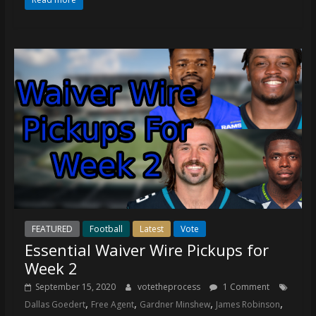
coverage…
sometimes
memes
FEATURED
Football
Latest
Vote
Essential Waiver Wire Pickups for
Week 2
September 15, 2020
votetheprocess
1 Comment
,
,
,
,
Dallas Goedert
Free Agent
Gardner Minshew
James Robinson