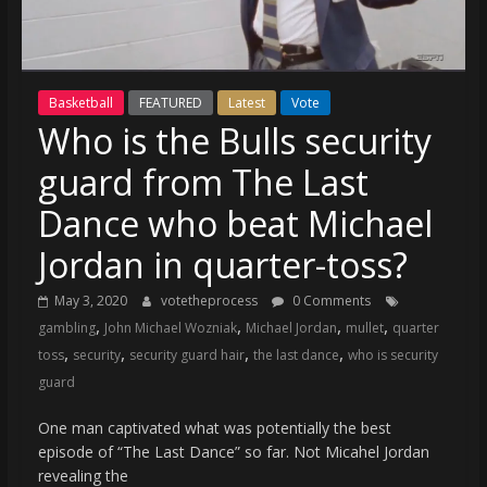
(VTP)
Sports
and
your
Basketball
FEATURED
Latest
Vote
go-
Who is the Bulls security
to
source
guard from The Last
for
the
Dance who beat Michael
latest
Jordan in quarter-toss?
Philadelphia
76ers
May 3, 2020
votetheprocess
0 Comments
and
,
,
,
,
gambling
John Michael Wozniak
Michael Jordan
mullet
quarter
Eagles
,
,
,
,
toss
security
security guard hair
the last dance
who is security
news,
guard
statistics,
analysis,
One man captivated what was potentially the best
highlights,
episode of “The Last Dance” so far. Not Micahel Jordan
and
revealing the