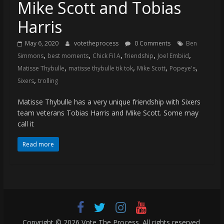
(VTP)
Mike Scott and Tobias
Sports
Harris
and
your
May 6, 2020
votetheprocess
0 Comments
Ben
go-
,
,
,
,
,
Simmons
best moments
Chick Fil A
friendship
Joel Embiid
to
,
,
,
,
Matisse Thybulle
matisse thybulle tik tok
Mike Scott
Popeye's
source
,
Sixers
trolling
for
the
Matisse Thybulle has a very unique friendship with Sixers
latest
team veterans Tobias Harris and Mike Scott. Some may
Philadelphia
call it
76ers
and
Read more
Eagles
news,
statistics,
analysis,
highlights,
and
Copyright © 2026
Vote The Process
. All rights reserved.