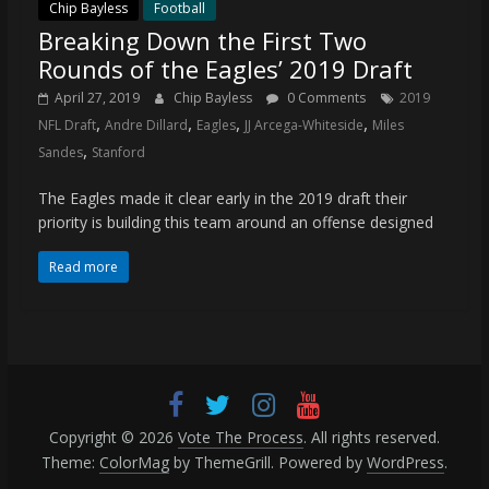
coverage…
Chip Bayless
Football
Breaking Down the First Two
sometimes
memes
Rounds of the Eagles’ 2019 Draft
April 27, 2019
Chip Bayless
0 Comments
2019
,
,
,
,
NFL Draft
Andre Dillard
Eagles
JJ Arcega-Whiteside
Miles
,
Sandes
Stanford
The Eagles made it clear early in the 2019 draft their
priority is building this team around an offense designed
Read more
Copyright © 2026
Vote The Process
. All rights reserved.
Theme:
ColorMag
by ThemeGrill. Powered by
WordPress
.