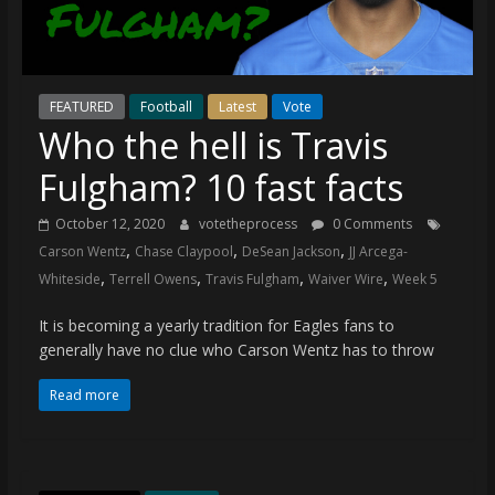
(VTP)
Sports
and
your
go-
FEATURED
Football
Latest
Vote
Who the hell is Travis
to
source
Fulgham? 10 fast facts
for
the
October 12, 2020
votetheprocess
0 Comments
latest
,
,
,
Carson Wentz
Chase Claypool
DeSean Jackson
JJ Arcega-
Philadelphia
,
,
,
,
Whiteside
Terrell Owens
Travis Fulgham
Waiver Wire
Week 5
76ers
and
It is becoming a yearly tradition for Eagles fans to
Eagles
generally have no clue who Carson Wentz has to throw
news,
Read more
statistics,
analysis,
highlights,
and