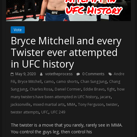
(VTP)
Sports
and
your
go-
Vote
Bryce Mitchell and every
to
source
Twister ever attempted
for
the
in UFC history
latest
Philadelphia
May 9, 2020
votetheprocess
0 Comments
Andre
,
,
,
,
,
76ers
Fili
Bryce Mitchell
camo
camo shorts
Chan Sung Jung
Chang
,
,
,
,
,
and
Sung Jung
Charles Rosa
Daniel Cormier
Eddie Bravo
fight
how
Eagles
,
,
many twisters have been attempted in UFC history
jacare
news,
,
,
,
,
,
jacksonville
mixed martial arts
MMA
Tony Ferguson
twister
statistics,
,
,
twister attempts
UFC
UFC 249
analysis,
The twister is a move that you rarely, rarely see in MMA.
highlights,
You control the guys leg, then control his
and