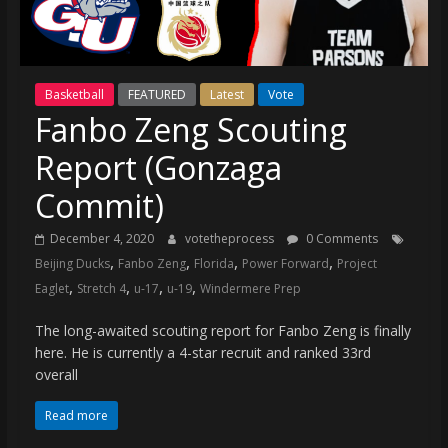
(VTP)
Sports
and
your
Basketball
FEATURED
Latest
Vote
go-
Fanbo Zeng Scouting
to
source
Report (Gonzaga
for
the
Commit)
latest
December 4, 2020
votetheprocess
0 Comments
Philadelphia
,
,
,
,
Beijing Ducks
Fanbo Zeng
Florida
Power Forward
Project
76ers
,
,
,
,
and
Eaglet
Stretch 4
u-17
u-19
Windermere Prep
Eagles
The long-awaited scouting report for Fanbo Zeng is finally
news,
here. He is currently a 4-star recruit and ranked 33rd
statistics,
overall
analysis,
highlights,
Read more
and