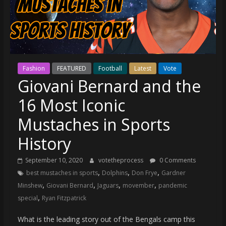
(VTP)
Sports
and
your
go-
to
Fashion
FEATURED
Football
Latest
Vote
source
Giovani Bernard and the
for
the
16 Most Iconic
latest
Mustaches in Sports
Philadelphia
76ers
History
and
Eagles
September 10, 2020
votetheprocess
0 Comments
news,
,
,
,
best mustaches in sports
Dolphins
Don Frye
Gardner
statistics,
,
,
,
,
Minshew
Giovani Bernard
Jaguars
movember
pandemic
analysis,
,
special
Ryan Fitzpatrick
highlights,
and
What is the leading story out of the Bengals camp this