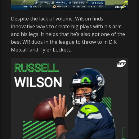
Despite the lack of volume, Wilson finds
innovative ways to create big plays with his arm
and his legs. It helps that he’s also got one of the
best WR duos in the league to throw to in D.K.
Metcalf and Tyler Lockett.