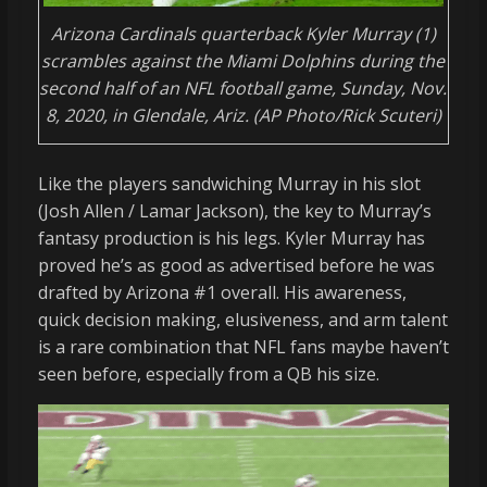
Arizona Cardinals quarterback Kyler Murray (1)
scrambles against the Miami Dolphins during the
second half of an NFL football game, Sunday, Nov.
8, 2020, in Glendale, Ariz. (AP Photo/Rick Scuteri)
Like the players sandwiching Murray in his slot
(Josh Allen / Lamar Jackson), the key to Murray’s
fantasy production is his legs. Kyler Murray has
proved he’s as good as advertised before he was
drafted by Arizona #1 overall. His awareness,
quick decision making, elusiveness, and arm talent
is a rare combination that NFL fans maybe haven’t
seen before, especially from a QB his size.