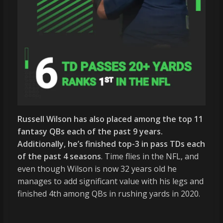
Russell Wilson has also placed among the top 11
fantasy QBs each of the past 9 years.
Additionally, he’s finished top-3 in pass TDs each
of the past 4 seasons
. Time flies in the NFL, and
even though Wilson is now 32 years old he
manages to add significant value with his legs and
finished 4th among QBs in rushing yards in 2020.