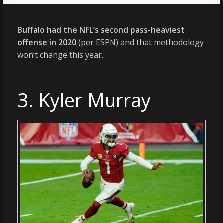
Buffalo had the NFL’s second pass-heaviest
offense in 2020
(per ESPN) and that methodology
won’t change this year.
3. Kyler Murray