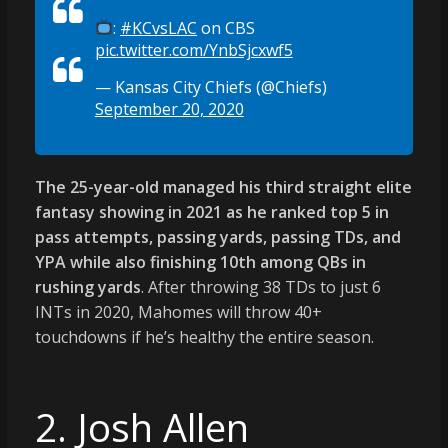
:
#KCvsLAC
on CBS
pic.twitter.com/YnbSjcxwf5
— Kansas City Chiefs (@Chiefs)
September 20, 2020
The 25-year-old managed his third straight elite
fantasy showing in 2021 as he ranked top 5 in
pass attempts, passing yards, passing TDs, and
YPA while also finishing 10th among QBs in
rushing yards
. After throwing 38 TDs to just 6
INTs in 2020, Mahomes will throw 40+
touchdowns if he’s healthy the entire season.
2. Josh Allen