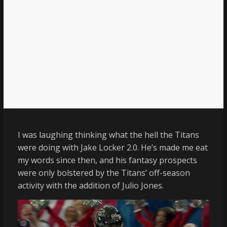
I was laughing thinking what the hell the Titans
were doing with Jake Locker 2.0. He’s made me eat
my words since then, and his fantasy prospects
were only bolstered by the Titans’ off-season
activity with the addition of Julio Jones.