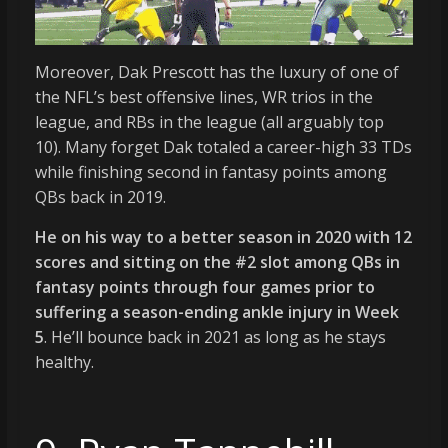
Moreover, Dak Prescott has the luxury of one of
the NFL’s best offensive lines, WR trios in the
league, and RBs in the league (all arguably top
10). Many forget Dak totaled a career-high 33 TDs
while finishing second in fantasy points among
QBs back in 2019.
He on his way to a better season in 2020 with 12
scores and sitting on the #2 slot among QBs in
fantasy points through four games prior to
suffering a season-ending ankle injury in Week
5
. He’ll bounce back in 2021 as long as he stays
healthy.