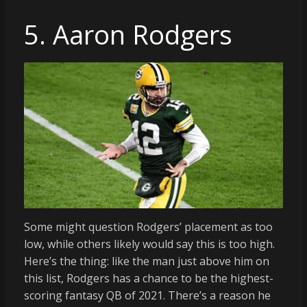
5. Aaron Rodgers
Some might question Rodgers’ placement as too
low, while others likely would say this is too high.
Here’s the thing: like the man just above him on
this list, Rodgers has a chance to be the highest-
scoring fantasy QB of 2021. There’s a reason he