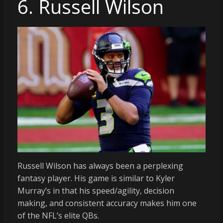
6. Russell Wilson
Russell Wilson has always been a perplexing
fantasy player. His game is similar to Kyler
Murray’s in that his speed/agility, decision
making, and consistent accuracy makes him one
of the NFL’s elite QBs.