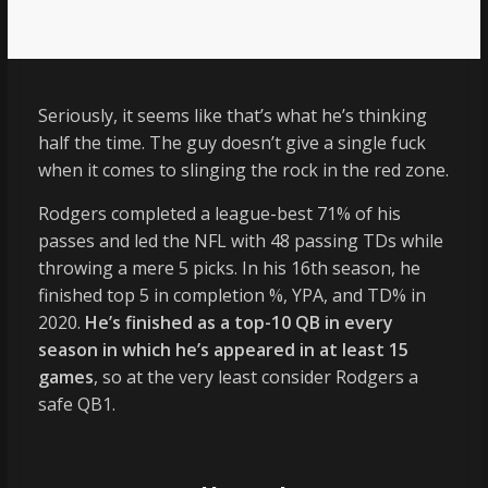
Seriously, it seems like that’s what he’s thinking
half the time. The guy doesn’t give a single fuck
when it comes to slinging the rock in the red zone.
Rodgers completed a league-best 71% of his
passes and led the NFL with 48 passing TDs while
throwing a mere 5 picks. In his 16th season, he
finished top 5 in completion %, YPA, and TD% in
2020.
He’s finished as a top-10 QB in every
season in which he’s appeared in at least 15
games
, so at the very least consider Rodgers a
safe QB1.