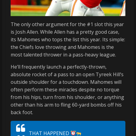
The only other argument for the #1 slot this year
is Josh Allen. While Allen has a pretty good case,
its Mahomes who tops the list this year. Its simple:
the Chiefs love throwing and Mahomes is the
most talented thrower in a pass-heavy league.
He’ll frequently launch a perfectly-thrown,
absolute rocket of a pass to an open Tyreek Hill’s
outside shoulder for a touchdown. Mahomes will
often perform these miracles despite no torque
from his hips, turn from his shoulder, or anything
other than his arm to fling 60-yard bombs off his
back foot.
THAT HAPPENED