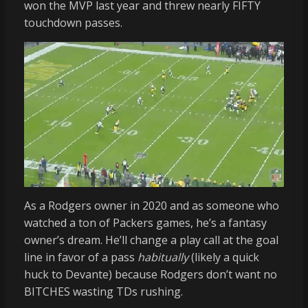
won the MVP last year and threw nearly FIFTY
touchdown passes.
As a Rodgers owner in 2020 and as someone who
watched a ton of Packers games, he’s a fantasy
owner’s dream. He’ll change a play call at the goal
line in favor of a pass
habitually
(likely a quick
huck to Devante) because Rodgers don’t want no
BITCHES wasting TDs rushing.