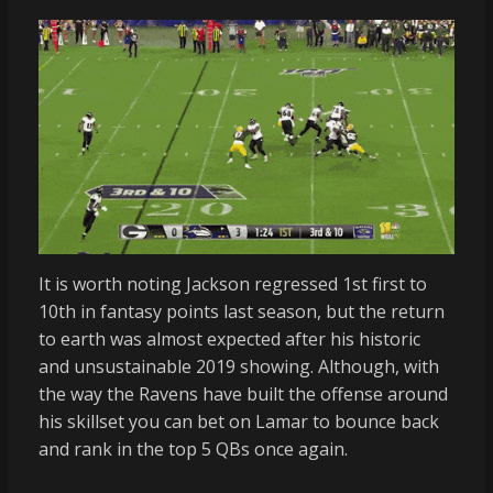
It is worth noting Jackson regressed 1st first to
10th in fantasy points last season, but the return
to earth was almost expected after his historic
and unsustainable 2019 showing. Although, with
the way the Ravens have built the offense around
his skillset you can bet on Lamar to bounce back
and rank in the top 5 QBs once again.