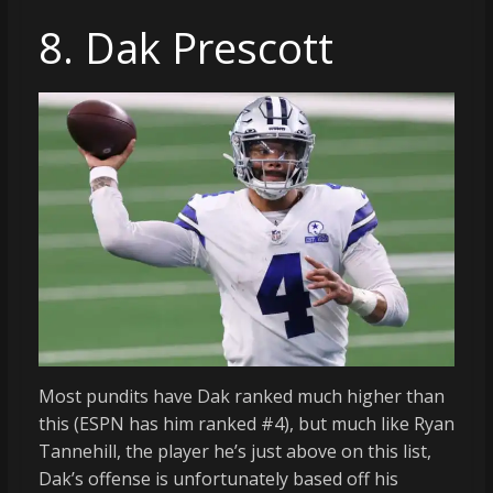
8. Dak Prescott
Most pundits have Dak ranked much higher than
this (ESPN has him ranked #4), but much like Ryan
Tannehill, the player he’s just above on this list,
Dak’s offense is unfortunately based off his