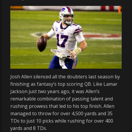
Josh Allen silenced all the doubters last season by
finishing as fantasy’s top scoring QB. Like Lamar
Jackson just two years ago, it was Allen’s
remarkable combination of passing talent and
rushing prowess that led to his top finish. Allen
managed to throw for over 4,500 yards and 35
TDs to just 10 picks while rushing for over 400
yards and 8 TDs.