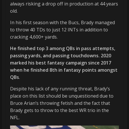
always risking a drop off in production at 44 years
old.
In his first season with the Bucs, Brady managed
to throw 40 TDs to just 12 INTs in addition to
cracking 4,600+ yards.
He finished top 3 among QBs in pass attempts,
passing yards, and passing touchdowns. 2020
marked his best fantasy campaign since 2017
when he finished 8th in fantasy points amongst
QBs
.
Despite his lack of any running threat, Brady’s
place on this list should be unquestioned due to
Bruce Arian’s throwing fetish and the fact that
Brady gets to throw to the best WR trio in the
NFL.