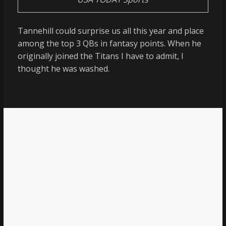
Tannehill could surprise us all this year and place
among the top 3 QBs in fantasy points. When he
originally joined the Titans I have to admit, I
thought he was washed.