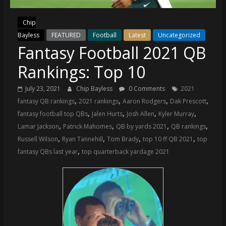
(VTP)
Sports
Chip
and
Bayless
FEATURED
Football
Latest
Uncategorized
your
Fantasy Football 2021 QB
go-
to
Rankings: Top 10
source
for
July 23, 2021
Chip Bayless
0 Comments
2021
the
,
,
,
,
fantasy QB rankings
2021 rankings
Aaron Rodgers
Dak Prescott
latest
,
,
,
,
fantasy football top QBs
Jalen Hurts
Josh Allen
Kyler Murray
Philadelphia
,
,
,
,
Lamar Jackson
Patrick Mahomes
QB by yards 2021
QB rankings
76ers
,
,
,
,
Russell Wilson
Ryan Tannehill
Tom Brady
top 10 ff QB 2021
top
and
,
fantasy QBs last year
top quarterback yardage 2021
Eagles
news,
statistics,
analysis,
highlights,
and