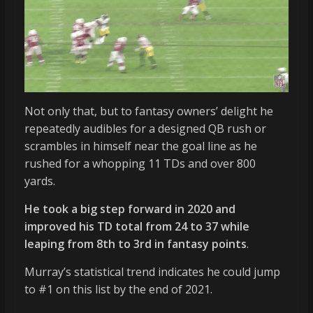
Not only that, but to fantasy owners’ delight he
repeatedly audibles for a designed QB rush or
scrambles in himself near the goal line as he
rushed for a whopping 11 TDs and over 800
yards.
He took a big step forward in 2020 and
improved his TD total from 24 to 37 while
leaping from 8th to 3rd in fantasy points
.
Murray’s statistical trend indicates he could jump
to #1 on this list by the end of 2021.