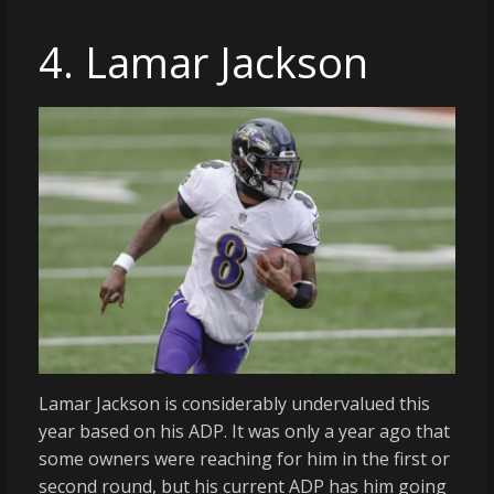
4. Lamar Jackson
Lamar Jackson is considerably undervalued this
year based on his ADP. It was only a year ago that
some owners were reaching for him in the first or
second round, but his current ADP has him going