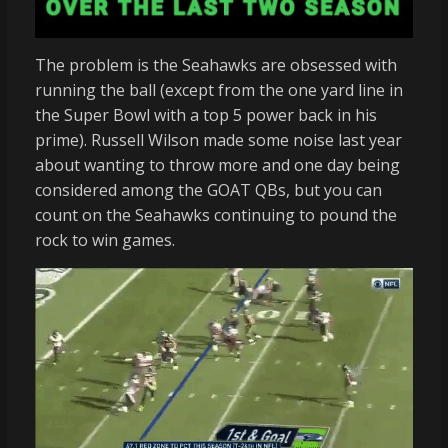
The problem is the Seahawks are obsessed with
running the ball (except from the one yard line in
the Super Bowl with a top 5 power back in his
prime). Russell Wilson made some noise last year
about wanting to throw more and one day being
considered among the GOAT QBs, but you can
count on the Seahawks continuing to pound the
rock to win games.