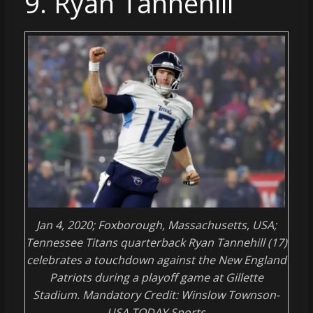
9. Ryan Tannehill
Jan 4, 2020; Foxborough, Massachusetts, USA;
Tennessee Titans quarterback Ryan Tannehill (17)
celebrates a touchdown against the New England
Patriots during a playoff game at Gillette
Stadium. Mandatory Credit: Winslow Townson-
USA TODAY Sports