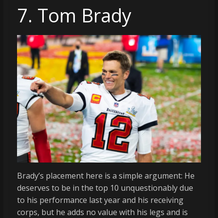
7. Tom Brady
Brady’s placement here is a simple argument: He
deserves to be in the top 10 unquestionably due
to his performance last year and his receiving
corps, but he adds no value with his legs and is