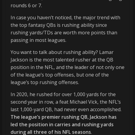
rounds 6 or 7.
In case you haven’t noticed, the major trend with
the top fantasy QBs is rushing ability since
rushing yards/TDs are worth more points than
passing in most leagues.
You want to talk about rushing ability? Lamar
Jackson is the most talented rusher at the QB
position in the NFL, and the leader of not only one
of the league’s top offenses, but one of the
league’s top rushing offenses.
In 2020, he rushed for over 1,000 yards for the
second year in row, a feat Michael Vick, the NFL’s
last 1,000-yard QB, had never even accomplished.
The league’s premier rushing QB, Jackson has
led the position in carries and rushing yards
during all three of his NFL seasons
.