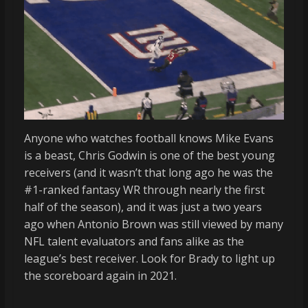
Anyone who watches football knows Mike Evans
is a beast, Chris Godwin is one of the best young
receivers (and it wasn’t that long ago he was the
#1-ranked fantasy WR through nearly the first
half of the season), and it was just a two years
ago when Antonio Brown was still viewed by many
NFL talent evaluators and fans alike as the
league’s best receiver. Look for Brady to light up
the scoreboard again in 2021.