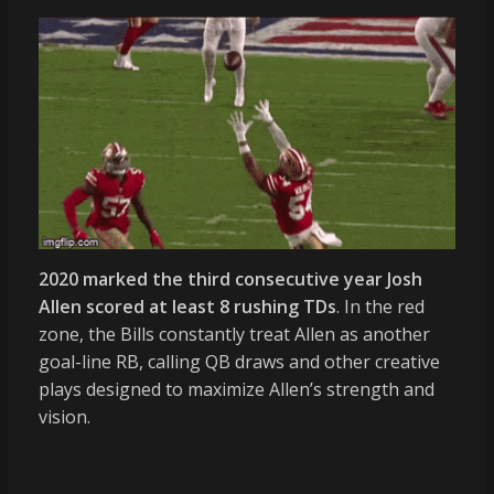
2020 marked the third consecutive year Josh
Allen scored at least 8 rushing TDs
. In the red
zone, the Bills constantly treat Allen as another
goal-line RB, calling QB draws and other creative
plays designed to maximize Allen’s strength and
vision.