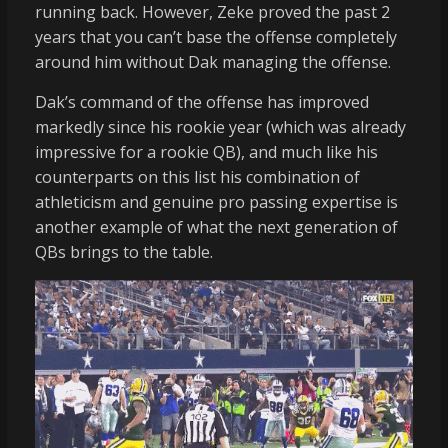
running back. However, Zeke proved the past 2
years that you can’t base the offense completely
around him without Dak managing the offense.
Dak’s command of the offense has improved
markedly since his rookie year (which was already
impressive for a rookie QB), and much like his
counterparts on this list his combination of
athleticism and genuine pro passing expertise is
another example of what the next generation of
QBs brings to the table.