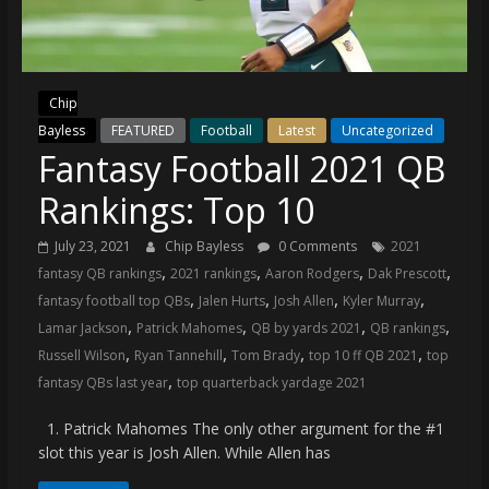
(VTP)
Sports
and
your
Chip
go-
Bayless
FEATURED
Football
Latest
Uncategorized
to
Fantasy Football 2021 QB
source
for
Rankings: Top 10
the
latest
July 23, 2021
Chip Bayless
0 Comments
2021
Philadelphia
,
,
,
,
fantasy QB rankings
2021 rankings
Aaron Rodgers
Dak Prescott
76ers
,
,
,
,
fantasy football top QBs
Jalen Hurts
Josh Allen
Kyler Murray
and
,
,
,
,
Lamar Jackson
Patrick Mahomes
QB by yards 2021
QB rankings
Eagles
,
,
,
,
Russell Wilson
Ryan Tannehill
Tom Brady
top 10 ff QB 2021
top
news,
,
fantasy QBs last year
top quarterback yardage 2021
statistics,
analysis,
1. Patrick Mahomes The only other argument for the #1
highlights,
slot this year is Josh Allen. While Allen has
and