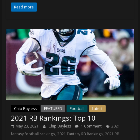
Read more
Chip Bayless
FEATURED
Football
Latest
2021 RB Rankings: Top 10
May 23, 2021
Chip Bayless
1 Comment
2021
,
,
fantasy football rankings
2021 Fantasy RB Rankings
2021 RB