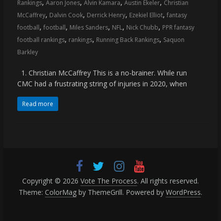
,
,
,
,
Rankings
Aaron Jones
Alvin Kamara
Austin Ekeler
Christian
,
,
,
,
McCaffrey
Dalvin Cook
Derrick Henry
Ezekiel Elliot
fantasy
,
,
,
,
,
football
football
Miles Sanders
NFL
Nick Chubb
PPR fantasy
,
,
,
football rankings
rankings
Running Back Rankings
Saquon
Barkley
1. Christian McCaffrey This is a no-brainer. While run
CMC had a frustrating string of injuries in 2020, when
Read more
Copyright © 2026
Vote The Process
. All rights reserved.
Theme:
ColorMag
by ThemeGrill. Powered by
WordPress
.