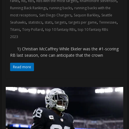
,
,
,
,
,
ranks
RB
RBs
RBs with the most targets
Rhamondre Stevenson
coverage…
,
,
Running Back Rankings
running backs
running backs with the
sometimes
,
,
,
most receptions
San Diego Chargers
Saquon Barkley
Seattle
memes
,
,
,
,
,
,
Seahawks
statistics
stats
targets
targets per game
Tennessee
,
,
,
Titans
Tony Pollard
top 10 fantasy RBs
top 10 fantasy RBs
2023
1) Christian McCaffrey While Ekeler was the #1-scoring
RB last season, one can anticipate that the crown
Read more