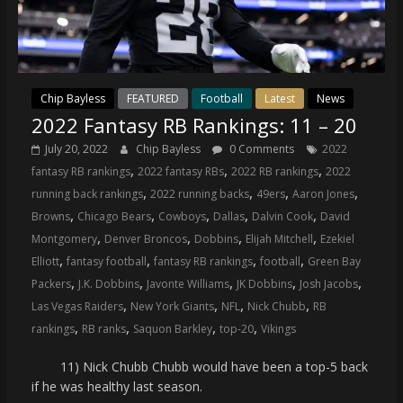
Chip Bayless
FEATURED
Football
Latest
News
2022 Fantasy RB Rankings: 11 – 20
July 20, 2022
Chip Bayless
0 Comments
2022
,
,
,
fantasy RB rankings
2022 fantasy RBs
2022 RB rankings
2022
,
,
,
,
running back rankings
2022 running backs
49ers
Aaron Jones
,
,
,
,
,
Browns
Chicago Bears
Cowboys
Dallas
Dalvin Cook
David
,
,
,
,
Montgomery
Denver Broncos
Dobbins
Elijah Mitchell
Ezekiel
,
,
,
,
Elliott
fantasy football
fantasy RB rankings
football
Green Bay
,
,
,
,
,
Packers
J.K. Dobbins
Javonte Williams
JK Dobbins
Josh Jacobs
,
,
,
,
Las Vegas Raiders
New York Giants
NFL
Nick Chubb
RB
,
,
,
,
rankings
RB ranks
Saquon Barkley
top-20
Vikings
11) Nick Chubb Chubb would have been a top-5 back
if he was healthy last season.