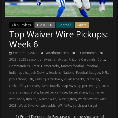
(VTP)
Sports
and
your
Chip Bayless
FEATURED
Football
Latest
go-
Top Waiver Wire Pickups:
to
source
Week 6
for
the
October 9, 2023
votetheprocess
0 Comments
latest
,
,
,
,
,
,
2023
2023 season
analysis
analytics
Arizona Cardinals
Colts
Philadelphia
,
,
,
,
Commanders
Emari Demercado
fantasy football
football
76ers
,
,
,
,
,
Indianapolis
Josh Downs
leaders
National Football League
NFL
and
,
,
,
,
,
,
projections
QB
QBs
quarterback
quarterbacks
rankings
Eagles
,
,
,
,
,
,
ranks
RBs
receiver
Sam Howell
snap %
snap percentage
snap
news,
,
,
,
,
,
share
snaps
stats
target percentage
target share
top waiver
statistics,
,
,
,
,
wire adds
upside
Waiver Wire
Washington
week 6 waiver wire
analysis,
,
,
,
,
2023
Week 6 waiver wire adds
WR
WRs
yards per target
highlights,
and
1) Emari Demercado Because of to the shortage of