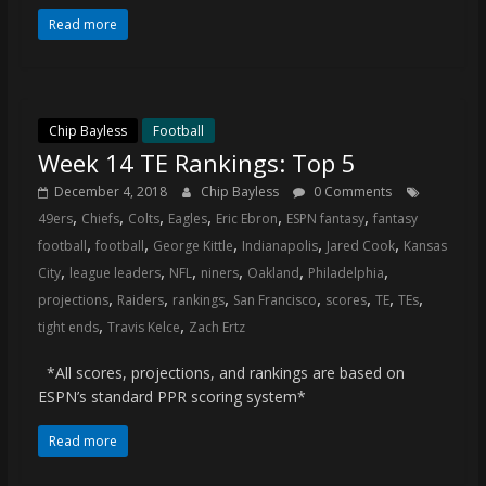
Read more
Chip Bayless
Football
Week 14 TE Rankings: Top 5
December 4, 2018
Chip Bayless
0 Comments
,
,
,
,
,
,
49ers
Chiefs
Colts
Eagles
Eric Ebron
ESPN fantasy
fantasy
,
,
,
,
,
football
football
George Kittle
Indianapolis
Jared Cook
Kansas
,
,
,
,
,
,
City
league leaders
NFL
niners
Oakland
Philadelphia
,
,
,
,
,
,
,
projections
Raiders
rankings
San Francisco
scores
TE
TEs
,
,
tight ends
Travis Kelce
Zach Ertz
*All scores, projections, and rankings are based on
ESPN’s standard PPR scoring system*
Read more