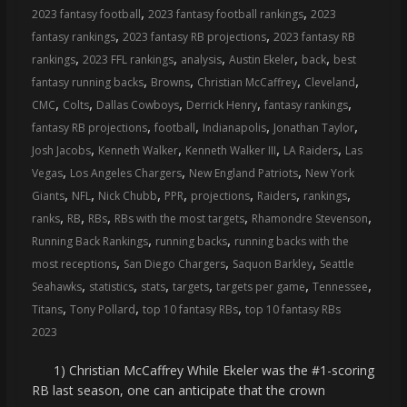
,
,
2023 fantasy football
2023 fantasy football rankings
2023
,
,
fantasy rankings
2023 fantasy RB projections
2023 fantasy RB
,
,
,
,
,
rankings
2023 FFL rankings
analysis
Austin Ekeler
back
best
,
,
,
,
fantasy running backs
Browns
Christian McCaffrey
Cleveland
,
,
,
,
,
CMC
Colts
Dallas Cowboys
Derrick Henry
fantasy rankings
,
,
,
,
fantasy RB projections
football
Indianapolis
Jonathan Taylor
,
,
,
,
Josh Jacobs
Kenneth Walker
Kenneth Walker III
LA Raiders
Las
,
,
,
Vegas
Los Angeles Chargers
New England Patriots
New York
,
,
,
,
,
,
,
Giants
NFL
Nick Chubb
PPR
projections
Raiders
rankings
,
,
,
,
,
ranks
RB
RBs
RBs with the most targets
Rhamondre Stevenson
,
,
Running Back Rankings
running backs
running backs with the
,
,
,
most receptions
San Diego Chargers
Saquon Barkley
Seattle
,
,
,
,
,
,
Seahawks
statistics
stats
targets
targets per game
Tennessee
,
,
,
Titans
Tony Pollard
top 10 fantasy RBs
top 10 fantasy RBs
2023
1) Christian McCaffrey While Ekeler was the #1-scoring
RB last season, one can anticipate that the crown