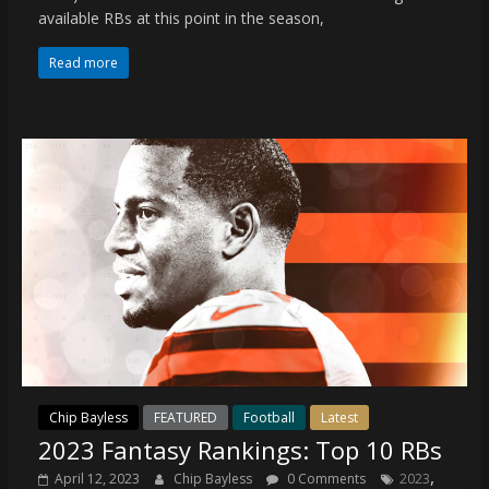
coverage…
available RBs at this point in the season,
sometimes
memes
Read more
Chip Bayless
FEATURED
Football
Latest
2023 Fantasy Rankings: Top 10 RBs
,
April 12, 2023
Chip Bayless
0 Comments
2023