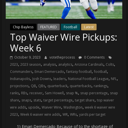
(VTP)
Sports
and
your
Chip Bayless
FEATURED
Football
Latest
go-
Top Waiver Wire Pickups:
to
source
Week 6
for
the
October 9, 2023
votetheprocess
0 Comments
latest
,
,
,
,
,
,
2023
2023 season
analysis
analytics
Arizona Cardinals
Colts
Philadelphia
,
,
,
,
Commanders
Emari Demercado
fantasy football
football
76ers
,
,
,
,
,
Indianapolis
Josh Downs
leaders
National Football League
NFL
and
,
,
,
,
,
,
projections
QB
QBs
quarterback
quarterbacks
rankings
Eagles
,
,
,
,
,
,
ranks
RBs
receiver
Sam Howell
snap %
snap percentage
snap
news,
,
,
,
,
,
share
snaps
stats
target percentage
target share
top waiver
statistics,
,
,
,
,
wire adds
upside
Waiver Wire
Washington
week 6 waiver wire
analysis,
,
,
,
,
2023
Week 6 waiver wire adds
WR
WRs
yards per target
highlights,
and
1) Emari Demercado Because of to the shortage of