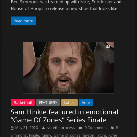
Ben Simmons has teamed up with Nike, Footlocker and
House of Hoops to release a new shoe that looks like
Read more
Basketball
FEATURED
Latest
Vote
Sam Hinkie featured in emotional
“Game Of Zones” Series Finale
May 21, 2020
votetheprocess
0 Comments
Ben
,
,
,
,
,
Simmons
Finale
funny
Game of Zones
Jayson Tatum
Kyrie