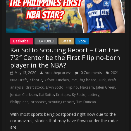
Basketball
FEATURED
Latest
Vote
Kai Sotto Scouting Report – Can the
7’2″ Center be the First Filipino-born
player in the NBA?
May 13, 2020
votetheprocess
0 Comments
2021
,
,
,
,
,
,
NBA Draft
7 foot 2
7 foot 2 inches
7'2"
big board
Dirk
draft
,
,
,
,
,
,
analysis
draft stock
Ervin Sotto
Filipino
Hakeem
Jalen Green
,
,
,
,
,
Jordan Clarkson
Kai Sotto
Kristaps
Ky Sotto
Lottery
,
,
,
Philippines
prospect
scouting report
Tim Duncan
With most sports being postponed right now due to the
coronavirus, stories that may have flown under the radar
are