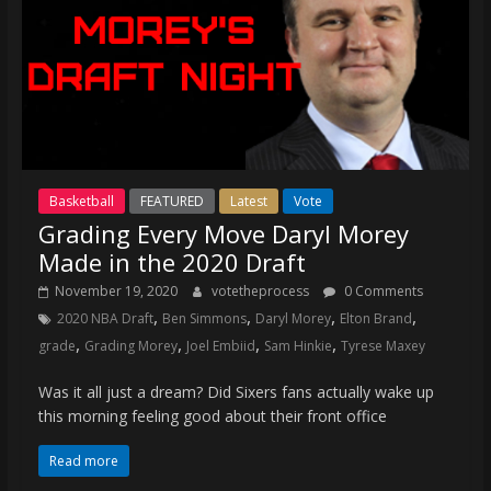
Basketball
FEATURED
Latest
Vote
Grading Every Move Daryl Morey
Made in the 2020 Draft
November 19, 2020
votetheprocess
0 Comments
,
,
,
,
2020 NBA Draft
Ben Simmons
Daryl Morey
Elton Brand
,
,
,
,
grade
Grading Morey
Joel Embiid
Sam Hinkie
Tyrese Maxey
Was it all just a dream? Did Sixers fans actually wake up
this morning feeling good about their front office
Read more