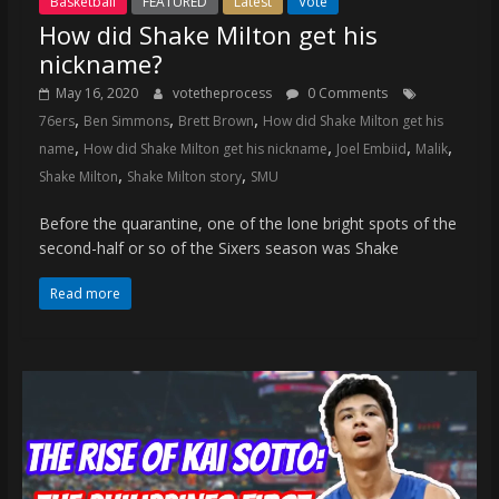
Basketball
FEATURED
Latest
Vote
How did Shake Milton get his
nickname?
May 16, 2020
votetheprocess
0 Comments
,
,
,
76ers
Ben Simmons
Brett Brown
How did Shake Milton get his
,
,
,
,
name
How did Shake Milton get his nickname
Joel Embiid
Malik
,
,
Shake Milton
Shake Milton story
SMU
Before the quarantine, one of the lone bright spots of the
second-half or so of the Sixers season was Shake
Read more