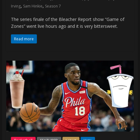
,
,
Irving
Sam Hinkie
Season 7
The series finale of the Bleacher Report show “Game of
Zones” went live hours ago and it is very bittersweet.
Read more