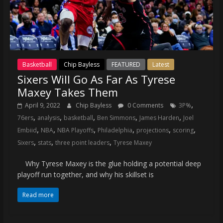
Basketball
Chip Bayless
FEATURED
Latest
Sixers Will Go As Far As Tyrese
Maxey Takes Them
,
April 9, 2022
Chip Bayless
0 Comments
3P%
,
,
,
,
,
76ers
analysis
basketball
Ben Simmons
James Harden
Joel
,
,
,
,
,
,
Embiid
NBA
NBA Playoffs
Philadelphia
projections
scoring
,
,
,
Sixers
stats
three point leaders
Tyrese Maxey
Why Tyrese Maxey is the glue holding a potential deep
playoff run together, and why his skillset is
Read more