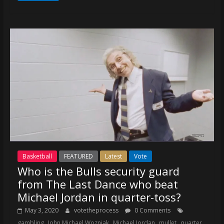
Basketball
FEATURED
Latest
Vote
Who is the Bulls security guard
from The Last Dance who beat
Michael Jordan in quarter-toss?
May 3, 2020
votetheprocess
0 Comments
,
,
,
,
gambling
John Michael Wozniak
Michael Jordan
mullet
quarter