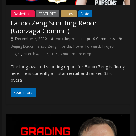
Basketball
FEATURED
Latest
Vote
Fanbo Zeng Scouting Report
(Gonzaga Commit)
December 4, 2020
votetheprocess
0 Comments
,
,
,
,
Beijing Ducks
Fanbo Zeng
Florida
Power Forward
Project
,
,
,
,
Eaglet
Stretch 4
u-17
u-19
Windermere Prep
The long-awaited scouting report for Fanbo Zeng is finally
here. He is currently a 4-star recruit and ranked 33rd
overall
Read more