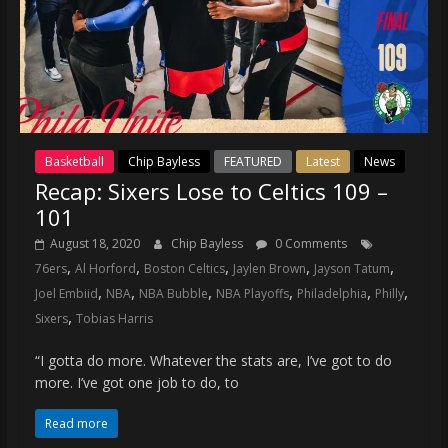
Basketball
Chip Bayless
FEATURED
Latest
News
Recap: Sixers Lose to Celtics 109 –
101
August 18, 2020
Chip Bayless
0 Comments
,
,
,
,
,
76ers
Al Horford
Boston Celtics
Jaylen Brown
Jayson Tatum
,
,
,
,
,
,
Joel Embiid
NBA
NBA Bubble
NBA Playoffs
Philadelphia
Philly
,
Sixers
Tobias Harris
“I gotta do more. Whatever the stats are, I’ve got to do
more. I’ve got one job to do, to
Read more