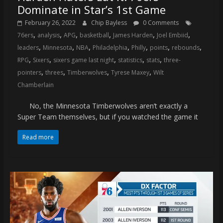
Dominate in Star’s 1st Game
February 26, 2022
Chip Bayless
0 Comments
,
,
,
,
,
,
76ers
analysis
APG
basketball
James Harden
Joel Embiid
,
,
,
,
,
,
,
leaders
Minnesota
NBA
Philadelphia
Philly
points
rebounds
,
,
,
,
,
RPG
Sixers
sixers game last night
statistics
stats
three-
,
,
,
,
pointers
threes
Timberwolves
Tyrese Maxey
Wilt
Chamberlain
No, the Minnesota Timberwolves aren’t exactly a
Super Team themselves, but if you watched the game it
Read more