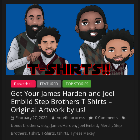
Basketball
FEATURED
TOP STORIES
Get Your James Harden and Joel
Embiid Step Brothers T Shirts –
Original Artwork by us!
February 27, 2022
votetheprocess
0 Comments
,
,
,
,
,
bonus brothers
etsy
James Harden
Joel Embiid
Merch
Step
,
,
,
,
Brothers
t shirt
T-Shirts
tshirts
Tyrese Maxey