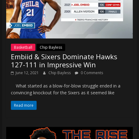
Basketball
Chip Bayless
Embiid & Sixers Dominate Hawks
127-111 in Impressive Win
June 12, 2021
Chip Bayless
0 Comments
What started as a blow-for-blow struggle ended in a
convincing knockout for the Sixers as it seemed like
Read more