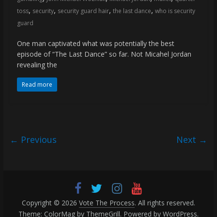
,
,
,
,
toss
security
security guard hair
the last dance
who is security
guard
One man captivated what was potentially the best
episode of “The Last Dance” so far. Not Micahel Jordan
revealing the
Read more
← Previous
Next →
Copyright © 2026
Vote The Process
. All rights reserved.
Theme:
ColorMag
by ThemeGrill. Powered by
WordPress
.