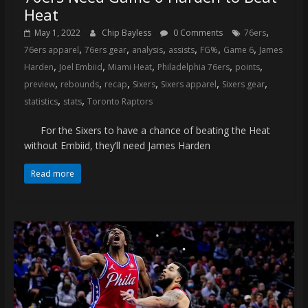
Heat
,
May 1, 2022
Chip Bayless
0 Comments
76ers
,
,
,
,
,
,
76ers apparel
76ers gear
analysis
assists
FG%
Game 6
James
,
,
,
,
,
Harden
Joel Embiid
Miami Heat
Philadelphia 76ers
points
,
,
,
,
,
,
preview
rebounds
recap
Sixers
Sixers apparel
Sixers gear
,
,
statistics
stats
Toronto Raptors
For the Sixers to have a chance of beating the Heat
without Embiid, they’ll need James Harden
Read more