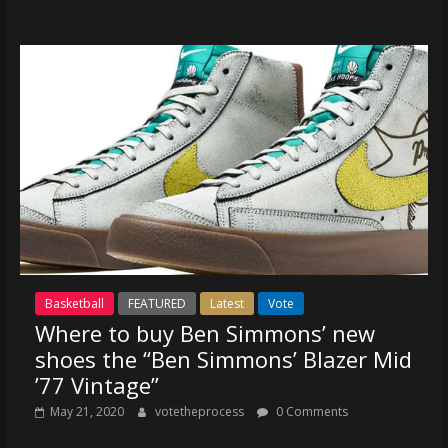
Basketball
FEATURED
Latest
Vote
Where to buy Ben Simmons’ new
shoes the “Ben Simmons’ Blazer Mid
’77 Vintage”
May 21, 2020
votetheprocess
0 Comments