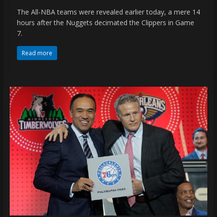
The All-NBA teams were revealed earlier today, a mere 14
hours after the Nuggets decimated the Clippers in Game
7.
Read more