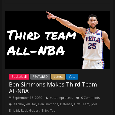
Basketball
FEATURED
Latest
Vote
Ben Simmons Makes Third Team
All-NBA
September 16, 2020
votetheprocess
0 Comments
,
,
,
,
,
All NBA
All Star
Ben Simmons
Defense
First Team
Joel
,
,
Embiid
Rudy Gobert
Third Team