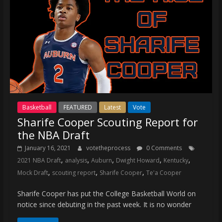
Basketball
FEATURED
Latest
Vote
Sharife Cooper Scouting Report for
the NBA Draft
January 16, 2021
votetheprocess
0 Comments
,
,
,
,
,
2021 NBA Draft
analysis
Auburn
Dwight Howard
Kentucky
,
,
,
Mock Draft
scouting report
Sharife Cooper
Te'a Cooper
Sharife Cooper has put the College Basketball World on
notice since debuting in the past week. It is no wonder