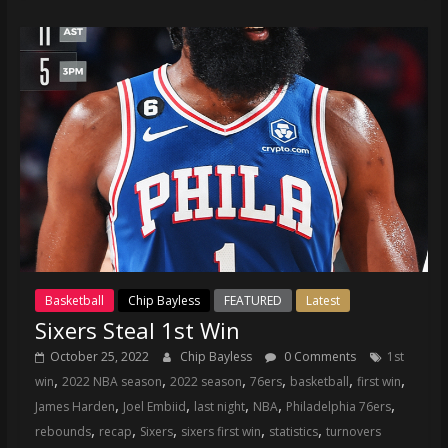
coverage…
sometimes
memes
Basketball
Chip Bayless
FEATURED
Latest
Sixers Steal 1st Win
October 25, 2022
Chip Bayless
0 Comments
1st
,
,
,
,
,
,
win
2022 NBA season
2022 season
76ers
basketball
first win
,
,
,
,
,
James Harden
Joel Embiid
last night
NBA
Philadelphia 76ers
,
,
,
,
,
rebounds
recap
Sixers
sixers first win
statistics
turnovers