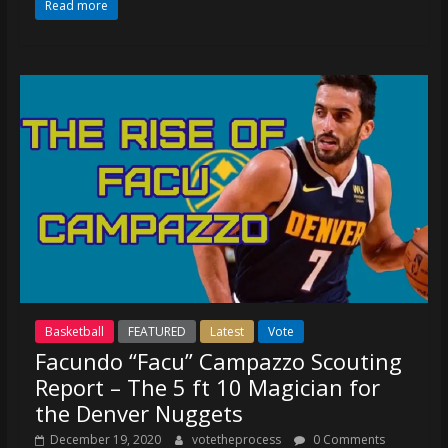
Read more
Basketball
FEATURED
Latest
Vote
Facundo “Facu” Campazzo Scouting
Report – The 5 ft 10 Magician for
the Denver Nuggets
December 19, 2020
votetheprocess
0 Comments