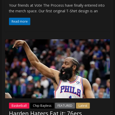
Your friends at Vote The Process have finally entered into
the merch space. Our first original T-Shirt design is an
Read more
Basketball
Chip Bayless
FEATURED
Latest
Harden Haters Eat it: 76ers