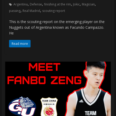
,
,
,
,
,
Argentina
Defense
finishing at the rim
Jokic
Magician
,
,
passing
Real Madrid
scouting report
This is the scouting report on the emerging player on the
Nuggets out of Argentina known as Facundo Campazzo.
He
Read more