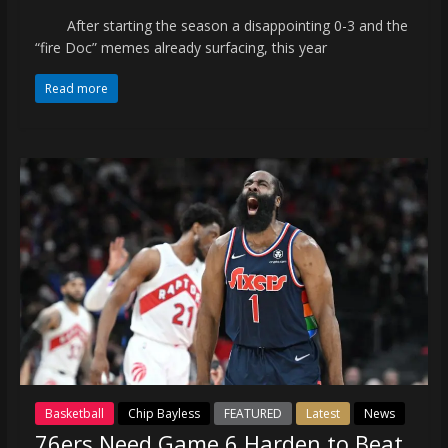
After starting the season a disappointing 0-3 and the
“fire Doc” memes already surfacing, this year
Read more
Basketball
Chip Bayless
FEATURED
Latest
News
76ers Need Game 6 Harden to Beat