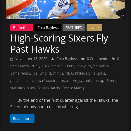
(VTP)
Sports
and
your
Basketball
Chip Bayless
FEATURED
Latest
go-
High-Scoring Sixers Fly
to
source
Past Hawks
for
the
November 13, 2022
Chip Bayless
0 Comments
0
latest
,
,
,
,
,
,
finals MVPS
2022
2022 season
76ers
analytics
basketball
Philadelphia
,
,
,
,
,
,
game recap
Joel Embiid
minus
NBA
Philadelphia
plus
76ers
,
,
,
,
,
,
,
plus/minus
r/nba
r/nbastreams
rankings
ranks
recap
Sixers
and
,
,
,
statistics
stats
Tobias Harris
Tyrese Maxey
Eagles
news,
By the end of the first quarter against the Hawks, the
statistics,
Sixers already had a nice double-digit
analysis,
Read more
highlights,
and