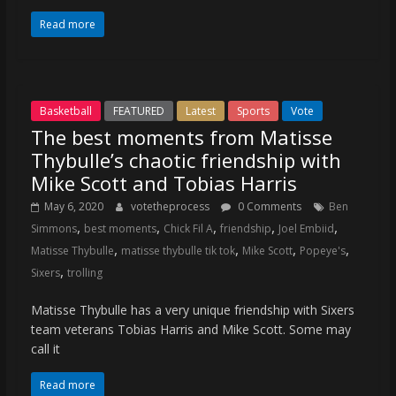
Read more
Basketball
FEATURED
Latest
Sports
Vote
The best moments from Matisse
Thybulle’s chaotic friendship with
Mike Scott and Tobias Harris
May 6, 2020
votetheprocess
0 Comments
Ben
,
,
,
,
,
Simmons
best moments
Chick Fil A
friendship
Joel Embiid
,
,
,
,
Matisse Thybulle
matisse thybulle tik tok
Mike Scott
Popeye's
,
Sixers
trolling
Matisse Thybulle has a very unique friendship with Sixers
team veterans Tobias Harris and Mike Scott. Some may
call it
Read more