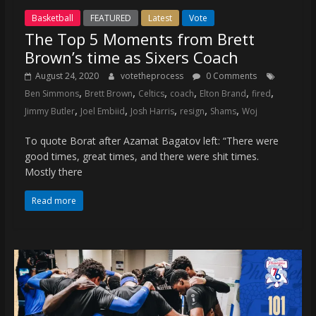
Basketball
FEATURED
Latest
Vote
The Top 5 Moments from Brett
Brown’s time as Sixers Coach
August 24, 2020
votetheprocess
0 Comments
,
,
,
,
,
,
Ben Simmons
Brett Brown
Celtics
coach
Elton Brand
fired
,
,
,
,
,
Jimmy Butler
Joel Embiid
Josh Harris
resign
Shams
Woj
To quote Borat after Azamat Bagatov left: “There were
good times, great times, and there were shit times.
Mostly there
Read more