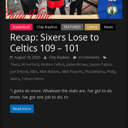
(VTP)
Sports
and
your
Basketball
Chip Bayless
FEATURED
Latest
News
go-
Recap: Sixers Lose to
to
source
Celtics 109 – 101
for
the
August 18, 2020
Chip Bayless
0 Comments
latest
,
,
,
,
,
76ers
Al Horford
Boston Celtics
Jaylen Brown
Jayson Tatum
Philadelphia
,
,
,
,
,
,
Joel Embiid
NBA
NBA Bubble
NBA Playoffs
Philadelphia
Philly
76ers
,
Sixers
Tobias Harris
and
Eagles
“I gotta do more. Whatever the stats are, I’ve got to do
news,
more. I’ve got one job to do, to
statistics,
Read more
analysis,
highlights,
and