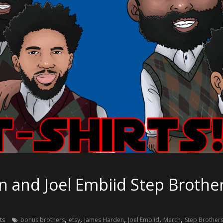
and Joel Embiid Step Brothers
,
,
,
,
,
ts
bonus brothers
etsy
James Harden
Joel Embiid
Merch
Step Brother