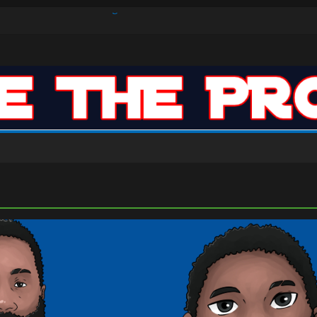
s Defense Dominate Enough to Mask Offensive Inefficiencies?
n-High 31, Sixers Steal Their Way to Another Win
ar: VJ’s ROTY Case