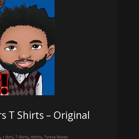
 T Shirts – Original
,
,
,
,
s
t shirt
T-Shirts
tshirts
Tyrese Maxey